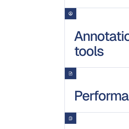
Annotati
tools
Performan