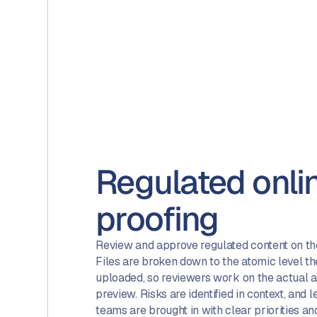
Regulated onli
proofing
Review and approve regulated content on the 
Files are broken down to the atomic level t
uploaded, so reviewers work on the actual 
preview. Risks are identified in context, and
teams are brought in with clear priorities an