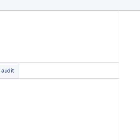
 audit