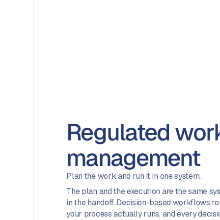
Regulated wor
management
Plan the work and run it in one system.
The plan and the execution are the same syst
in the handoff. Decision-based workflows r
your process actually runs, and every decisio