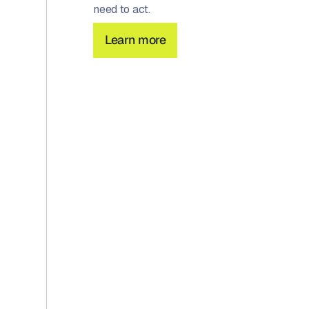
need to act.
Learn more