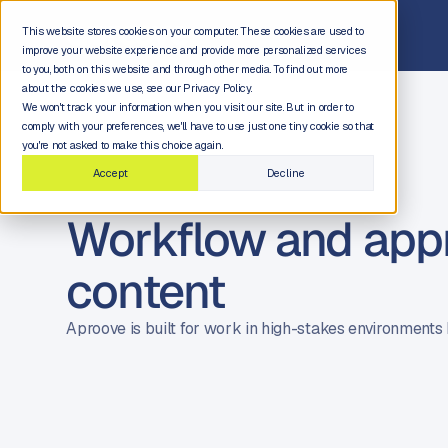
This website stores cookies on your computer. These cookies are used to
improve your website experience and provide more personalized services
to you, both on this website and through other media. To find out more
about the cookies we use, see our Privacy Policy.
We won't track your information when you visit our site. But in order to
comply with your preferences, we'll have to use just one tiny cookie so that
you're not asked to make this choice again.
Accept
Decline
Workflow and appro
content
Aproove is built for work in high-stakes environments 