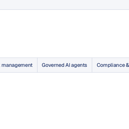
k management
Governed AI agents
Compliance &