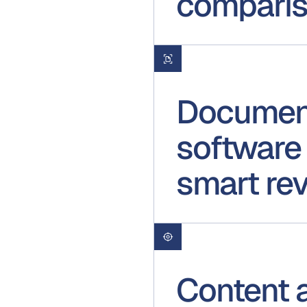
compari
Document
software 
smart re
Content 