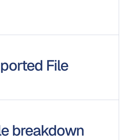
ported File
ile breakdown