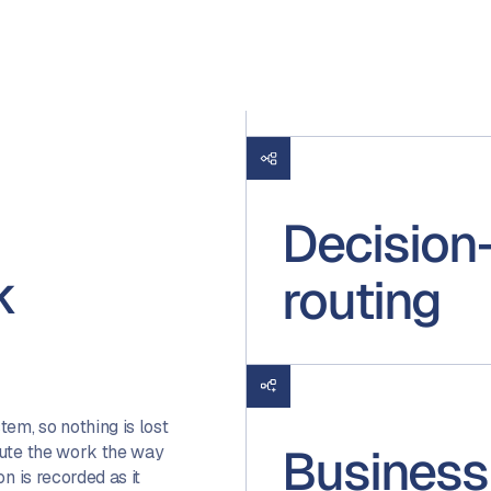
Decision
k
routing
em, so nothing is lost
Business
oute the work the way
n is recorded as it