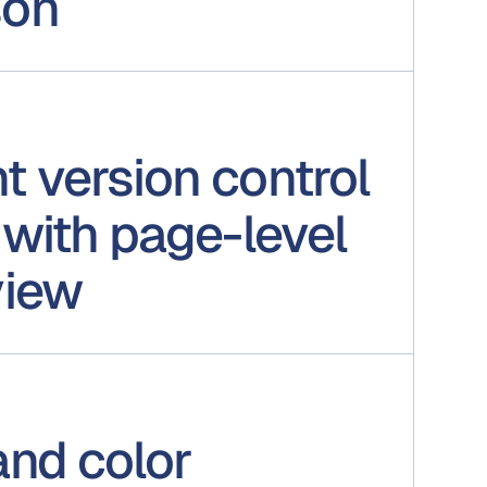
son
 version control
with page-level
view
and color