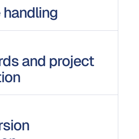
e handling
ds and project
tion
rsion