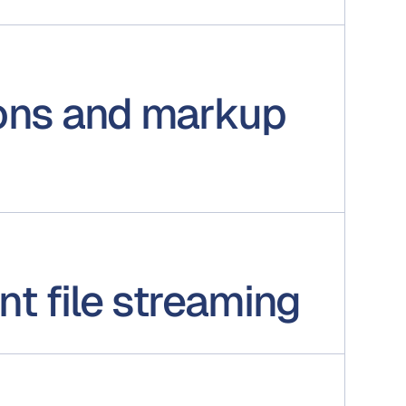
ons and markup
t file streaming