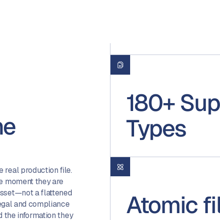
180+ Sup
ne
Types
real production file.
he moment they are
asset—not a flattened
Atomic f
 legal and compliance
d the information they