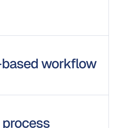
-based workflow
 process