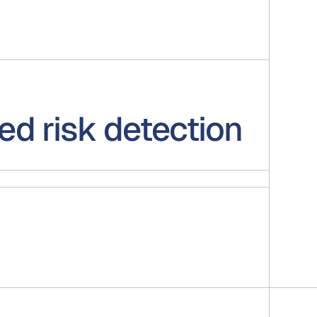
ed risk detection