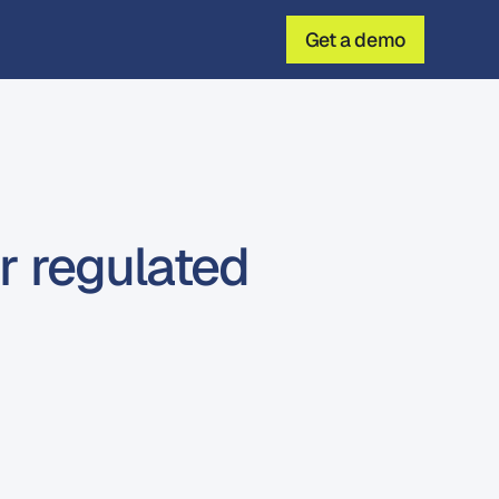
Get a demo
r regulated