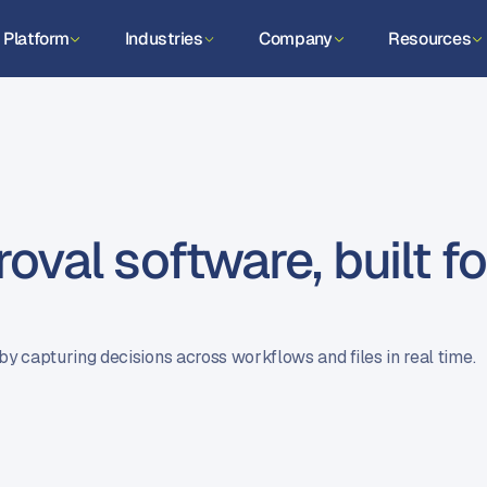
Platform
Industries
Company
Resources
val software, built fo
by capturing decisions across workflows and files in real time.