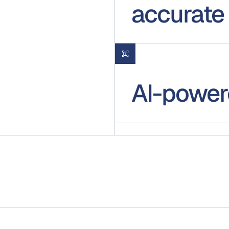
accurate
AI-power