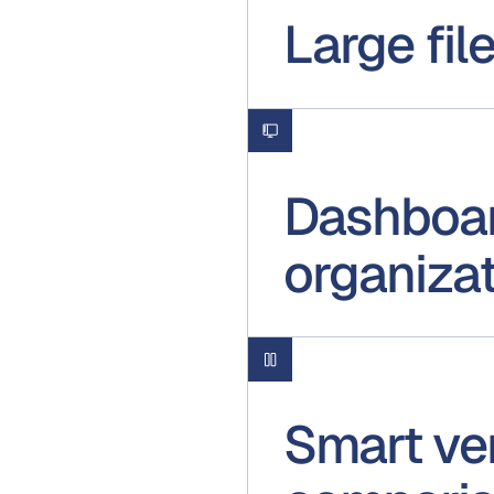
Large fil
Dashboar
organiza
Smart ve