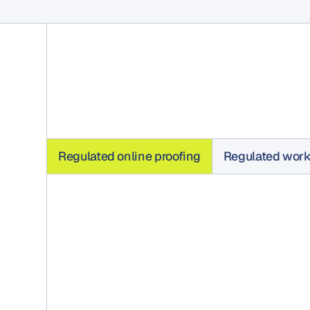
Regulated online proofing
Regulated wor