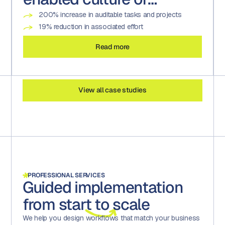
compliance
200% increase in auditable tasks and projects
19% reduction in associated effort
Read more
View all case studies
PROFESSIONAL SERVICES
Guided implementation
from
start
to scale
We help you design workflows that match your business