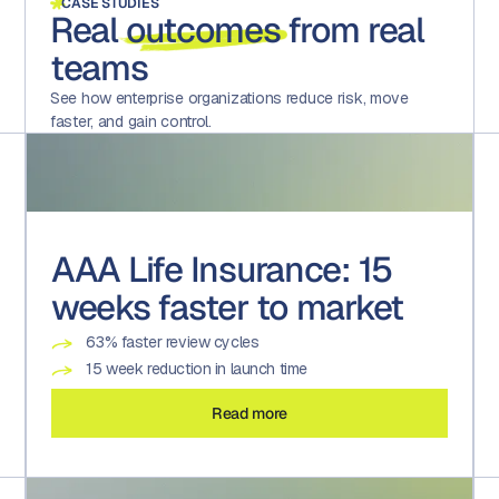
CASE STUDIES
Real
outcomes
from real
teams
See how enterprise organizations reduce risk, move
faster, and gain control.
AAA Life Insurance: 15
weeks faster to market
63% faster review cycles
15 week reduction in launch time
Read more