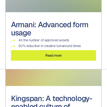
Armani: Advanced form
usage
4X the number of approved assets
90% reduction in creative turnaround times
Read more
Kingspan: A technology-
enabled culture of