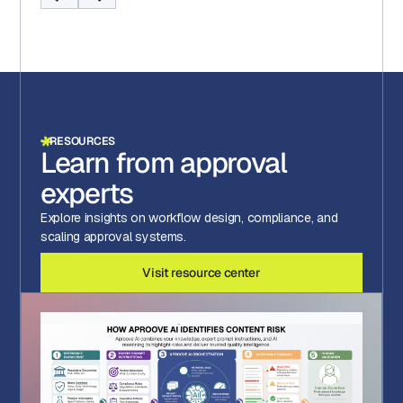
RESOURCES
Learn from approval
experts
Explore insights on workflow design, compliance, and
scaling approval systems.
Visit resource center