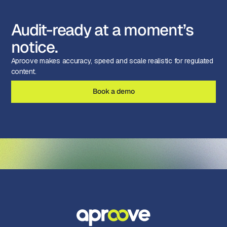
Audit-ready at a moment’s
notice.
Aproove makes accuracy, speed and scale realistic for regulated
content.
Book a demo