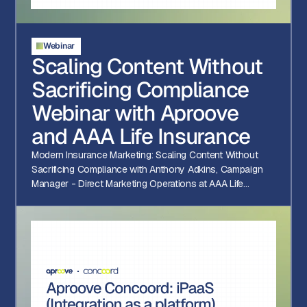
Webinar
Scaling Content Without
Sacrificing Compliance
Webinar with Aproove
and AAA Life Insurance
Modern Insurance Marketing: Scaling Content Without
Sacrificing Compliance with Anthony Adkins, Campaign
Manager - Direct Marketing Operations at AAA Life
Insurance Company