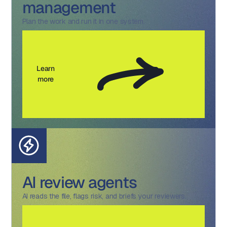
management
Plan the work and run it in one system.
Learn
more
AI review agents
AI reads the file, flags risk, and briefs your reviewers.