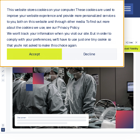
Get a demo
This website stores cookies on your computer. These cookies are used to
improve your website experience and provide more personalized services
to you, both on this website and through other media. To find out more
about the cookies we use, see our Privacy Policy.
We won't track your information when you visit our site. But in order to
comply with your preferences, we'll have to use just one tiny cookie so
that you're not asked to make this choice again.
Accept
Decline