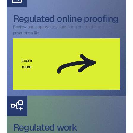
Regulated online proofing
Review and approve regulated content on the real
production file.
Learn
more
Regulated work