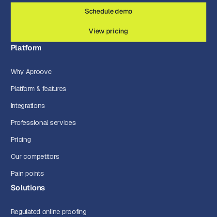
Schedule demo
View pricing
Platform
Why Aproove
Platform & features
Integrations
Professional services
Pricing
Our competitors
Pain points
Solutions
Regulated online proofing