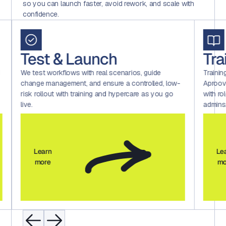
so you can launch faster, avoid rework, and scale with
confidence.
Test & Launch
Tra
d
We test workflows with real scenarios, guide
Trainin
change management, and ensure a controlled, low-
Aproov
risk rollout with training and hypercare as you go
with ro
live.
admins
Learn
Le
more
mo