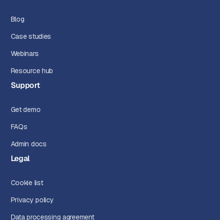
Blog
Case studies
Webinars
Resource hub
Support
Get demo
FAQs
Admin docs
Legal
Cookie list
Privacy policy
Data processing agreement