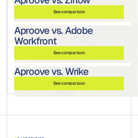
See comparison
Aproove vs. Adobe
Workfront
See comparison
Aproove vs. Wrike
See comparison