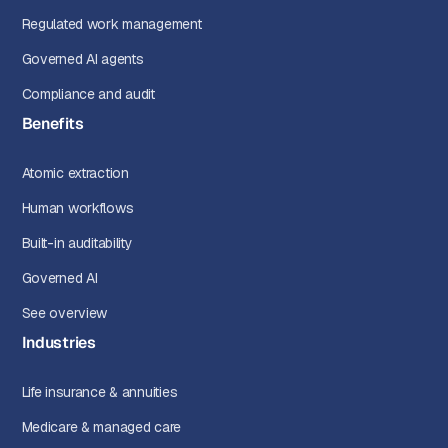
Regulated work management
Governed AI agents
Compliance and audit
Benefits
Atomic extraction
Human workflows
Built-in auditability
Governed AI
See overview
Industries
Life insurance & annuities
Medicare & managed care