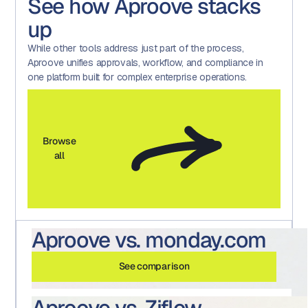
See how Aproove stacks
up
While other tools address just part of the process,
Aproove unifies approvals, workflow, and compliance in
one platform built for complex enterprise operations.
Browse
all
Aproove vs. monday.com
See comparison
Aproove vs. Ziflow