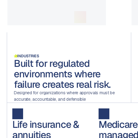
INDUSTRIES
Built for regulated
environments where
failure creates real risk.
Designed for organizations where approvals must be
accurate, accountable, and defensible
Life insurance &
Medicare
annuities
managed