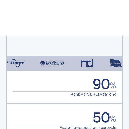
90
%
Achieve full ROI year one
50
%
Faster turnaround on approvals