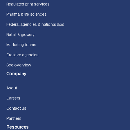
Regulated print services
Pharma & life sciences
Federal agencies & national labs
Retail & grocery
Marketing teams
Creative agencies
See overview
Company
About
Careers
Contact us
Partners
Resources