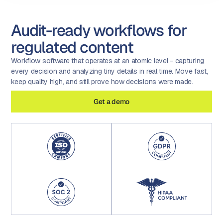
Audit-ready workflows for
regulated content
Workflow software that operates at an atomic level - capturing
every decision and analyzing tiny details in real time. Move fast,
keep quality high, and still prove how decisions were made.
Get a demo