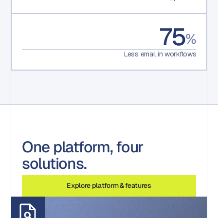
75
%
Less email in workflows
One platform, four
solutions.
Explore platform & features