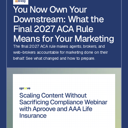
Blog
You Now Own Your
Downstream: What the
Final 2027 ACA Rule
Means for Your Marketing
The final 2027 ACA rule makes agents, brokers, and
web-brokers accountable for marketing done on their
behalf. See what changed and how to prepare.