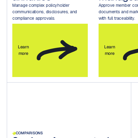
Manage complex policyholder
Approve member com
communications, disclosures, and
documents and marke
compliance approvals.
with full traceability.
Learn
Learn
more
more
COMPARISONS