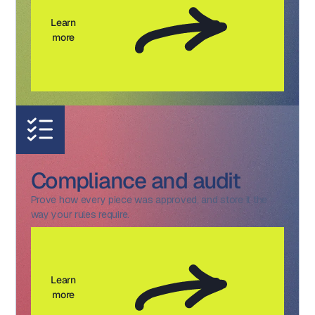
Learn
more
Compliance and audit
Prove how every piece was approved, and store it the
way your rules require.
Learn
more