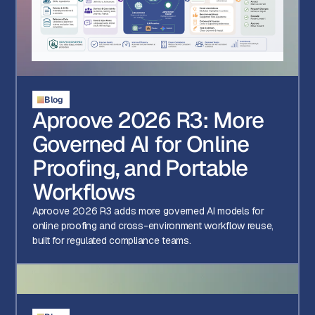
Blog
Aproove 2026 R3: More
Governed AI for Online
Proofing, and Portable
Workflows
Aproove 2026 R3 adds more governed AI models for
online proofing and cross-environment workflow reuse,
built for regulated compliance teams.