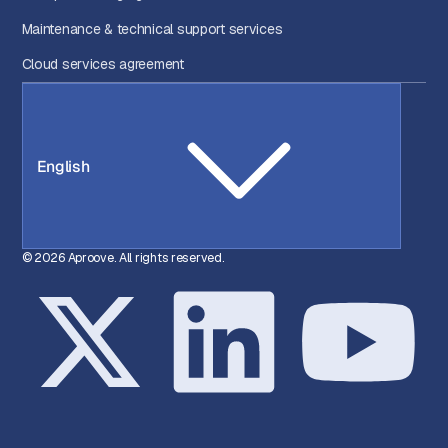
Maintenance & technical support services
Cloud services agreement
English
© 2026 Aproove. All rights reserved.