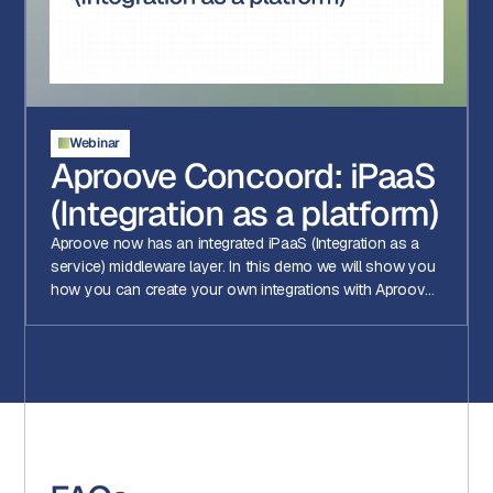
Webinar
Aproove Concoord: iPaaS
(Integration as a platform)
Aproove now has an integrated iPaaS (Integration as a
service) middleware layer. In this demo we will show you
how you can create your own integrations with Aproove
using Aproove Concoord!