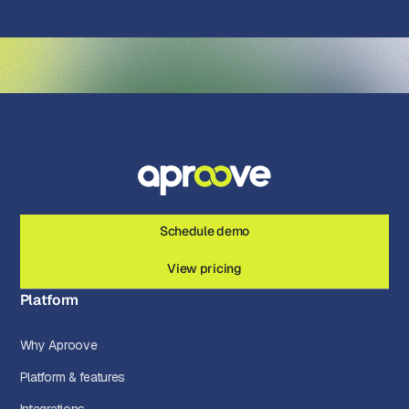
Schedule demo
View pricing
Platform
Why Aproove
Platform & features