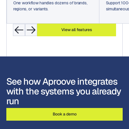
One workflow handles dozens of brands,
Support 100
regions, or variants.
simultaneous
View all features
See how Aproove integrates
with the systems you already
run
Book a demo