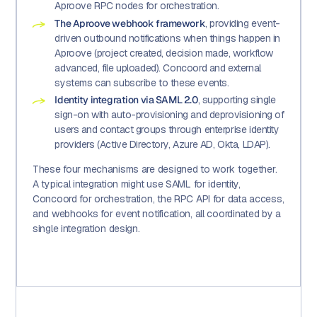
Aproove RPC nodes for orchestration.
The Aproove webhook framework
, providing event-
driven outbound notifications when things happen in
Aproove (project created, decision made, workflow
advanced, file uploaded). Concoord and external
systems can subscribe to these events.
Identity integration via SAML 2.0
, supporting single
sign-on with auto-provisioning and deprovisioning of
users and contact groups through enterprise identity
providers (Active Directory, Azure AD, Okta, LDAP).
These four mechanisms are designed to work together.
A typical integration might use SAML for identity,
Concoord for orchestration, the RPC API for data access,
and webhooks for event notification, all coordinated by a
single integration design.