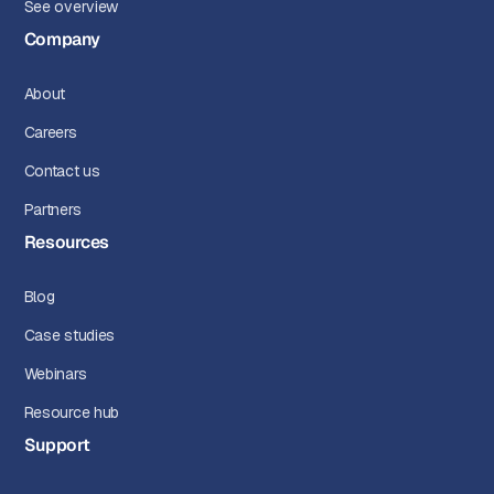
See overview
Company
About
Careers
Contact us
Partners
Resources
Blog
Case studies
Webinars
Resource hub
Support