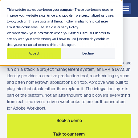
Get a demo
This website stores cookies on your computer. These cookies are used to
improve your website experience and provide more personalized services
to you, both on this website and through other media. To find out more
about the cookies we use, see our Privacy Policy.
We won't track your information when you visit our site. But in order to
comply with your preferences, we'll have to use just one tiny cookie so
Aproove fits the stack you
that you're not asked to make this choice again.
already run
Accept
Decline
Enterprise marketing operations are not run on one tool. They are
run on a stack: a project management system, an ERP, a DAM, an
identity provider, a creative production tool, a scheduling system,
and often homegrown applications on top. Aproove was built to
plug into that stack rather than replace it. The integration layer is
part of the platform, not an afterthought, and it covers everything
from real-time event-driven webhooks to pre-built connectors
for Adobe Workfront.
Book a demo
Talk to our team