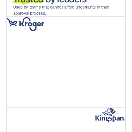
Used by teams that cannot afford uncertainty in their
approval process.
"Implementing Aproove has dramatically reduced
errors, increased motivation and satisfaction across
the teams and importantly, saved the operation
significant hard costs."
Kroger PE Leadership Team