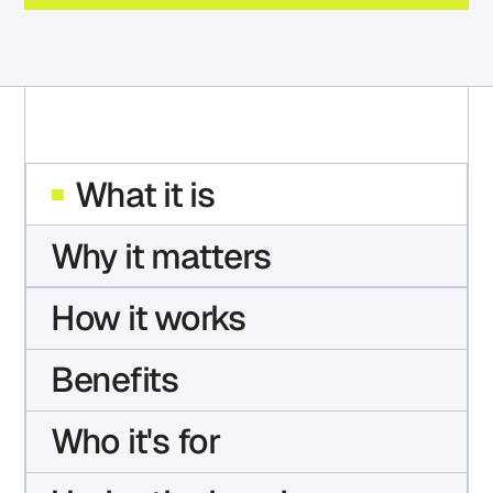
What it is
Why it matters
How it works
Benefits
Who it's for