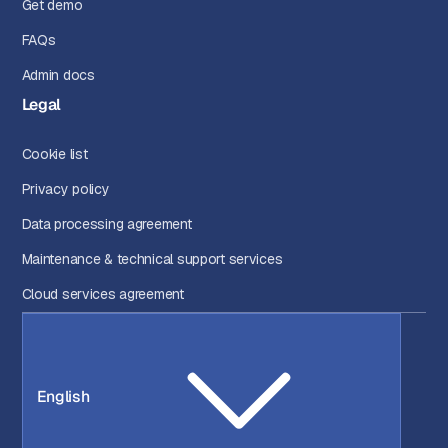
Get demo
FAQs
Admin docs
Legal
Cookie list
Privacy policy
Data processing agreement
Maintenance & technical support services
Cloud services agreement
English