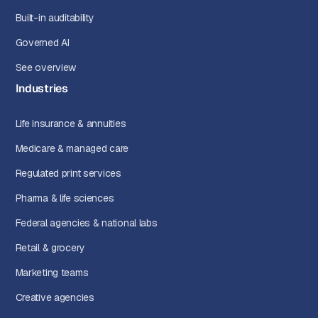
Built-in auditability
Governed AI
See overview
Industries
Life insurance & annuities
Medicare & managed care
Regulated print services
Pharma & life sciences
Federal agencies & national labs
Retail & grocery
Marketing teams
Creative agencies