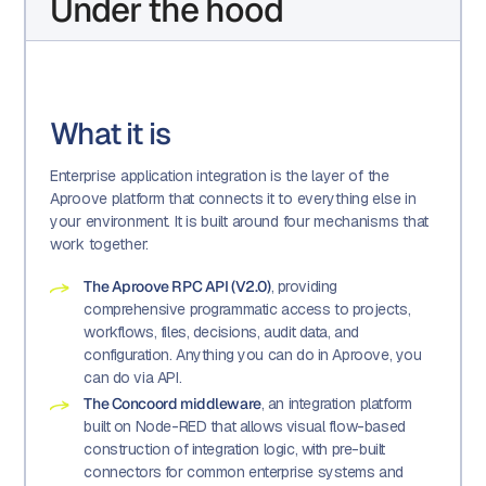
Under the hood
What it is
Enterprise application integration is the layer of the
Aproove platform that connects it to everything else in
your environment. It is built around four mechanisms that
work together:
The Aproove RPC API (V2.0)
, providing
comprehensive programmatic access to projects,
workflows, files, decisions, audit data, and
configuration. Anything you can do in Aproove, you
can do via API.
The Concoord middleware
, an integration platform
built on Node-RED that allows visual flow-based
construction of integration logic, with pre-built
connectors for common enterprise systems and