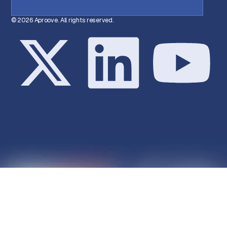
© 2026 Aproove. All rights reserved.