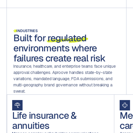
INDUSTRIES
Built for
regulated
environments where
failures create real risk
Insurance, healthcare, and enterprise teams face unique
approval challenges. Aproove handles state-by-state
variations, mandated language, FDA submissions, and
multi-geography brand governance without breaking a
sweat.
Life insurance &
Me
annuities
car