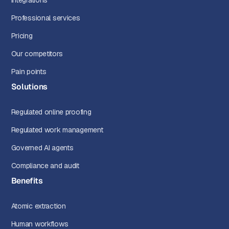
Integrations
Professional services
Pricing
Our competitors
Pain points
Solutions
Regulated online proofing
Regulated work management
Governed AI agents
Compliance and audit
Benefits
Atomic extraction
Human workflows