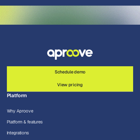
Schedule demo
View pricing
Platform
Why Aproove
Platform & features
Integrations