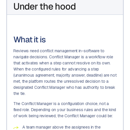
Under the hood
What it is
Reviews need conflict management in-software to
navigate decisions. Conflict Manager is a workflow role
that activates when a step cannot resolve on its own.
When the configured rules for advancing a step
(unanimous agreement, majority answer, deadline) are not
met, the platform routes the unresolved decision to a
designated Conflict Manager who has authority to break
the tie.
The Conflict Manager is a configuration choice, not a
fixed role. Depending on your business rules and the kind
of work being reviewed, the Conflict Manager could be:
A team manager above the assignees in the