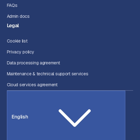
FAQs
Admin docs
Legal
Cookie list
Privacy policy
Data processing agreement
Maintenance & technical support services
Cloud services agreement
English