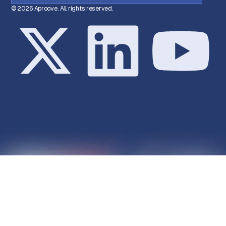
© 2026 Aproove. All rights reserved.