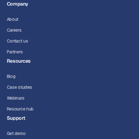
Company
About
Careers
Contact us
Partners
Resources
Blog
Case studies
Webinars
Resource hub
Support
Get demo