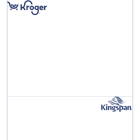
"Implementing Aproove has dramatically reduced
errors, increased motivation and satisfaction across
the teams and importantly, saved the operation
significant hard costs."
Kroger PE Leadership Team