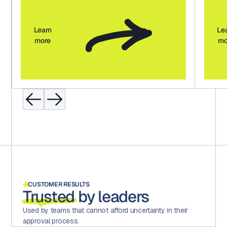
Learn
Le
more
mo
CUSTOMER RESULTS
Trusted
by leaders
Used by teams that cannot afford uncertainty in their
approval process.