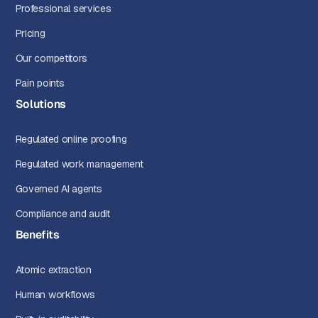
Professional services
Pricing
Our competitors
Pain points
Solutions
Regulated online proofing
Regulated work management
Governed AI agents
Compliance and audit
Benefits
Atomic extraction
Human workflows