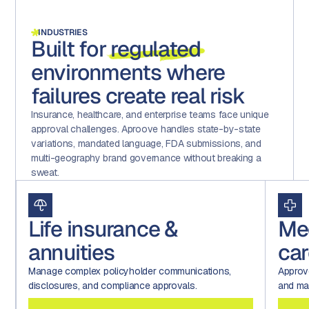
INDUSTRIES
Built for
regulated
environments where
failures create real risk
Insurance, healthcare, and enterprise teams face unique
approval challenges. Aproove handles state-by-state
variations, mandated language, FDA submissions, and
multi-geography brand governance without breaking a
sweat.
Life insurance &
Me
annuities
car
Manage complex policyholder communications,
Approv
disclosures, and compliance approvals.
and mar