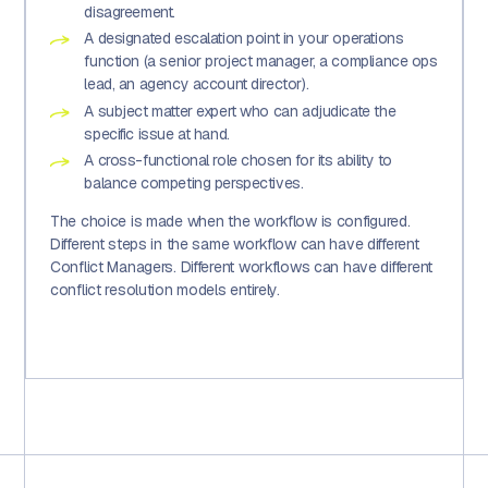
disagreement.
A designated escalation point in your operations
function (a senior project manager, a compliance ops
lead, an agency account director).
A subject matter expert who can adjudicate the
specific issue at hand.
A cross-functional role chosen for its ability to
balance competing perspectives.
The choice is made when the workflow is configured.
Different steps in the same workflow can have different
Conflict Managers. Different workflows can have different
conflict resolution models entirely.