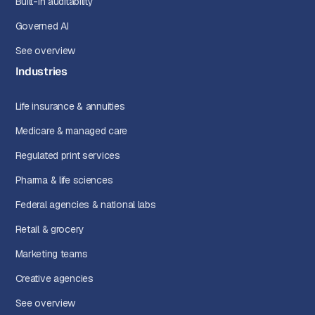
Built-in auditability
Governed AI
See overview
Industries
Life insurance & annuities
Medicare & managed care
Regulated print services
Pharma & life sciences
Federal agencies & national labs
Retail & grocery
Marketing teams
Creative agencies
See overview