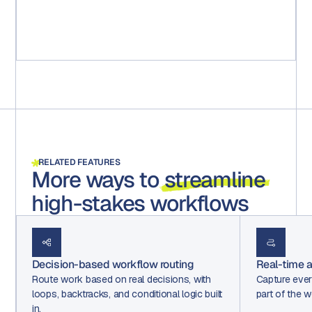
captured and saved for any audits."
Michael Ruff
Senior Marketing Project Manager
RELATED FEATURES
More ways to
streamline
high-stakes workflows
Decision-based workflow routing
Real-time au
Route work based on real decisions, with
Capture ever
loops, backtracks, and conditional logic built
part of the w
in.