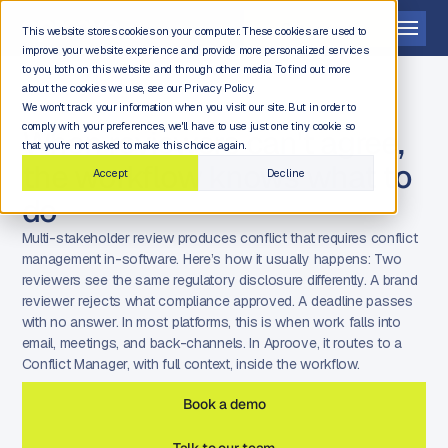
Get a demo
This website stores cookies on your computer. These cookies are used to
improve your website experience and provide more personalized services
to you, both on this website and through other media. To find out more
about the cookies we use, see our Privacy Policy.
We won't track your information when you visit our site. But in order to
comply with your preferences, we'll have to use just one tiny cookie so
When reviewers can't agree,
that you're not asked to make this choice again.
the workflow knows what to
Accept
Decline
do
Multi-stakeholder review produces conflict that requires conflict
management in-software. Here’s how it usually happens: Two
reviewers see the same regulatory disclosure differently. A brand
reviewer rejects what compliance approved. A deadline passes
with no answer. In most platforms, this is when work falls into
email, meetings, and back-channels. In Aproove, it routes to a
Conflict Manager, with full context, inside the workflow.
Book a demo
Talk to our team