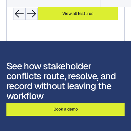
View all features
See how stakeholder
conflicts route, resolve, and
record without leaving the
workflow
Book a demo