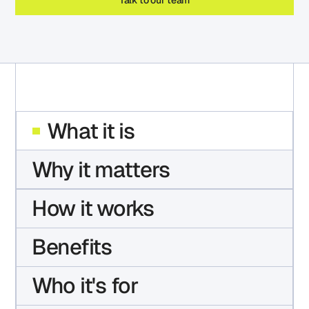
What it is
Why it matters
How it works
Benefits
Who it's for