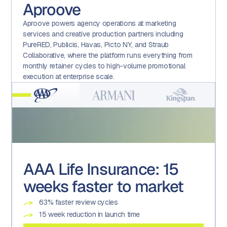
Aproove
Aproove powers agency operations at marketing
services and creative production partners including
PureRED, Publicis, Havas, Picto NY, and Straub
Collaborative, where the platform runs everything from
monthly retainer cycles to high-volume promotional
execution at enterprise scale.
AAA Life Insurance: 15
Armani: Advanced form
Kingspan: A technology-
Kroger: Transforming a
weeks faster to market
usage
enabled culture of
Promotional Execution
compliance
Centre of Excellence
63% faster review cycles
4X the number of approved assets
200% increase in auditable tasks and projects
22 brands
15 week reduction in launch time
90% reduction in creative turnaround times
19% reduction in associated effort
600+ weekly versions