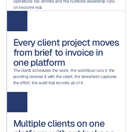
operations tax shrinks and the numbers leadership runs
on become real.
Every client project moves
from brief to invoice in
one platform
The Gantt schedules the work, the workflow runs it, the
proofing reviews it with the client, the timesheet captures
the effort, the audit trail records all of it.
Multiple clients on one