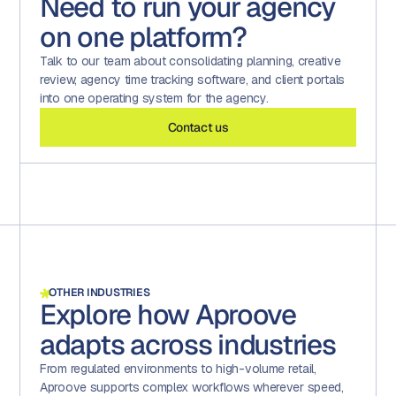
Need to run your agency
regions, and high volumes of work. Project timezone
reporting feeds to BI tools. Custom Crystal Reports
OpenAI enterprise agreement (no training on client
support handles cross-region scheduling. Multi-portal
support complex data extraction for finance and
on one platform?
content), and reviewers stay in control of every decision
architecture supports separate audiences per client
operations.
through the same workflow they already use.
against a single backend. Auto-provisioning via SAML
Talk to our team about consolidating planning, creative
SSO scales user onboarding cleanly. The platform
review, agency time tracking software, and client portals
routinely runs hundreds of thousands of proofs per
into one operating system for the agency.
month at the largest agency-served customers.
Contact us
OTHER INDUSTRIES
Explore how Aproove
adapts across industries
From regulated environments to high-volume retail,
Aproove supports complex workflows wherever speed,