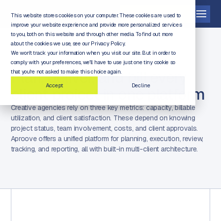
Get a demo
This website stores cookies on your computer. These cookies are used to
improve your website experience and provide more personalized services
to you, both on this website and through other media. To find out more
about the cookies we use, see our Privacy Policy.
We won't track your information when you visit our site. But in order to
comply with your preferences, we'll have to use just one tiny cookie so
CREATIVE AGENCIES
Plan, deliver, and bill every
that you're not asked to make this choice again.
Accept
Decline
client project in one platform
Creative agencies rely on three key metrics: capacity, billable
utilization, and client satisfaction. These depend on knowing
project status, team involvement, costs, and client approvals.
Aproove offers a unified platform for planning, execution, review,
tracking, and reporting, all with built-in multi-client architecture.