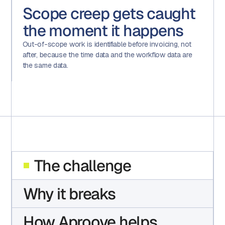
Scope creep gets caught
the moment it happens
Out-of-scope work is identifiable before invoicing, not
after, because the time data and the workflow data are
the same data.
The challenge
Why it breaks
How Aproove helps