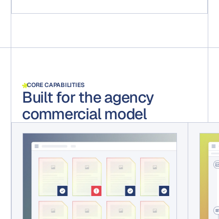
CORE CAPABILITIES
Built for the agency
commercial model