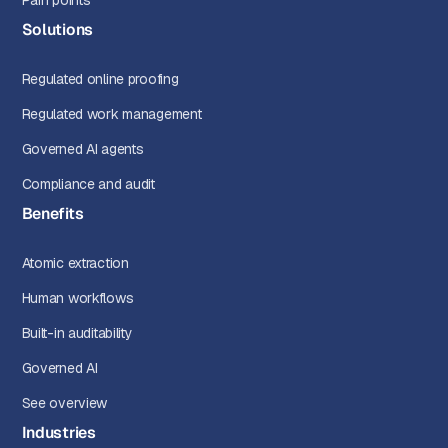
Pain points
Solutions
Regulated online proofing
Regulated work management
Governed AI agents
Compliance and audit
Benefits
Atomic extraction
Human workflows
Built-in auditability
Governed AI
See overview
Industries