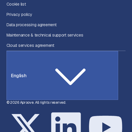
Cookie list
Privacy policy
Data processing agreement
Maintenance & technical support services
Cloud services agreement
English
© 2026 Aproove. All rights reserved.