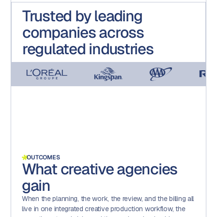
Trusted by leading
companies across
regulated industries
OUTCOMES
What creative agencies
gain
When the planning, the work, the review, and the billing all
live in one integrated creative production workflow, the