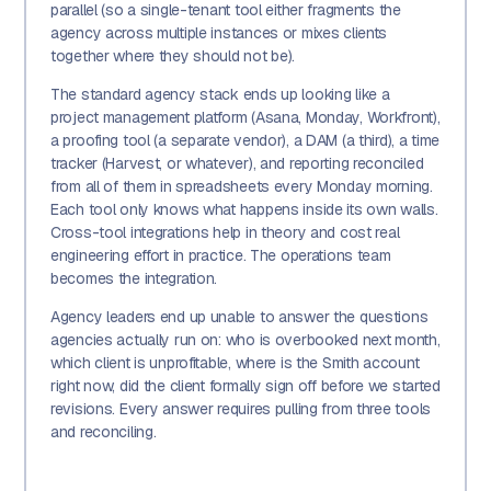
parallel (so a single-tenant tool either fragments the
agency across multiple instances or mixes clients
together where they should not be).
The standard agency stack ends up looking like a
project management platform (Asana, Monday, Workfront),
a proofing tool (a separate vendor), a DAM (a third), a time
tracker (Harvest, or whatever), and reporting reconciled
from all of them in spreadsheets every Monday morning.
Each tool only knows what happens inside its own walls.
Cross-tool integrations help in theory and cost real
engineering effort in practice. The operations team
becomes the integration.
Agency leaders end up unable to answer the questions
agencies actually run on: who is overbooked next month,
which client is unprofitable, where is the Smith account
right now, did the client formally sign off before we started
revisions. Every answer requires pulling from three tools
and reconciling.