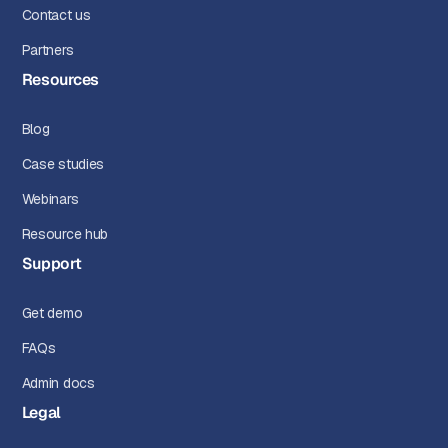
Contact us
Partners
Resources
Blog
Case studies
Webinars
Resource hub
Support
Get demo
FAQs
Admin docs
Legal