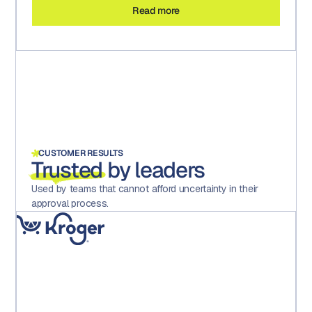
Read more
Read more
Read more
Read more
CUSTOMER RESULTS
Trusted
by leaders
Used by teams that cannot afford uncertainty in their
approval process.