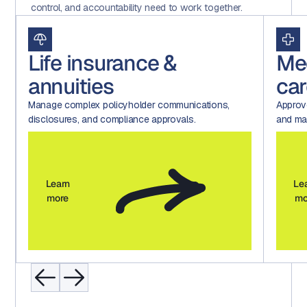
control, and accountability need to work together.
Life insurance &
Me
annuities
car
Manage complex policyholder communications,
Approv
disclosures, and compliance approvals.
and mar
Learn
Le
more
mo