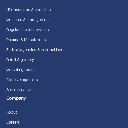
Life insurance & annuities
Medicare & managed care
Regulated print services
Pharma & life sciences
Federal agencies & national labs
Retail & grocery
Marketing teams
Creative agencies
See overview
Company
About
Careers