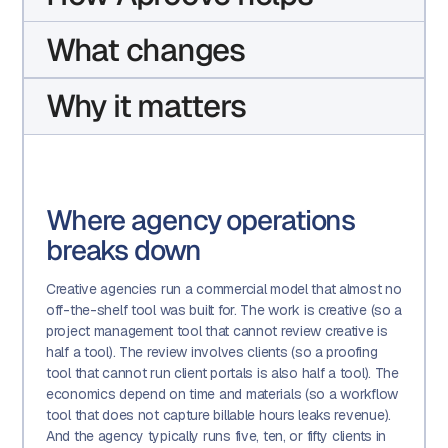
What changes
Why it matters
Where agency operations
breaks down
Creative agencies run a commercial model that almost no
off-the-shelf tool was built for. The work is creative (so a
project management tool that cannot review creative is
half a tool). The review involves clients (so a proofing
tool that cannot run client portals is also half a tool). The
economics depend on time and materials (so a workflow
tool that does not capture billable hours leaks revenue).
And the agency typically runs five, ten, or fifty clients in