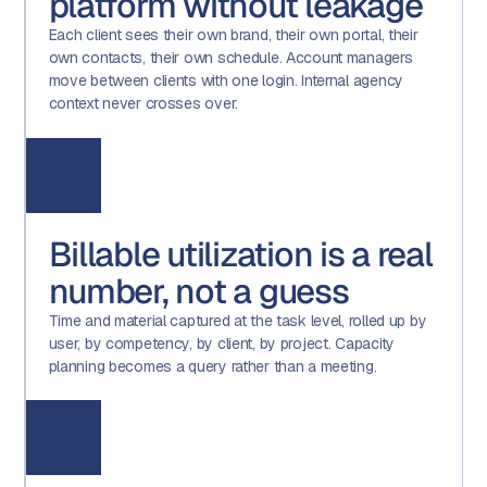
platform without leakage
Each client sees their own brand, their own portal, their
own contacts, their own schedule. Account managers
move between clients with one login. Internal agency
context never crosses over.
Billable utilization is a real
number, not a guess
Time and material captured at the task level, rolled up by
user, by competency, by client, by project. Capacity
planning becomes a query rather than a meeting.