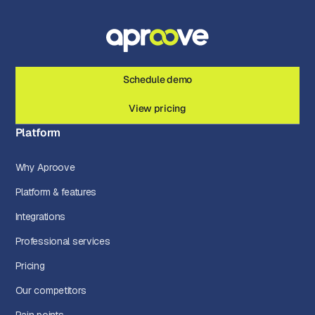
Schedule demo
View pricing
Platform
Why Aproove
Platform & features
Integrations
Professional services
Pricing
Our competitors