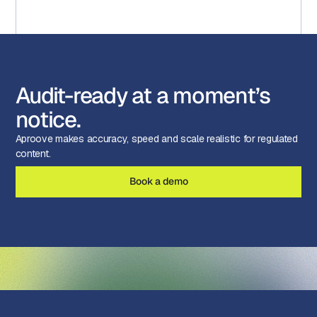
Audit-ready at a moment’s
notice.
Aproove makes accuracy, speed and scale realistic for regulated
content.
Book a demo