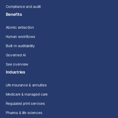
Compliance and audit
Benefits
Atomic extraction
Human workflows
Built-in auditability
Governed AI
See overview
Industries
Life insurance & annuities
Medicare & managed care
Regulated print services
Pharma & life sciences