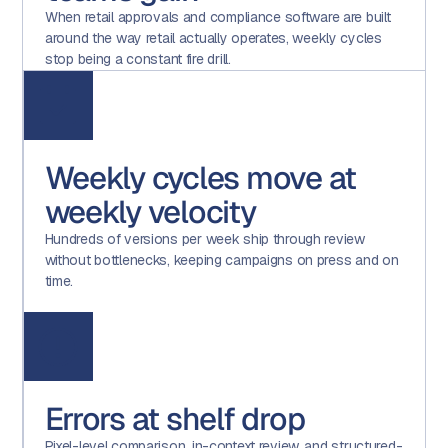
When retail approvals and compliance software are built
around the way retail actually operates, weekly cycles
stop being a constant fire drill.
Weekly cycles move at
weekly velocity
Hundreds of versions per week ship through review
without bottlenecks, keeping campaigns on press and on
time.
Errors at shelf drop
Pixel-level comparison, in-context review, and structured-