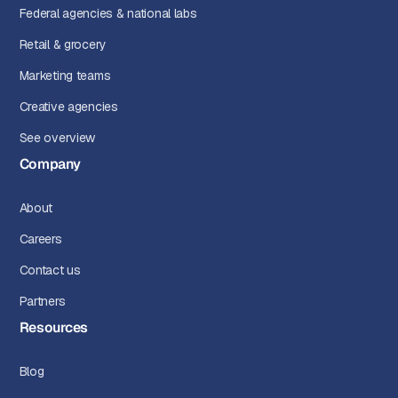
Federal agencies & national labs
Retail & grocery
Marketing teams
Creative agencies
See overview
Company
About
Careers
Contact us
Partners
Resources
Blog