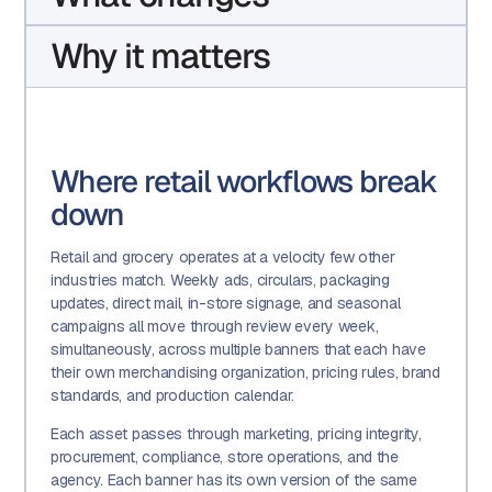
Why it matters
Where retail workflows break
down
Retail and grocery operates at a velocity few other
industries match. Weekly ads, circulars, packaging
updates, direct mail, in-store signage, and seasonal
campaigns all move through review every week,
simultaneously, across multiple banners that each have
their own merchandising organization, pricing rules, brand
standards, and production calendar.
Each asset passes through marketing, pricing integrity,
procurement, compliance, store operations, and the
agency. Each banner has its own version of the same