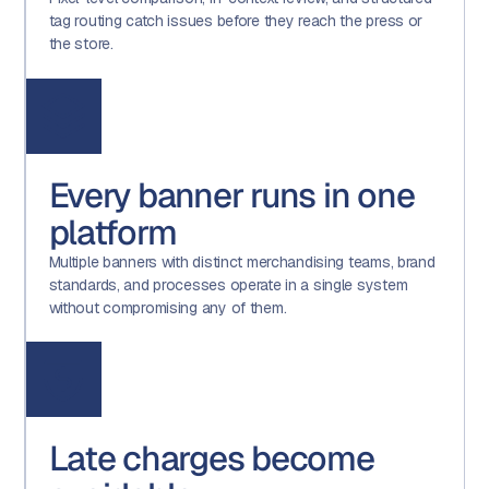
tag routing catch issues before they reach the press or
the store.
Every banner runs in one
platform
Multiple banners with distinct merchandising teams, brand
standards, and processes operate in a single system
without compromising any of them.
Late charges become