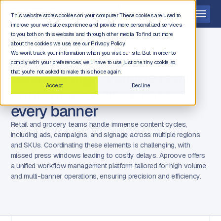
Get a demo
This website stores cookies on your computer. These cookies are used to
improve your website experience and provide more personalized services
to you, both on this website and through other media. To find out more
about the cookies we use, see our Privacy Policy.
We won't track your information when you visit our site. But in order to
comply with your preferences, we'll have to use just one tiny cookie so
RETAIL & GROCERY
Approve high-volume retail
that you're not asked to make this choice again.
Accept
Decline
content at scale, across
every banner
Retail and grocery teams handle immense content cycles,
including ads, campaigns, and signage across multiple regions
and SKUs. Coordinating these elements is challenging, with
missed press windows leading to costly delays. Aproove offers
a unified workflow management platform tailored for high volume
and multi-banner operations, ensuring precision and efficiency.