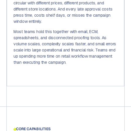
circular with different prices, different products, and
different store locations. And every late approval costs
press time, costs shelf days, or misses the campaign
window entirely.
Most teams hold this together with email, ECM,
spreadsheets, and disconnected proofing tools. As
volume scales, complexity scales faster, and small errors
scale into large operational and financial risk. Teams end
up spending more time on retail workflow management
than executing the campaign.
CORE CAPABILITIES