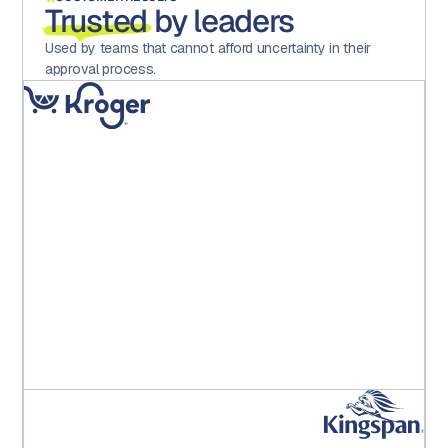
Trusted
by leaders
Used by teams that cannot afford uncertainty in their
approval process.
"Implementing Aproove has dramatically reduced
errors, increased motivation and satisfaction across
the teams and importantly, saved the operation
significant hard costs."
Kroger PE Leadership Team