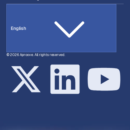
English
© 2026 Aproove. All rights reserved.