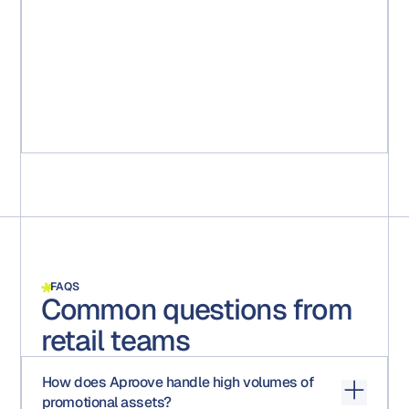
week reduction in getting new marketing packages
from idea to market. More importantly, it ensured that all
the packages were compliant with regulatory
requirements. All steps, comments, and approval are
captured and saved for any audits."
Michael Ruff
Senior Marketing Project Manager
FAQS
Common questions from
retail teams
How does Aproove handle high volumes of
promotional assets?