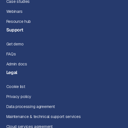
Case studies
Webinars
Resource hub
Support
Get demo
FAQs
Admin docs
Legal
Cookie list
Privacy policy
Data processing agreement
Maintenance & technical support services
Cloud services agreement