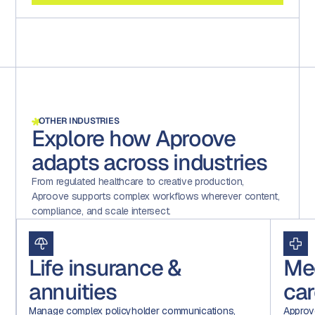
OTHER INDUSTRIES
Explore how Aproove
adapts across industries
From regulated healthcare to creative production,
Aproove supports complex workflows wherever content,
compliance, and scale intersect.
Life insurance &
Me
annuities
car
Manage complex policyholder communications,
Approv