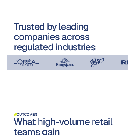
Trusted by leading
companies across
regulated industries
OUTCOMES
What high-volume retail
teams gain