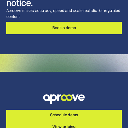
notice.
Aproove makes accuracy, speed and scale realistic for regulated
content.
Book a demo
Schedule demo
View pricing