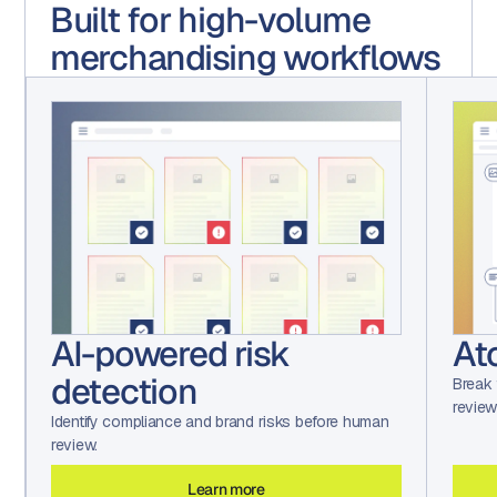
Built for high-volume
merchandising workflows
Atomic file breakdown
De
wo
Break files into pixel-level components for precise
review and routing.
Route 
backtr
Learn more