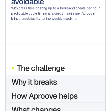
avoidable
With press time costing up to a thousand dollars per hour,
predictable cycle timing is a direct margin line. Aproove
brings predictability to the weekly machine.
The challenge
Why it breaks
How Aproove helps
What changes