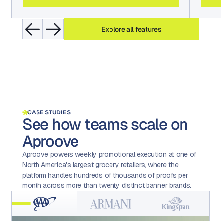
Explore all features
CASE STUDIES
See how teams scale on
Aproove
Aproove powers weekly promotional execution at one of
North America's largest grocery retailers, where the
platform handles hundreds of thousands of proofs per
month across more than twenty distinct banner brands.