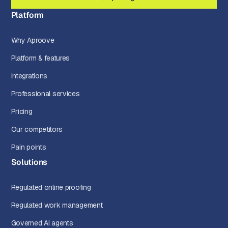
Platform
Why Aproove
Platform & features
Integrations
Professional services
Pricing
Our competitors
Pain points
Solutions
Regulated online proofing
Regulated work management
Governed AI agents