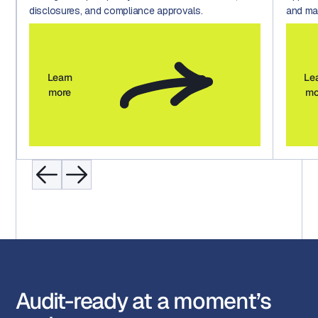
disclosures, and compliance approvals.
and mar
Learn
Le
more
mo
Audit-ready at a moment’s