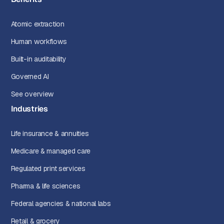
Atomic extraction
Human workflows
Built-in auditability
Governed AI
See overview
Industries
Life insurance & annuities
Medicare & managed care
Regulated print services
Pharma & life sciences
Federal agencies & national labs
Retail & grocery