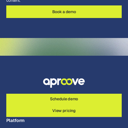
content.
Book a demo
Schedule demo
View pricing
Platform