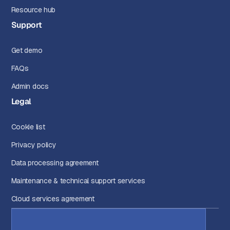
Resource hub
Support
Get demo
FAQs
Admin docs
Legal
Cookie list
Privacy policy
Data processing agreement
Maintenance & technical support services
Cloud services agreement