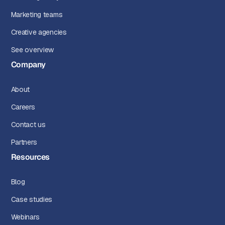
Marketing teams
Creative agencies
See overview
Company
About
Careers
Contact us
Partners
Resources
Blog
Case studies
Webinars