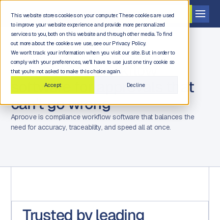
Get a demo
This website stores cookies on your computer. These cookies are used
to improve your website experience and provide more personalized
services to you, both on this website and through other media. To find
out more about the cookies we use, see our Privacy Policy.
We won't track your information when you visit our site. But in order to
comply with your preferences, we'll have to use just one tiny cookie so
Compliance workflow
that you're not asked to make this choice again.
software for approvals that
Accept
Decline
can't go wrong
Aproove is compliance workflow software that balances the
need for accuracy, traceability, and speed all at once.
Trusted by leading