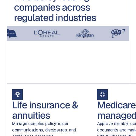
companies across
regulated industries
Life insurance &
Medicare
annuities
managed
Manage complex policyholder
Approve member com
communications, disclosures, and
documents and marke