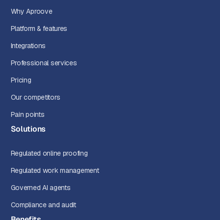
Why Aproove
Platform & features
Integrations
Professional services
Pricing
Our competitors
Pain points
Solutions
Regulated online proofing
Regulated work management
Governed AI agents
Compliance and audit
Benefits