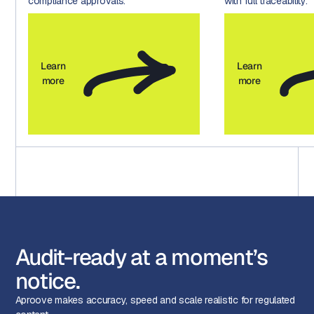
compliance approvals.
with full traceability.
Learn
Learn
more
more
Audit-ready at a moment’s
notice.
Aproove makes accuracy, speed and scale realistic for regulated