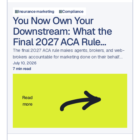
Insurance marketing
Compliance
You Now Own Your
Downstream: What the
Final 2027 ACA Rule
Means for Your Marketing
The final 2027 ACA rule makes agents, brokers, and web-
brokers accountable for marketing done on their behalf.
See what changed and how to prepare.
July 10, 2026
7
min read
Read
more