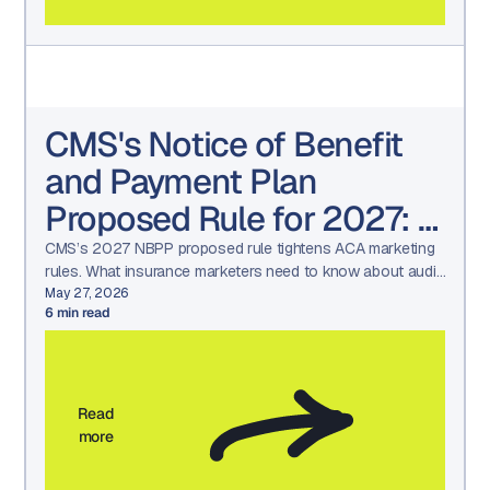
CMS's Notice of Benefit
and Payment Plan
Proposed Rule for 2027: A
Wake-Up Call for
CMS’s 2027 NBPP proposed rule tightens ACA marketing
rules. What insurance marketers need to know about audit
Insurance Marketers
readiness, approvals, and compliance workflows.
May 27, 2026
6
min read
(What’s changing and how
to get ready)
Read
more