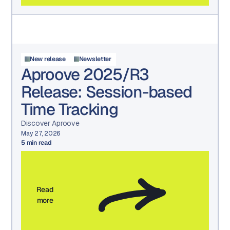
New release
Newsletter
Aproove 2025/R3
Release: Session-based
Time Tracking
Discover Aproove
May 27, 2026
5
min read
Read
more