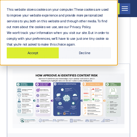
Get a demo
This website stores cookies on your computer. These cookies are used
to improve your website experience and provide more personalized
services to you, both on this website and through other media. To find
out more about the cookies we use, see our Privacy Policy.
We won't track your information when you visit our site. But in order to
comply with your preferences, we'll have to use just one tiny cookie so
INDUSTRY NEWS AND INSIGHTS
Insights for regulated
that you're not asked to make this choice again.
Accept
Decline
content leaders