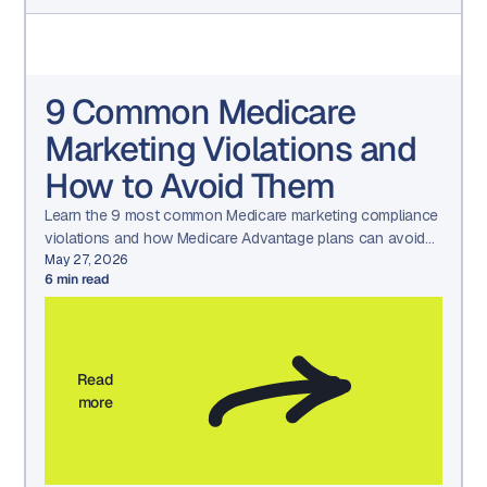
9 Common Medicare
Marketing Violations and
How to Avoid Them
Learn the 9 most common Medicare marketing compliance
violations and how Medicare Advantage plans can avoid
CMS penalties through structured governance and
May 27, 2026
6
min read
oversight.
Read
more