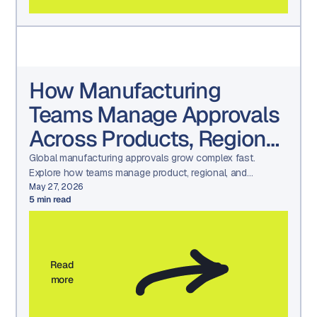
How Manufacturing
Teams Manage Approvals
Across Products, Regions,
and Languages
Global manufacturing approvals grow complex fast.
Explore how teams manage product, regional, and
language reviews while maintaining consistency and
May 27, 2026
5
min read
compliance.
Read
more