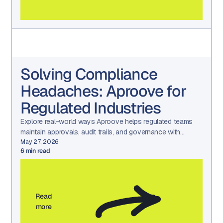
Solving Compliance
Headaches: Aproove for
Regulated Industries
Explore real-world ways Aproove helps regulated teams
maintain approvals, audit trails, and governance with
confidence.
May 27, 2026
6
min read
Read
more