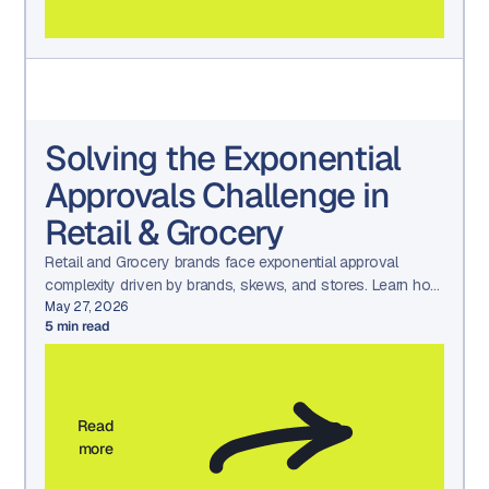
Solving the Exponential
Approvals Challenge in
Retail & Grocery
Retail and Grocery brands face exponential approval
complexity driven by brands, skews, and stores. Learn how
Aproove simplifies approvals with scalable workflows.
May 27, 2026
5
min read
Read
more