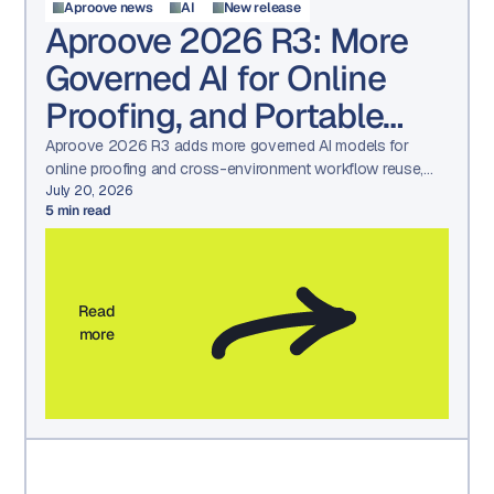
Aproove news
AI
New release
Aproove 2026 R3: More
Governed AI for Online
Proofing, and Portable
Workflows
Aproove 2026 R3 adds more governed AI models for
online proofing and cross-environment workflow reuse,
built for regulated compliance teams.
July 20, 2026
5
min read
Read
more