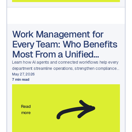
Work Management for
Every Team: Who Benefits
Most From a Unified
Platform?
Learn how AI agents and connected workflows help every
department streamline operations, strengthen compliance,
and drive measurable results.
May 27, 2026
7
min read
Read
more