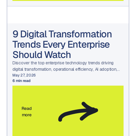
9 Digital Transformation
Trends Every Enterprise
Should Watch
Discover the top enterprise technology trends driving
digital transformation, operational efficiency, AI adoption,
and long-term business growth.
May 27, 2026
6
min read
Read
more