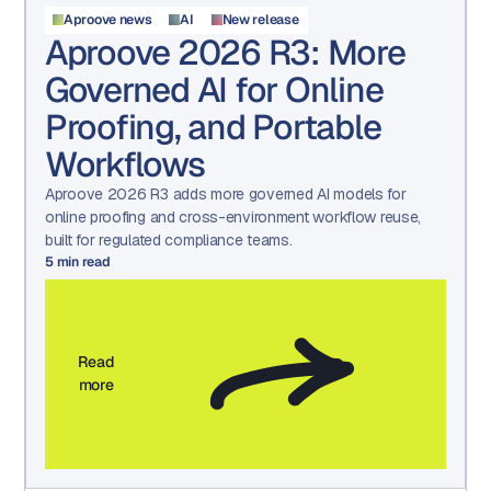
Aproove news
AI
New release
Aproove 2026 R3: More
Governed AI for Online
Proofing, and Portable
Workflows
Aproove 2026 R3 adds more governed AI models for
online proofing and cross-environment workflow reuse,
built for regulated compliance teams.
5
min read
Read
more