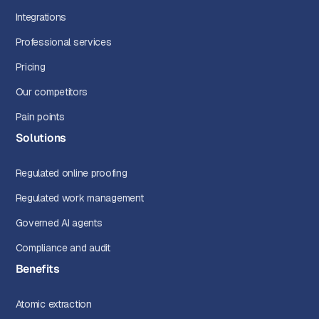
Integrations
Professional services
Pricing
Our competitors
Pain points
Solutions
Regulated online proofing
Regulated work management
Governed AI agents
Compliance and audit
Benefits
Atomic extraction