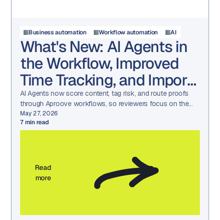
Business automation
Workflow automation
AI
What's New: AI Agents in
the Workflow, Improved
Time Tracking, and Import
/ Export
AI Agents now score content, tag risk, and route proofs
through Aproove workflows, so reviewers focus on the
decisions that need a human.
May 27, 2026
7
min read
Read
more