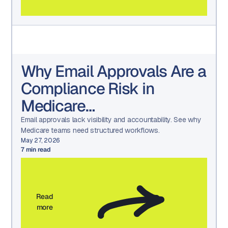
Why Email Approvals Are a
Compliance Risk in
Medicare
Communications
Email approvals lack visibility and accountability. See why
Medicare teams need structured workflows.
May 27, 2026
7
min read
Read
more