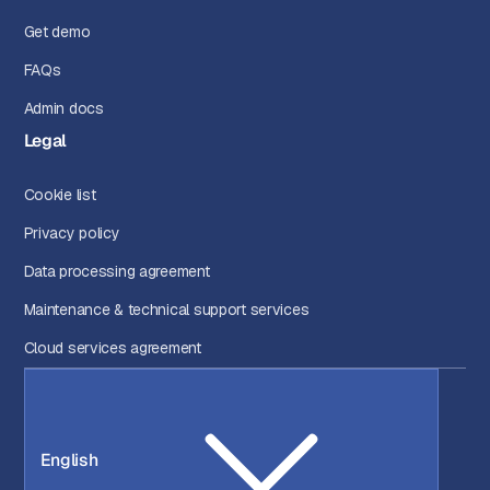
Get demo
FAQs
Admin docs
Legal
Cookie list
Privacy policy
Data processing agreement
Maintenance & technical support services
Cloud services agreement
English