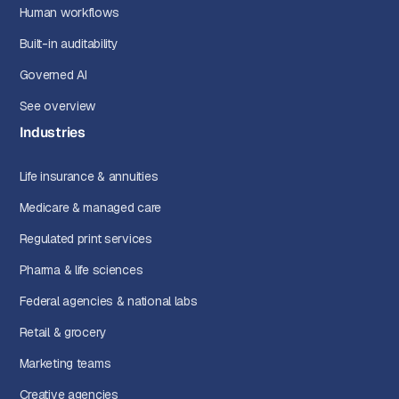
Human workflows
Built-in auditability
Governed AI
See overview
Industries
Life insurance & annuities
Medicare & managed care
Regulated print services
Pharma & life sciences
Federal agencies & national labs
Retail & grocery
Marketing teams
Creative agencies