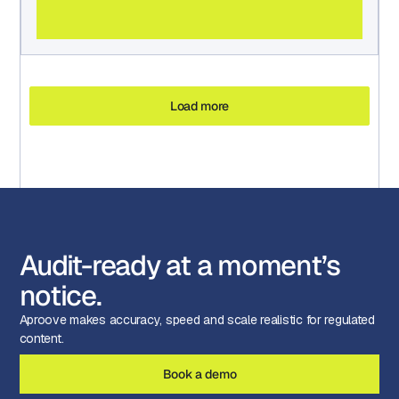
Load more
Audit-ready at a moment’s
notice.
Aproove makes accuracy, speed and scale realistic for regulated
content.
Book a demo