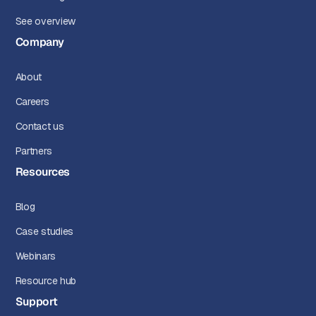
See overview
Company
About
Careers
Contact us
Partners
Resources
Blog
Case studies
Webinars
Resource hub
Support