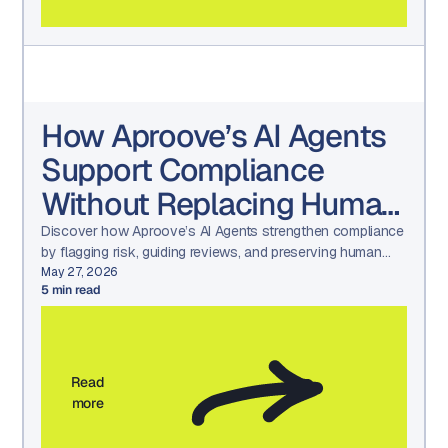
How Aproove’s AI Agents
Support Compliance
Without Replacing Human
Judgment
Discover how Aproove’s AI Agents strengthen compliance
by flagging risk, guiding reviews, and preserving human
decision-making—without creating black-box automation.
May 27, 2026
5
min read
Read
more