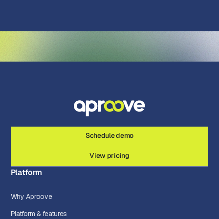
Schedule demo
View pricing
Platform
Why Aproove
Platform & features