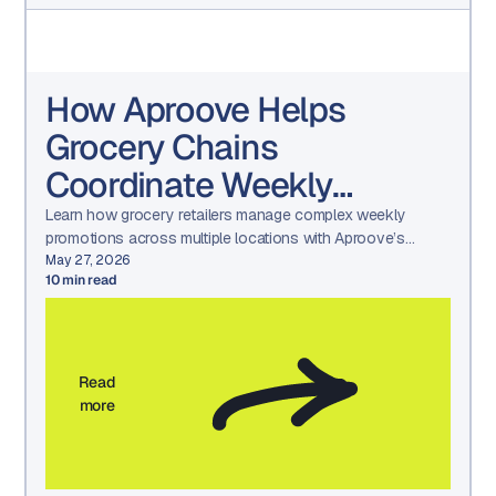
How Aproove Helps
Grocery Chains
Coordinate Weekly
Promotions Across
Learn how grocery retailers manage complex weekly
promotions across multiple locations with Aproove’s
Hundreds of Locations
marketing workflow automation, asset management, and
May 27, 2026
10
min read
approval tools.
Read
more