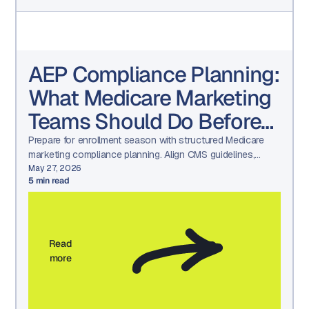
AEP Compliance Planning:
What Medicare Marketing
Teams Should Do Before
Q4
Prepare for enrollment season with structured Medicare
marketing compliance planning. Align CMS guidelines,
HPMS submissions, TPMO oversight, and audit-ready
May 27, 2026
5
min read
workflows before Q4.
Read
more