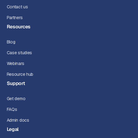
Contact us
Partners
Resources
Blog
Case studies
Webinars
Resource hub
Support
Get demo
FAQs
Admin docs
Legal