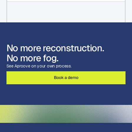
No more reconstruction.
No more fog.
See Aproove on your own process.
Book a demo