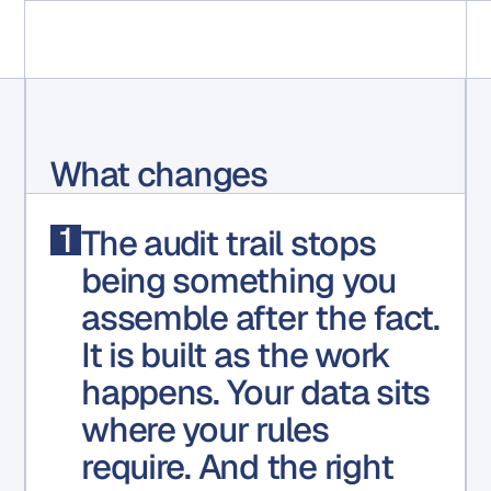
What changes
1
The audit trail stops
being something you
assemble
after the fact
.
It is built as the work
happens. Your data sits
where your rules
require. And the right