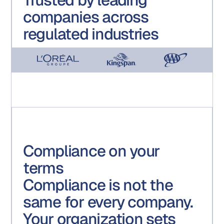
companies across
regulated industries
Compliance on your
terms
Compliance is not the
same for every company.
Your organization sets