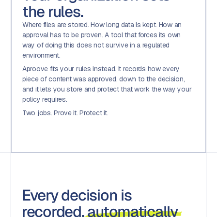
the rules.
Where files are stored. How long data is kept. How an
approval has to be proven. A tool that forces its own
way of doing this does not survive in a regulated
environment.
Aproove fits your rules instead. It records how every
piece of content was approved, down to the decision,
and it lets you store and protect that work the way your
policy requires.
Two jobs. Prove it. Protect it.
Every decision is
recorded,
automatically