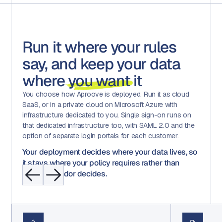
Run it where your rules
say, and keep your data
where
you want
it
You choose how Aproove is deployed. Run it as cloud
SaaS, or in a private cloud on Microsoft Azure with
infrastructure dedicated to you. Single sign-on runs on
that dedicated infrastructure too, with SAML 2.0 and the
option of separate login portals for each customer.
Your deployment decides where your data lives, so
it stays where your policy requires rather than
where a vendor decides.