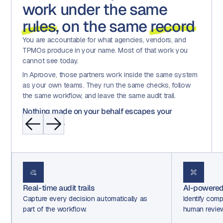
work under the same
rules
, on the same
record
You are accountable for what agencies, vendors, and
TPMOs produce in your name. Most of that work you
cannot see today.
In Aproove, those partners work inside the same system
as your own teams. They run the same checks, follow
the same workflow, and leave the same audit trail.
Nothing made on your behalf escapes your
governance.
Real-time audit trails
AI-powered
Capture every decision automatically as
Identify comp
part of the workflow.
human revie