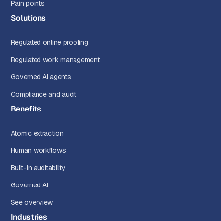
Pain points
Solutions
Regulated online proofing
Regulated work management
Governed AI agents
Compliance and audit
Benefits
Atomic extraction
Human workflows
Built-in auditability
Governed AI
See overview
Industries