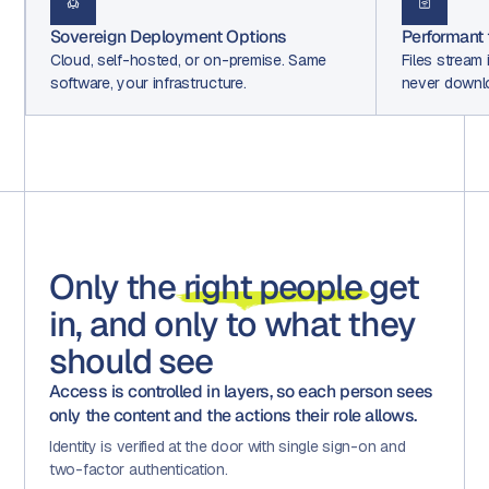
Performant file streaming
Open LL
e
Files stream instantly to all collaborators,
Use mult
never downloaded to devices.
in.
Only the
right people
get
in, and only to what they
should see
Access is controlled in layers, so each person sees
only the content and the actions their role allows.
Identity is verified at the door with single sign-on and
two-factor authentication.