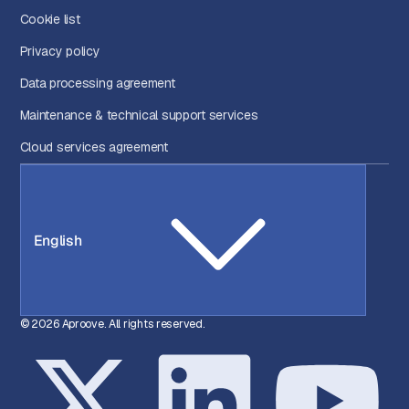
Cookie list
Privacy policy
Data processing agreement
Maintenance & technical support services
Cloud services agreement
English
© 2026 Aproove. All rights reserved.