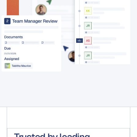
Trusted by leading