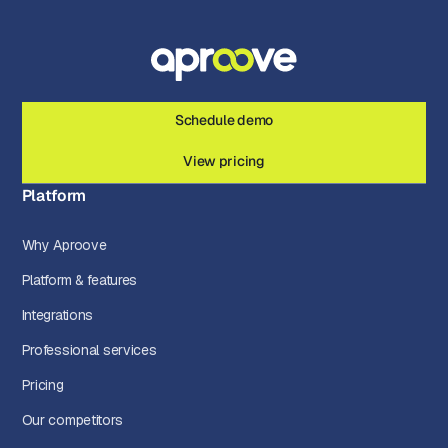
Schedule demo
View pricing
Platform
Why Aproove
Platform & features
Integrations
Professional services
Pricing
Our competitors