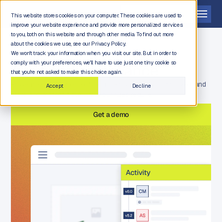
Get a demo
This website stores cookies on your computer. These cookies are used to
improve your website experience and provide more personalized services
to you, both on this website and through other media. To find out more
about the cookies we use, see our Privacy Policy.
We won't track your information when you visit our site. But in order to
comply with your preferences, we'll have to use just one tiny cookie so
Audit and compliance
that you're not asked to make this choice again.
Prove how every piece of regulated content was approved, and
Accept
Decline
store and protect it the way your rules require.
Get a demo