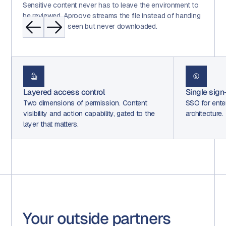
Sensitive content never has to leave the environment to
be reviewed. Aproove streams the file instead of handing
it over, so it is seen but never downloaded.
Single sign-on (SAML 2.0)
Two fact
SSO for enterprise with dedicated SAML 2.0
A second 
he
architecture.
both. Con
per step.
Your outside partners