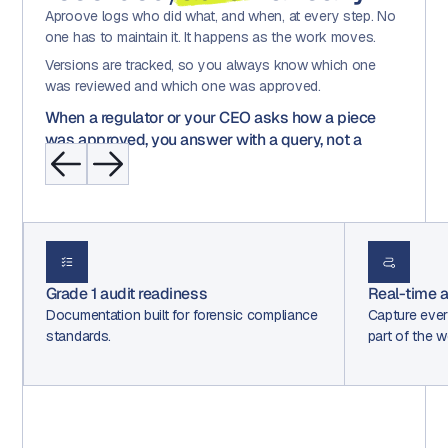
Aproove logs who did what, and when, at every step. No
one has to maintain it. It happens as the work moves.
Versions are tracked, so you always know which one
was reviewed and which one was approved.
When a regulator or your CEO asks how a piece
was approved, you answer with a query, not a
scramble.
Real-time audit trails
Decisio
ance
Capture every decision automatically as
Route wo
part of the workflow.
loops, ba
in.