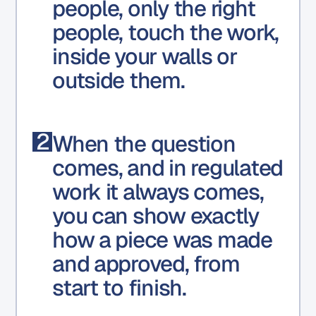
people, only the right
people, touch the work,
inside your walls or
outside them.
2
When the question
comes, and in regulated
work it always comes,
you can show exactly
how a piece was made
and approved, from
start to finish.