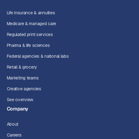
Life insurance & annuities
Medicare & managed care
Regulated print services
Pharma & life sciences
Federal agencies & national labs
Retail & grocery
Marketing teams
Creative agencies
See overview
Company
About
Careers