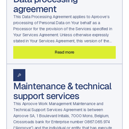
agreement
This Data Processing Agreement applies to Aproove’s
processing of Personal Data on Your behalf as a
Processor for the provision of the Services specified in
Your Services Agreement. Unless otherwise expressly
stated in Your Services Agreement, this version of the
Data Processing Agreement shall be effective and remain
Read more
in force for the term of Your Services Agreement.
Maintenance & technical
support services
This Aproove Work Management Maintenance and
Technical Support Services Agreement is between
Aproove SA, 1 Boulevard Initalis, 7000 Mons, Belgium,
Crossroads bank for Enterprise number 0867.065.974
(“Aproove”) and the individual or entity that has executed