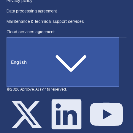
Privacy policy
Data processing agreement
Maintenance & technical support services
Cloud services agreement
English
© 2026 Aproove. All rights reserved.