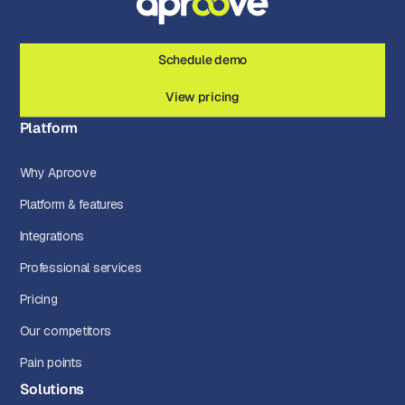
Schedule demo
View pricing
Platform
Why Aproove
Platform & features
Integrations
Professional services
Pricing
Our competitors
Pain points
Solutions