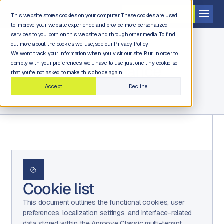
Get a demo
This website stores cookies on your computer. These cookies are used
to improve your website experience and provide more personalized
services to you, both on this website and through other media. To find
out more about the cookies we use, see our Privacy Policy.
We won't track your information when you visit our site. But in order to
comply with your preferences, we'll have to use just one tiny cookie so
Legal and compliance
that you're not asked to make this choice again.
Accept
Decline
Cookie list
This document outlines the functional cookies, user
preferences, localization settings, and interface-related
data stored within the Aproove Classic multi-tenant