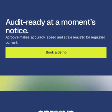
Audit-ready at a moment’s
notice.
Aproove makes accuracy, speed and scale realistic for regulated
content.
Book a demo