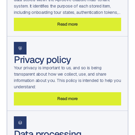
system. It identifies the purpose of each stored item,
including onboarding tour states, authentication tokens,
UI display preferences, sorting and filtering settings, and
Read more
localized text or translation values retained by the
platform.
Privacy policy
Your privacy is important to us, and so is being
transparent about how we collect, use, and share
information about you. This policy is intended to help you
understand:
Read more
Data processing