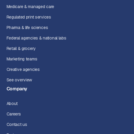
Medicare & managed care
Regulated print services
Pharma & life sciences
Federal agencies & national labs
Retail & grocery
Marketing teams
Creative agencies
See overview
Company
About
Careers
Contact us