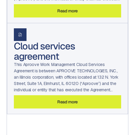
the Agreement (“You” and/or ‘Client”). This Agreement
Read more
sets forth the terms and conditions that govern orders
placed by You for Services under the Agreement.
Cloud services
agreement
This Aproove Work Management Cloud Services
Agreement is between APROOVE TECHNOLOGIES, INC.,
an Illinois corporation, with offices located at 132 N. York
Street, Suite 1A, Elmhurst, IL 60120 (“Aproove”) and the
individual or entity that has executed the Agreement
(“You” and/or ‘Client”). This Agreement sets forth the
Read more
terms and conditions that govern orders placed by You
for Services under the Agreement.