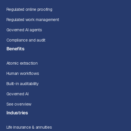
Regulated online proofing
Regulated work management
Governed AI agents
Compliance and audit
Benefits
Atomic extraction
Human workflows
Built-in auditability
Governed AI
See overview
Industries
Life insurance & annuities