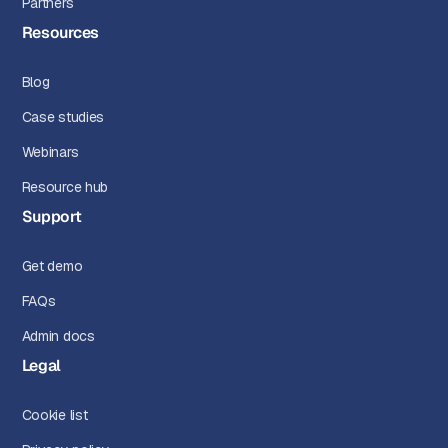
Partners
Resources
Blog
Case studies
Webinars
Resource hub
Support
Get demo
FAQs
Admin docs
Legal
Cookie list