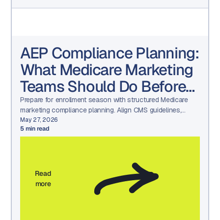
AEP Compliance Planning:
What Medicare Marketing
Teams Should Do Before
Q4
Prepare for enrollment season with structured Medicare
marketing compliance planning. Align CMS guidelines,
HPMS submissions, TPMO oversight, and audit-ready
May 27, 2026
5
min read
workflows before Q4.
Read
more