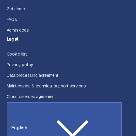
Get demo
FAQs
Admin docs
Legal
Cookie list
Privacy policy
Data processing agreement
Maintenance & technical support services
Cloud services agreement
English