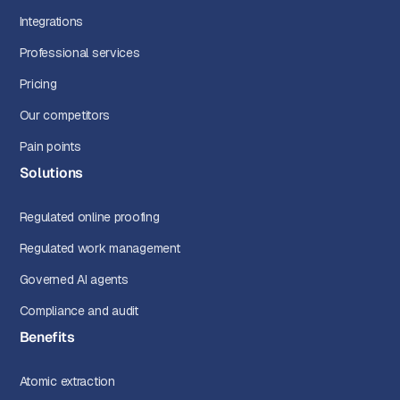
Integrations
Professional services
Pricing
Our competitors
Pain points
Solutions
Regulated online proofing
Regulated work management
Governed AI agents
Compliance and audit
Benefits
Atomic extraction