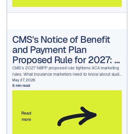
CMS's Notice of Benefit
and Payment Plan
Proposed Rule for 2027: A
Wake-Up Call for
CMS’s 2027 NBPP proposed rule tightens ACA marketing
rules. What insurance marketers need to know about audit
Insurance Marketers
readiness, approvals, and compliance workflows.
May 27, 2026
6
min read
(What’s changing and how
to get ready)
Read
more