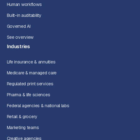
Human workflows
Built-in auditability
Governed AI
See overview
Industries
Life insurance & annuities
Medicare & managed care
Regulated print services
Pharma & life sciences
Federal agencies & national labs
Retail & grocery
Marketing teams
Creative agencies