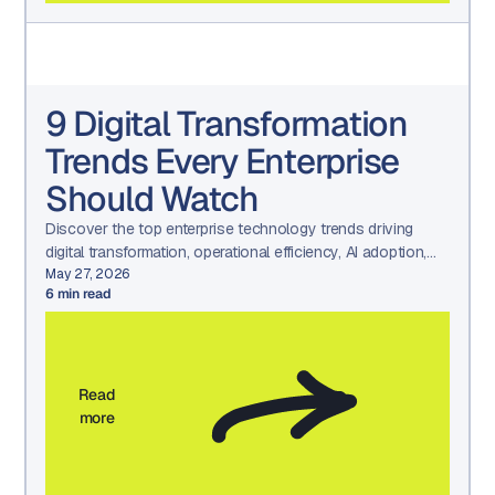
9 Digital Transformation
Trends Every Enterprise
Should Watch
Discover the top enterprise technology trends driving
digital transformation, operational efficiency, AI adoption,
and long-term business growth.
May 27, 2026
6
min read
Read
more