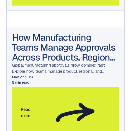
How Manufacturing
Teams Manage Approvals
Across Products, Regions,
and Languages
Global manufacturing approvals grow complex fast.
Explore how teams manage product, regional, and
language reviews while maintaining consistency and
May 27, 2026
5
min read
compliance.
Read
more