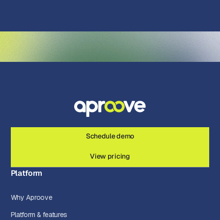
Schedule demo
View pricing
Platform
Why Aproove
Platform & features