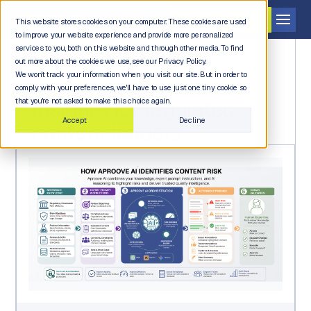
Get a demo
This website stores cookies on your computer. These cookies are used
to improve your website experience and provide more personalized
services to you, both on this website and through other media. To find
out more about the cookies we use, see our Privacy Policy.
We won't track your information when you visit our site. But in order to
comply with your preferences, we'll have to use just one tiny cookie so
INDUSTRY NEWS AND INSIGHTS
Insights for regulated
that you're not asked to make this choice again.
Accept
Decline
content leaders