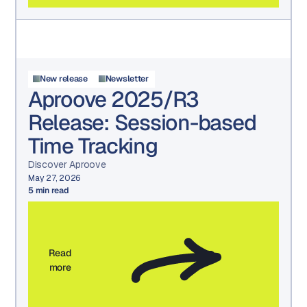
New release
Newsletter
Aproove 2025/R3
Release: Session-based
Time Tracking
Discover Aproove
May 27, 2026
5
min read
Read
more