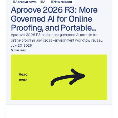
Aproove news
AI
New release
Aproove 2026 R3: More
Governed AI for Online
Proofing, and Portable
Workflows
Aproove 2026 R3 adds more governed AI models for
online proofing and cross-environment workflow reuse,
built for regulated compliance teams.
July 20, 2026
5
min read
Read
more