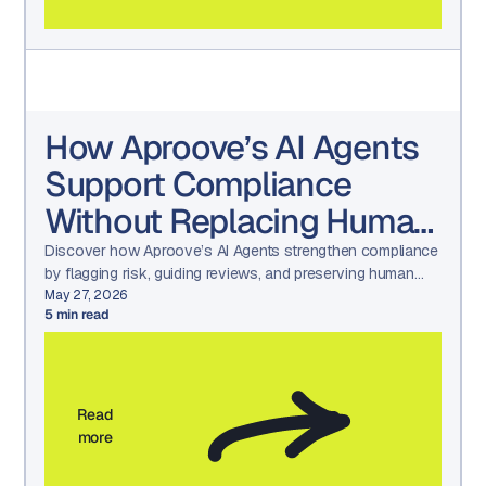
How Aproove’s AI Agents
Support Compliance
Without Replacing Human
Judgment
Discover how Aproove’s AI Agents strengthen compliance
by flagging risk, guiding reviews, and preserving human
decision-making—without creating black-box automation.
May 27, 2026
5
min read
Read
more