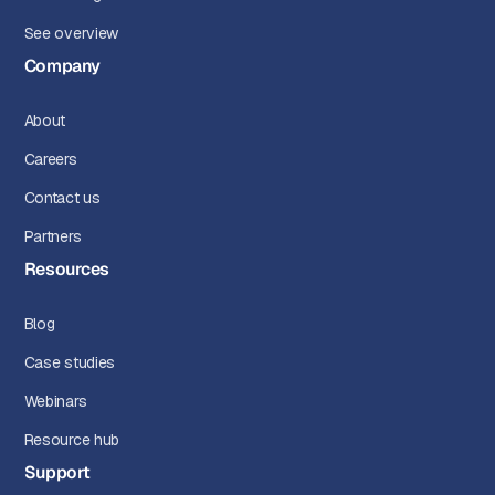
See overview
Company
About
Careers
Contact us
Partners
Resources
Blog
Case studies
Webinars
Resource hub
Support