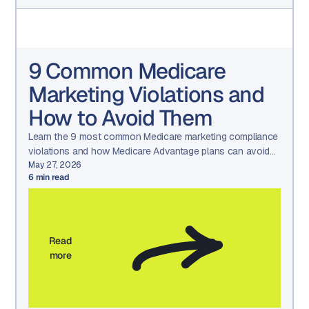
9 Common Medicare
Marketing Violations and
How to Avoid Them
Learn the 9 most common Medicare marketing compliance
violations and how Medicare Advantage plans can avoid
CMS penalties through structured governance and
May 27, 2026
6
min read
oversight.
Read
more