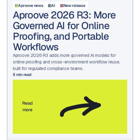
Aproove news
AI
New release
Aproove 2026 R3: More
Governed AI for Online
Proofing, and Portable
Workflows
Aproove 2026 R3 adds more governed AI models for
online proofing and cross-environment workflow reuse,
built for regulated compliance teams.
5
min read
Read
more