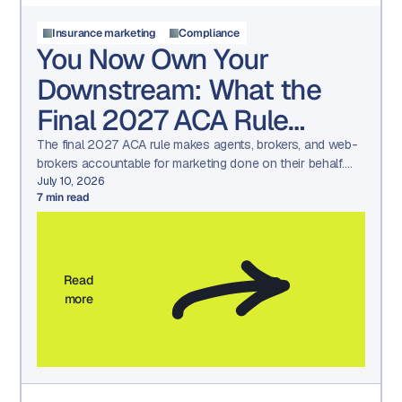
Insurance marketing
Compliance
You Now Own Your
Downstream: What the
Final 2027 ACA Rule
Means for Your Marketing
The final 2027 ACA rule makes agents, brokers, and web-
brokers accountable for marketing done on their behalf.
See what changed and how to prepare.
July 10, 2026
7
min read
Read
more