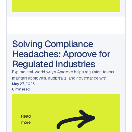
Solving Compliance
Headaches: Aproove for
Regulated Industries
Explore real-world ways Aproove helps regulated teams
maintain approvals, audit trails, and governance with
confidence.
May 27, 2026
6
min read
Read
more