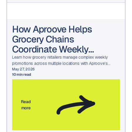
How Aproove Helps
Grocery Chains
Coordinate Weekly
Promotions Across
Learn how grocery retailers manage complex weekly
promotions across multiple locations with Aproove’s
Hundreds of Locations
marketing workflow automation, asset management, and
May 27, 2026
10
min read
approval tools.
Read
more