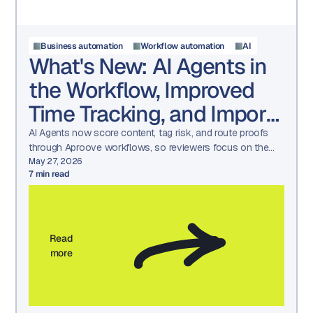
Business automation
Workflow automation
AI
What's New: AI Agents in
the Workflow, Improved
Time Tracking, and Import
/ Export
AI Agents now score content, tag risk, and route proofs
through Aproove workflows, so reviewers focus on the
decisions that need a human.
May 27, 2026
7
min read
Read
more