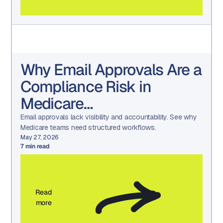
Why Email Approvals Are a
Compliance Risk in
Medicare
Communications
Email approvals lack visibility and accountability. See why
Medicare teams need structured workflows.
May 27, 2026
7
min read
Read
more