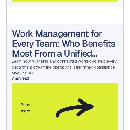
Work Management for
Every Team: Who Benefits
Most From a Unified
Platform?
Learn how AI agents and connected workflows help every
department streamline operations, strengthen compliance,
and drive measurable results.
May 27, 2026
7
min read
Read
more