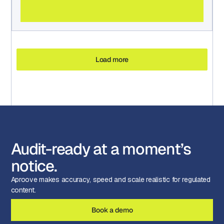
Load more
Audit-ready at a moment’s
notice.
Aproove makes accuracy, speed and scale realistic for regulated
content.
Book a demo