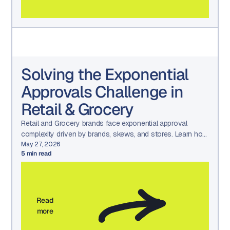
Solving the Exponential
Approvals Challenge in
Retail & Grocery
Retail and Grocery brands face exponential approval
complexity driven by brands, skews, and stores. Learn how
Aproove simplifies approvals with scalable workflows.
May 27, 2026
5
min read
Read
more