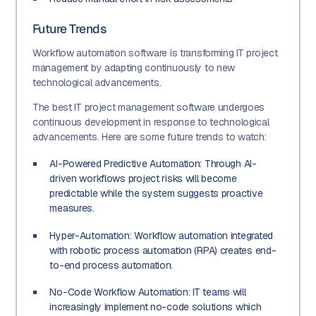
Future Trends
Workflow automation software is transforming IT project
management by adapting continuously to new
technological advancements.
The best IT project management software undergoes
continuous development in response to technological
advancements. Here are some future trends to watch:
AI-Powered Predictive Automation: Through AI-
driven workflows project risks will become
predictable while the system suggests proactive
measures.
Hyper-Automation: Workflow automation integrated
with robotic process automation (RPA) creates end-
to-end process automation.
No-Code Workflow Automation: IT teams will
increasingly implement no-code solutions which