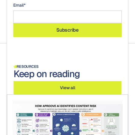
Email
*
RESOURCES
Keep on reading
View all