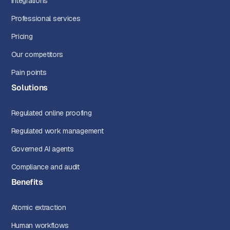
Integrations
Professional services
Pricing
Our competitors
Pain points
Solutions
Regulated online proofing
Regulated work management
Governed AI agents
Compliance and audit
Benefits
Atomic extraction
Human workflows