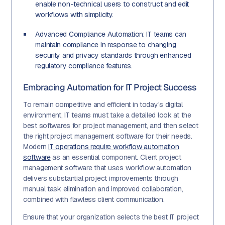
enable non-technical users to construct and edit
workflows with simplicity.
Advanced Compliance Automation: IT teams can
maintain compliance in response to changing
security and privacy standards through enhanced
regulatory compliance features.
Embracing Automation for IT Project Success
To remain competitive and efficient in today's digital
environment, IT teams must take a detailed look at the
best softwares for project management, and then select
the right project management software for their needs.
Modern
IT operations require workflow automation
software
as an essential component. Client project
management software that uses workflow automation
delivers substantial project improvements through
manual task elimination and improved collaboration,
combined with flawless client communication.
Ensure that your organization selects the best IT project