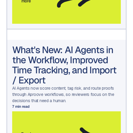
more
What's New: AI Agents in
the Workflow, Improved
Time Tracking, and Import
/ Export
AI Agents now score content, tag risk, and route proofs
through Aproove workflows, so reviewers focus on the
decisions that need a human.
7
min read