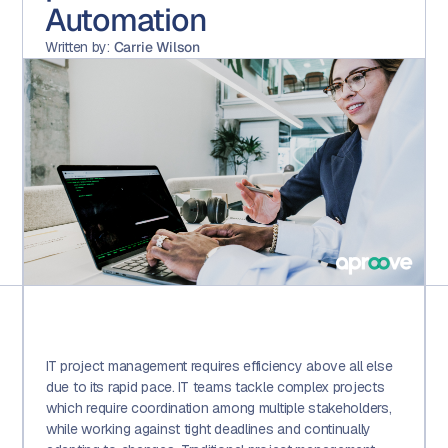
Automation
Written by:
Carrie Wilson
IT project management requires efficiency above all else
due to its rapid pace. IT teams tackle complex projects
which require coordination among multiple stakeholders,
while working against tight deadlines and continually