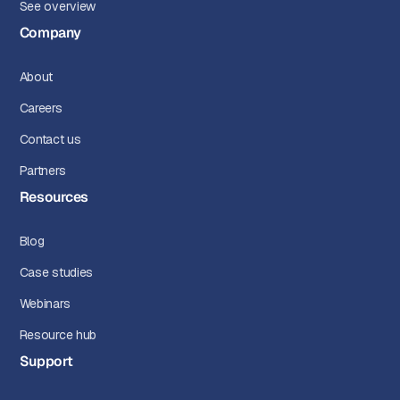
See overview
Company
About
Careers
Contact us
Partners
Resources
Blog
Case studies
Webinars
Resource hub
Support