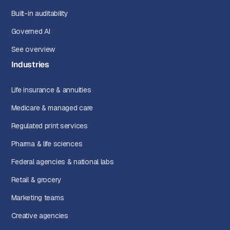
Built-in auditability
Governed AI
See overview
Industries
Life insurance & annuities
Medicare & managed care
Regulated print services
Pharma & life sciences
Federal agencies & national labs
Retail & grocery
Marketing teams
Creative agencies