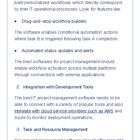
build personalized workflows which directly correspond
to their IT operational processes. Look for features like:
Drag-and-drop workflow builders
The software enables conditional automation actions
where task B is triggered following task A completion.
Automated status updates and alerts
The best softwares for project management should
enable workflow activation across multiple platforms
through connections with external applications.
Integration with Development Tools
The best IT project management software needs to be
able to connect with a variety of popular tools and also
integrate with cloud service providers such as AWS
and
Azure to monitor deployment operations.
Task and Resource Management