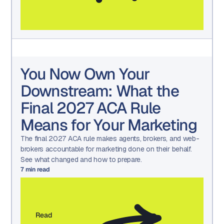
You Now Own Your
Downstream: What the
Final 2027 ACA Rule
Means for Your Marketing
The final 2027 ACA rule makes agents, brokers, and web-
brokers accountable for marketing done on their behalf.
See what changed and how to prepare.
7
min read
Read