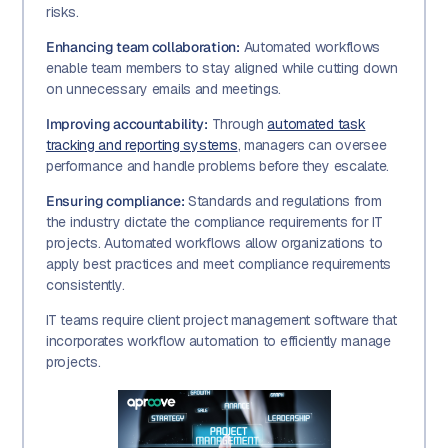
risks.
Enhancing team collaboration:
Automated workflows
enable team members to stay aligned while cutting down
on unnecessary emails and meetings.
Improving accountability:
Through
automated task
tracking and reporting systems
, managers can oversee
performance and handle problems before they escalate.
Ensuring compliance:
Standards and regulations from
the industry dictate the compliance requirements for IT
projects. Automated workflows allow organizations to
apply best practices and meet compliance requirements
consistently.
IT teams require client project management software that
incorporates workflow automation to efficiently manage
projects.