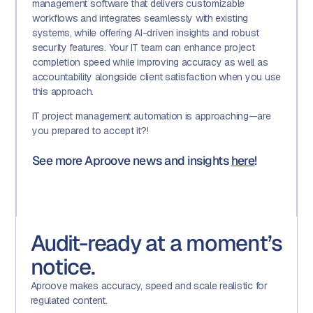
management software that delivers customizable
workflows and integrates seamlessly with existing
systems, while offering AI-driven insights and robust
security features. Your IT team can enhance project
completion speed while improving accuracy as well as
accountability alongside client satisfaction when you use
this approach.
IT project management automation is approaching—are
you prepared to accept it?!
See more Aproove news and insights
here
!
Audit-ready at a moment’s
notice.
Aproove makes accuracy, speed and scale realistic for
regulated content.