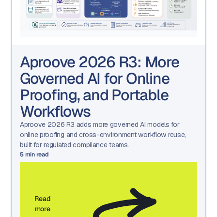
Aproove 2026 R3: More
Governed AI for Online
Proofing, and Portable
Workflows
Aproove 2026 R3 adds more governed AI models for
online proofing and cross-environment workflow reuse,
built for regulated compliance teams.
5
min read
Read
more