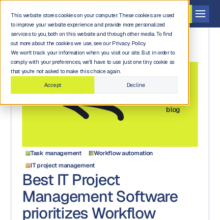
Get a demo
This website stores cookies on your computer. These cookies are used
to improve your website experience and provide more personalized
services to you, both on this website and through other media. To find
out more about the cookies we use, see our Privacy Policy.
We won't track your information when you visit our site. But in order to
comply with your preferences, we'll have to use just one tiny cookie so
that you're not asked to make this choice again.
Accept
Decline
Back to
blog
Task management
Workflow automation
IT project management
Best IT Project
Management Software
prioritizes Workflow