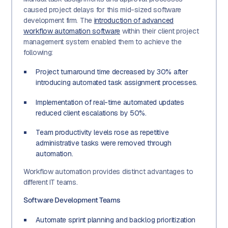
caused project delays for this mid-sized software
development firm. The
introduction of advanced
workflow automation software
within their client project
management system enabled them to achieve the
following:
Project turnaround time decreased by 30% after
introducing automated task assignment processes.
Implementation of real-time automated updates
reduced client escalations by 50%.
Team productivity levels rose as repetitive
administrative tasks were removed through
automation.
Workflow automation provides distinct advantages to
different IT teams.
Software Development Teams
Automate sprint planning and backlog prioritization