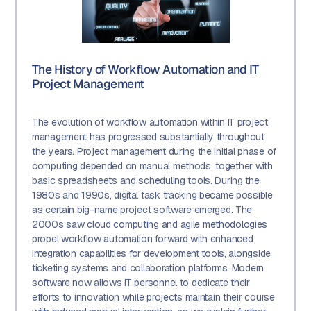
The History of Workflow Automation and IT
Project Management
The evolution of workflow automation within IT project
management has progressed substantially throughout
the years. Project management during the initial phase of
computing depended on manual methods, together with
basic spreadsheets and scheduling tools. During the
1980s and 1990s, digital task tracking became possible
as certain big-name project software emerged. The
2000s saw cloud computing and agile methodologies
propel workflow automation forward with enhanced
integration capabilities for development tools, alongside
ticketing systems and collaboration platforms. Modern
software now allows IT personnel to dedicate their
efforts to innovation while projects maintain their course