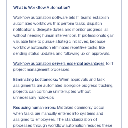
What is Workflow Automation?
Workflow automation software lets IT teams establish
automated workflows that perform tasks, dispatch
notifications, delegate duties and monitor progress, all
without needing human intervention. IT professionals gain
valuable time to pursue strategic initiatives, because
workflow automation eliminates repetitive tasks, like
sending status updates and following up on approvals.
Workflow automation delivers essential advantages
to IT
project management processes.
Eliminating bottlenecks:
When approvals and task
assignments are automated alongside progress tracking,
projects can continue uninterrupted without
unnecessary hold-ups.
Reducing human errors:
Mistakes commonly occur
when tasks are manually entered into systems and
assigned to employees. The standardization of
processes through workflow automation reduces these