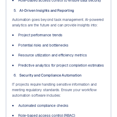
Role-based access control to ensure data security
AI-Driven Insights and Reporting
Automation goes beyond task management. AI-powered
analytics are the future and can provide insights into:
Project performance trends
Potential risks and bottlenecks
Resource utilization and efficiency metrics
Predictive analytics for project completion estimates
Security and Compliance Automation
IT projects require handling sensitive information and
meeting regulatory standards. Ensure your workflow
automation software includes:
Automated compliance checks
Role-based access control (RBAC)