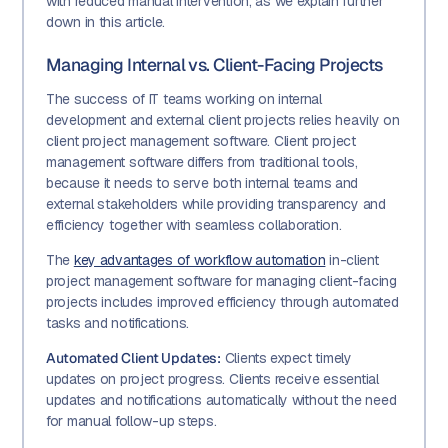
with reduced manual intervention, as we explain further
down in this article.
Managing Internal vs. Client-Facing Projects
The success of IT teams working on internal
development and external client projects relies heavily on
client project management software. Client project
management software differs from traditional tools,
because it needs to serve both internal teams and
external stakeholders while providing transparency and
efficiency together with seamless collaboration.
The
key advantages of workflow automation
in-client
project management software for managing client-facing
projects includes improved efficiency through automated
tasks and notifications.
Automated Client Updates:
Clients expect timely
updates on project progress. Clients receive essential
updates and notifications automatically without the need
for manual follow-up steps.