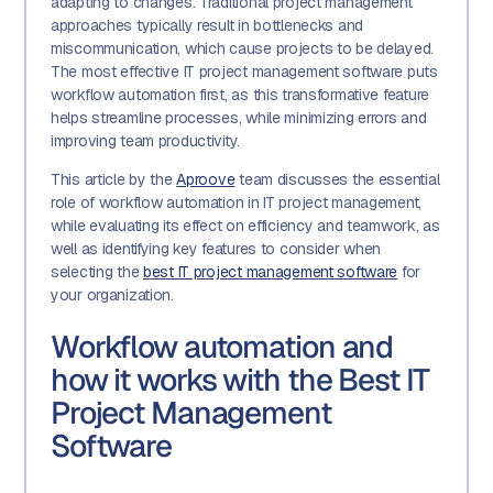
adapting to changes. Traditional project management
approaches typically result in bottlenecks and
miscommunication, which cause projects to be delayed.
The most effective IT project management software puts
workflow automation first, as this transformative feature
helps streamline processes, while minimizing errors and
improving team productivity.
This article by the
Aproove
team discusses the essential
role of workflow automation in IT project management,
while evaluating its effect on efficiency and teamwork, as
well as identifying key features to consider when
selecting the
best IT project management software
for
your organization.
Workflow automation and
how it works with the Best IT
Project Management
Software