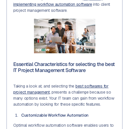
implementing workflow automation software
into client
project management software.
Essential Characteristics for selecting the best
IT Project Management Software
Taking a look at, and selecting the
best softwares for
project management
, presents a challenge because so
many options exist. Your IT team can gain from workflow
automation by looking for these specific features.
Customizable Workflow Automation
Optimal workflow automation software enables users to