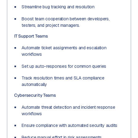
Streamline bug tracking and resolution
Boost team cooperation between developers,
testers, and project managers.
IT Support Teams
Automate ticket assignments and escalation
workflows
Set up auto-responses for common queries
Track resolution times and SLA compliance
automatically
Cybersecurity Teams
Automate threat detection and incident response
workflows
Ensure compliance with automated security audits
Reduce manual effort in risk assessments