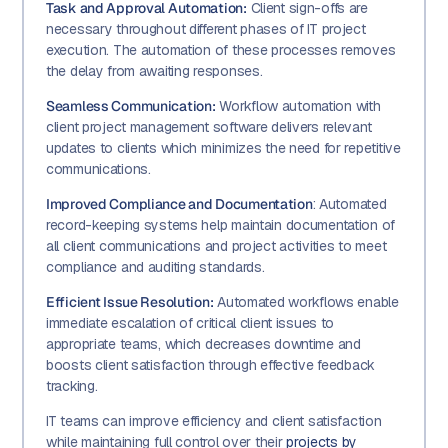
Task and Approval Automation:
Client sign-offs are
necessary throughout different phases of IT project
execution. The automation of these processes removes
the delay from awaiting responses.
Seamless Communication:
Workflow automation with
client project management software delivers relevant
updates to clients which minimizes the need for repetitive
communications.
Improved Compliance and Documentation
: Automated
record-keeping systems help maintain documentation of
all client communications and project activities to meet
compliance and auditing standards.
Efficient Issue Resolution:
Automated workflows enable
immediate escalation of critical client issues to
appropriate teams, which decreases downtime and
boosts client satisfaction through effective feedback
tracking.
IT teams can improve efficiency and client satisfaction
while maintaining full control over their
projects by