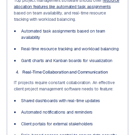
Top project management software should offer
resource
allocation features like automated task assignments
based on team availability, and real-time resource
tracking with workload balancing.
Automated task assignments based on team
availability
Real-time resource tracking and workload balancing
Gantt charts and Kanban boards for visualization
Real-Time Collaboration and Communication
IT projects require constant collaboration. An effective
client project management software needs to feature:
Shared dashboards with real-time updates
Automated notifications and reminders
Client portals for external stakeholders