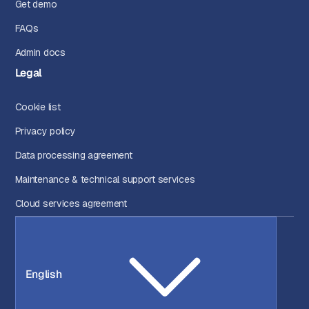
Get demo
FAQs
Admin docs
Legal
Cookie list
Privacy policy
Data processing agreement
Maintenance & technical support services
Cloud services agreement
English