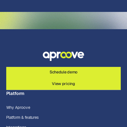
Schedule demo
View pricing
Platform
Why Aproove
Platform & features