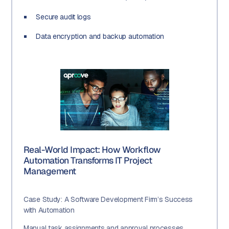
Secure audit logs
Data encryption and backup automation
Real-World Impact: How Workflow
Automation Transforms IT Project
Management
Case Study: A Software Development Firm’s Success
with Automation
Manual task assignments and approval processes