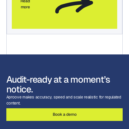
Read
more
Audit-ready at a moment’s
notice.
Aproove makes accuracy, speed and scale realistic for regulated
content.
Book a demo