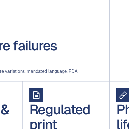
e failures
ate variations, mandated language, FDA
 &
Regulated
P
print
li