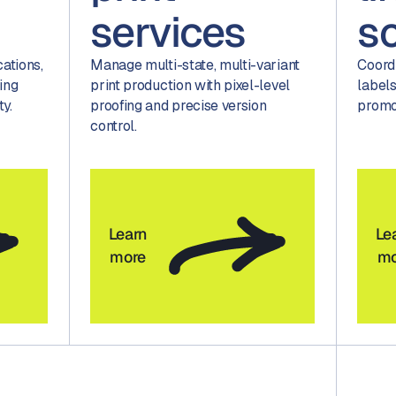
services
s
tions,
Manage multi-state, multi-variant
Coord
ing
print production with pixel-level
labels
ty.
proofing and precise version
promo
control.
Learn
Le
more
mo