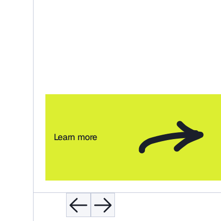
Learn more