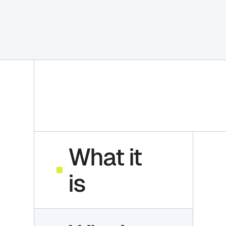
What it
is