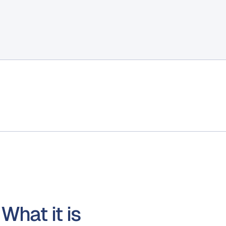
What it is