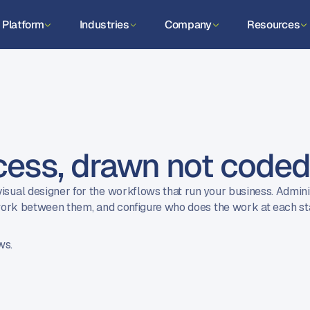
Platform
Industries
Company
Resources
cess, drawn not code
isual designer for the workflows that run your business. Admin
e work between them, and configure who does the work at each s
ws.