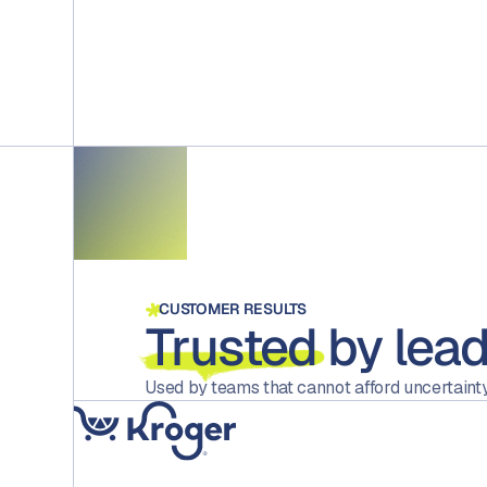
CUSTOMER RESULTS
Trusted
by lead
Used by teams that cannot afford uncertainty