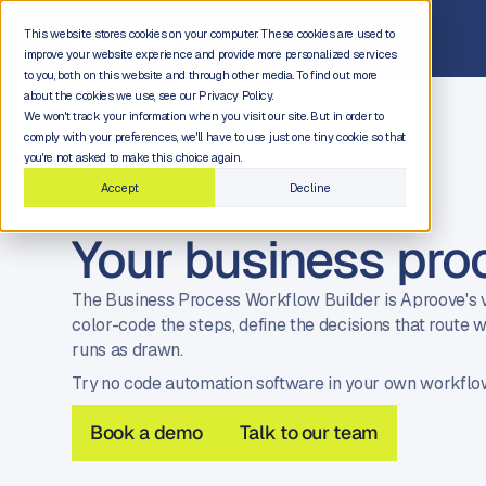
This website stores cookies on your computer. These cookies are used to
improve your website experience and provide more personalized services
to you, both on this website and through other media. To find out more
about the cookies we use, see our Privacy Policy.
We won't track your information when you visit our site. But in order to
comply with your preferences, we'll have to use just one tiny cookie so that
you're not asked to make this choice again.
Accept
Decline
Your business pro
The Business Process Workflow Builder is Aproove's v
color-code the steps, define the decisions that rout
runs as drawn.
Try no code automation software in your own workflo
Book a demo
Talk to our team