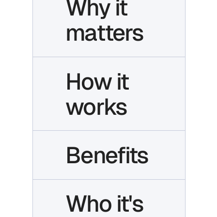
Why it
matters
How it
works
Benefits
Who it's