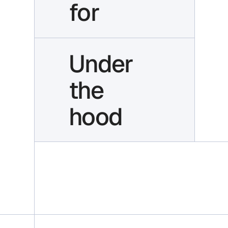
for
Under
the
hood