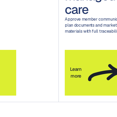
care
Approve member communica
plan documents and market
materials with full traceabili
Learn
more