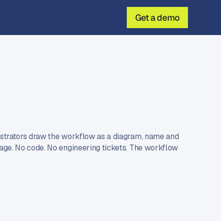
Get a demo
d
istrators draw the workflow as a diagram, name and
tage. No code. No engineering tickets. The workflow