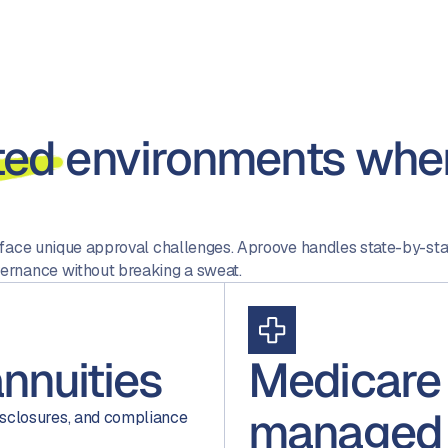
ted
environments wher
 face unique approval challenges. Aproove handles state-by-st
ernance without breaking a sweat.
annuities
Medicare
managed
sclosures, and compliance