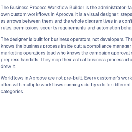
The Business Process Workflow Builder is the administrator-fac
own custom workflows in Aproove. It is a visual designer: step
as arrows between them, and the whole diagram lives in a conf
rules, permissions, security requirements, and automation behav
The designer is built for business operators, not developers. T
knows the business process inside out: a compliance manager 
marketing operations lead who knows the campaign approval 
prepress handoffs. They map their actual business process int
drew it.
Workflows in Aproove are not pre-built. Every customer's workf
often with multiple workflows running side by side for different 
categories.