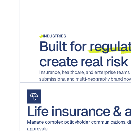
INDUSTRIES
Built for
regula
create real risk
Insurance, healthcare, and enterprise teams
submissions, and multi-geography brand gov
Life insurance & 
Manage complex policyholder communications, di
approvals.