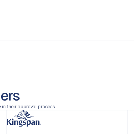
ers
 in their approval process.