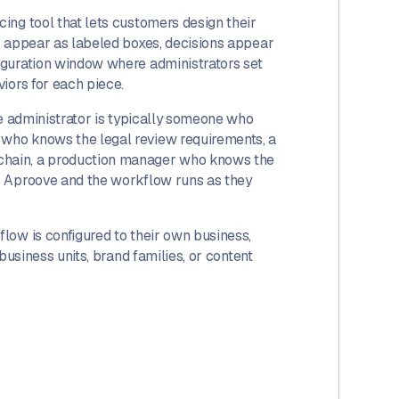
ing tool that lets customers design their
s appear as labeled boxes, decisions appear
iguration window where administrators set
iors for each piece.
he administrator is typically someone who
who knows the legal review requirements, a
chain, a production manager who knows the
o Aproove and the workflow runs as they
low is configured to their own business,
business units, brand families, or content