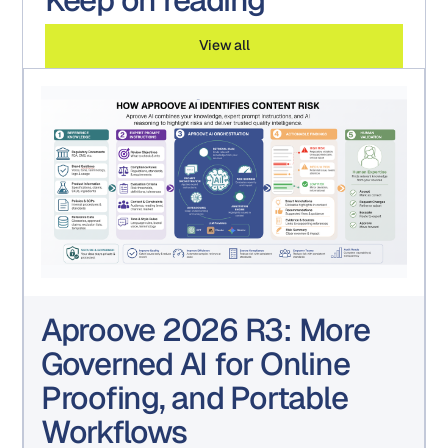
View all
Aproove 2026 R3: More
Governed AI for Online
Proofing, and Portable
Workflows