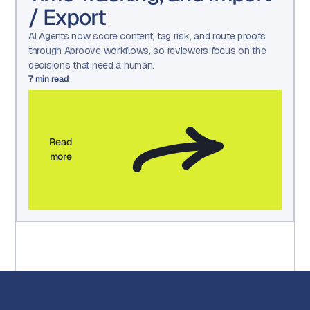
/ Export
AI Agents now score content, tag risk, and route proofs
through Aproove workflows, so reviewers focus on the
decisions that need a human.
7
min read
Read
more