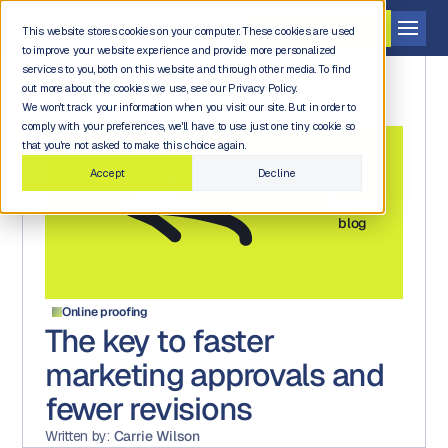
Get a demo
This website stores cookies on your computer. These cookies are used
to improve your website experience and provide more personalized
services to you, both on this website and through other media. To find
out more about the cookies we use, see our Privacy Policy.
We won't track your information when you visit our site. But in order to
comply with your preferences, we'll have to use just one tiny cookie so
that you're not asked to make this choice again.
Accept
Decline
Back to
blog
Online proofing
The key to faster
marketing approvals and
fewer revisions
Written by:
Carrie Wilson