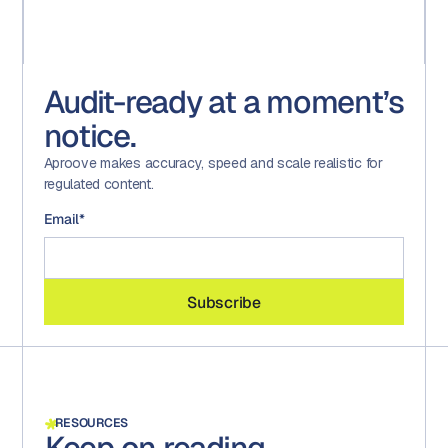
Audit-ready at a moment’s
notice.
Aproove makes accuracy, speed and scale realistic for
regulated content.
Email
*
RESOURCES
Keep on reading