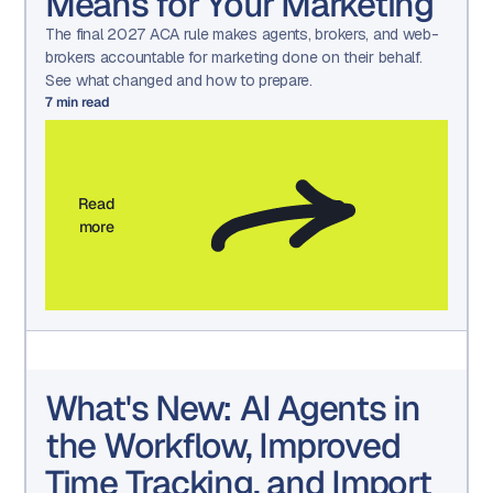
Means for Your Marketing
The final 2027 ACA rule makes agents, brokers, and web-
brokers accountable for marketing done on their behalf.
See what changed and how to prepare.
7
min read
Read
more
What's New: AI Agents in
the Workflow, Improved
Time Tracking, and Import