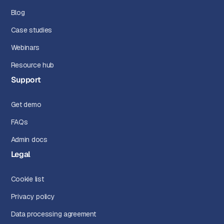
Blog
Case studies
Webinars
Resource hub
Support
Get demo
FAQs
Admin docs
Legal
Cookie list
Privacy policy
Data processing agreement