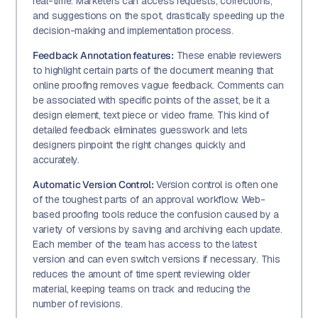
real-time. Marketers can access requests, corrections,
and suggestions on the spot, drastically speeding up the
decision-making and implementation process.
Feedback Annotation features:
These enable reviewers
to highlight certain parts of the document meaning that
online proofing removes vague feedback. Comments can
be associated with specific points of the asset, be it a
design element, text piece or video frame. This kind of
detailed feedback eliminates guesswork and lets
designers pinpoint the right changes quickly and
accurately.
Automatic Version Control:
Version control is often one
of the toughest parts of an approval workflow. Web-
based proofing tools reduce the confusion caused by a
variety of versions by saving and archiving each update.
Each member of the team has access to the latest
version and can even switch versions if necessary. This
reduces the amount of time spent reviewing older
material, keeping teams on track and reducing the
number of revisions.