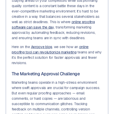
Staying ahead of your competitors while still providing
quality content is a constant battle these days in the
ever-competitive marketing environment. It’s hard to be
creative in a way that balances several stakeholders as
well as strict deadlines. This is where
online proofing
software can save the day
, transforming marketing
approval by automating feedback, reducing revisions,
and ensuring teams are in sync with deadlines.
Here on the
Aproove blog
, we see how an
online
proofing tool can revolutionize marketing
teams and why
it’s the perfect solution for faster approvals and fewer
revisions.
The Marketing Approval Challenge
Marketing teams operate in a high-stress environment
where swift approvals are crucial for campaign success.
But even regular proofing approaches — email
comments, or hard copies — are laborious and
susceptible to communication glitches. Tracking
feedback on multiple channels, controlling version