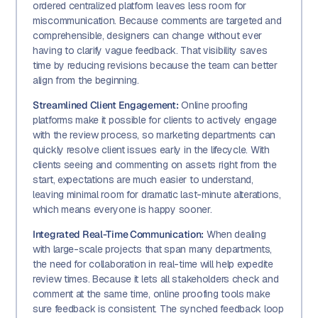
ordered centralized platform leaves less room for
miscommunication. Because comments are targeted and
comprehensible, designers can change without ever
having to clarify vague feedback. That visibility saves
time by reducing revisions because the team can better
align from the beginning.
Streamlined Client Engagement:
Online proofing
platforms make it possible for clients to actively engage
with the review process, so marketing departments can
quickly resolve client issues early in the lifecycle. With
clients seeing and commenting on assets right from the
start, expectations are much easier to understand,
leaving minimal room for dramatic last-minute alterations,
which means everyone is happy sooner.
Integrated Real-Time Communication:
When dealing
with large-scale projects that span many departments,
the need for collaboration in real-time will help expedite
review times. Because it lets all stakeholders check and
comment at the same time, online proofing tools make
sure feedback is consistent. The synched feedback loop