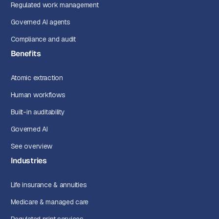
Regulated work management
Governed AI agents
Compliance and audit
Benefits
Atomic extraction
Human workflows
Built-in auditability
Governed AI
See overview
Industries
Life insurance & annuities
Medicare & managed care