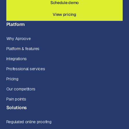
Schedule demo
View pricing
Platform
Why Aproove
Platform & features
Integrations
Professional services
Pricing
Our competitors
Pain points
Solutions
Regulated online proofing