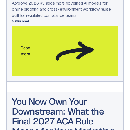
Aproove 2026 R3 adds more governed AI models for
online proofing and cross-environment workflow reuse,
built for regulated compliance teams.
5
min read
Read
more
You Now Own Your
Downstream: What the
Final 2027 ACA Rule