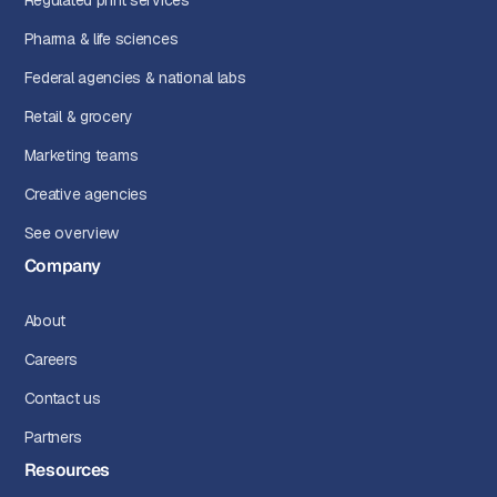
Regulated print services
Pharma & life sciences
Federal agencies & national labs
Retail & grocery
Marketing teams
Creative agencies
See overview
Company
About
Careers
Contact us
Partners
Resources