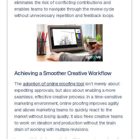
eliminates the risk of conflicting contributions and
enables teams to navigate through the review cycle
without unnecessary repetition and feedback loops.
Achieving a Smoother Creative Workflow
The
adoption of online proofing tool
isn’t merely about
expediting approvals, but also about enabling a more
seamless, effective creative process. In a time-sensitive
marketing environment, online proofing improves agility
and allows marketing teams to quickly react to the
market without losing quality. It also frees creative teams
to work on ideation and production without the brain
drain of working with multiple revisions.