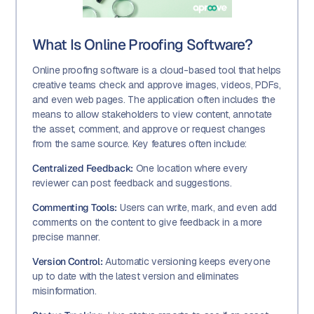
What Is Online Proofing Software?
Online proofing software is a cloud-based tool that helps
creative teams check and approve images, videos, PDFs,
and even web pages. The application often includes the
means to allow stakeholders to view content, annotate
the asset, comment, and approve or request changes
from the same source. Key features often include:
Centralized Feedback:
One location where every
reviewer can post feedback and suggestions.
Commenting Tools:
Users can write, mark, and even add
comments on the content to give feedback in a more
precise manner.
Version Control:
Automatic versioning keeps everyone
up to date with the latest version and eliminates
misinformation.