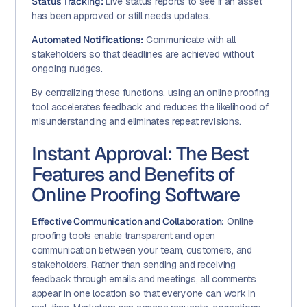
Status Tracking:
Live status reports to see if an asset
has been approved or still needs updates.
Automated Notifications:
Communicate with all
stakeholders so that deadlines are achieved without
ongoing nudges.
By centralizing these functions, using an online proofing
tool accelerates feedback and reduces the likelihood of
misunderstanding and eliminates repeat revisions.
Instant Approval: The Best
Features and Benefits of
Online Proofing Software
Effective Communication and Collaboration:
Online
proofing tools enable transparent and open
communication between your team, customers, and
stakeholders. Rather than sending and receiving
feedback through emails and meetings, all comments
appear in one location so that everyone can work in