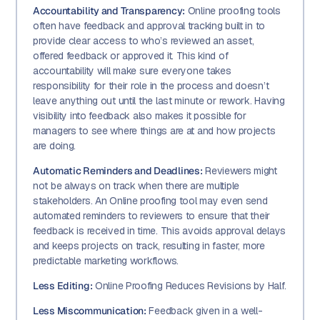
Accountability and Transparency:
Online proofing tools
often have feedback and approval tracking built in to
provide clear access to who’s reviewed an asset,
offered feedback or approved it. This kind of
accountability will make sure everyone takes
responsibility for their role in the process and doesn’t
leave anything out until the last minute or rework. Having
visibility into feedback also makes it possible for
managers to see where things are at and how projects
are doing.
Automatic Reminders and Deadlines:
Reviewers might
not be always on track when there are multiple
stakeholders. An Online proofing tool may even send
automated reminders to reviewers to ensure that their
feedback is received in time. This avoids approval delays
and keeps projects on track, resulting in faster, more
predictable marketing workflows.
Less Editing:
Online Proofing Reduces Revisions by Half.
Less Miscommunication:
Feedback given in a well-