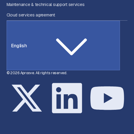
Maintenance & technical support services
Cloud services agreement
English
© 2026 Aproove. All rights reserved.