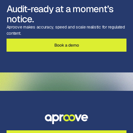
Audit-ready at a moment’s
notice.
Aproove makes accuracy, speed and scale realistic for regulated
content.
Book a demo