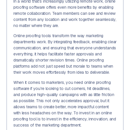
In a world that’s increasingly utilizing remote work, online
proofing software offers even more benefits by enabling
remote collaboration. Team members can see and review
content from any location and work together seamlessly,
no matter where they are.
Online proofing tools transform the way marketing
departments work. By integrating feedback, enabling clear
communication, and ensuring that everyone understands
everything, it helps facilitate faster approvals and
dramatically shorter revision times. Online proofing
platforms add not just speed but morale to teams when
their work moves effortlessly from idea to deliverable.
When it comes to marketers, you need online proofing
software if you’re looking to cut corners, hit deadlines,
and produce high-quality campaigns with as little friction
as possible. This not only accelerates approval, but it
allows teams to create better, more impactful content
with less headaches on the way. To invest in an online
proofing tool is to invest in the efficiency, innovation, and
success of the marketing department.