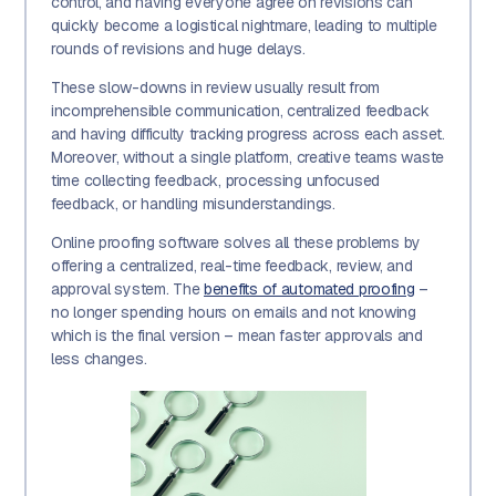
control, and having everyone agree on revisions can
quickly become a logistical nightmare, leading to multiple
rounds of revisions and huge delays.
These slow-downs in review usually result from
incomprehensible communication, centralized feedback
and having difficulty tracking progress across each asset.
Moreover, without a single platform, creative teams waste
time collecting feedback, processing unfocused
feedback, or handling misunderstandings.
Online proofing software solves all these problems by
offering a centralized, real-time feedback, review, and
approval system. The
benefits of automated proofing
–
no longer spending hours on emails and not knowing
which is the final version – mean faster approvals and
less changes.