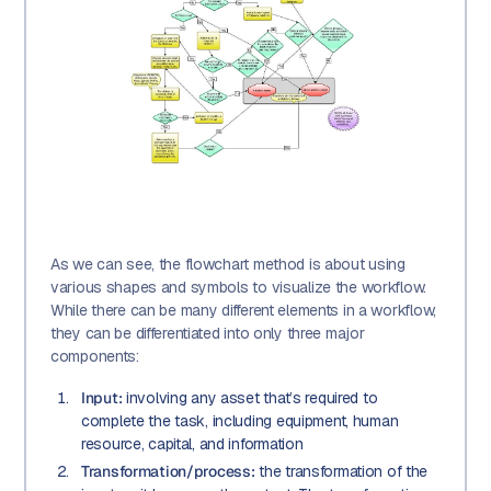
As we can see, the flowchart method is about using
various shapes and symbols to visualize the workflow.
While there can be many different elements in a workflow,
they can be differentiated into only three major
components:
Input:
involving any asset that’s required to
complete the task, including equipment, human
resource, capital, and information
Transformation/process:
the transformation of the