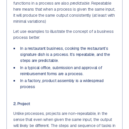
functions in a process are also
predictable
. Repeatable
here means that when a process is given the same input,
it will produce the same output consistently (at least with
minimal variations)
Let use examples to illustrate the concept of a business
process better:
In a restaurant business, cooking the restaurant’s
signature dish is a process. It’s repeatable, and the
steps are predictable.
In a typical office, submission and approval of
reimbursement forms are a process.
In a factory, product assembly is a widespread
process
2. Project
Unlike processes, projects are non-repeatable, in the
sense that even when given the same input, the output
will likely be different. The steps and sequence of tasks in