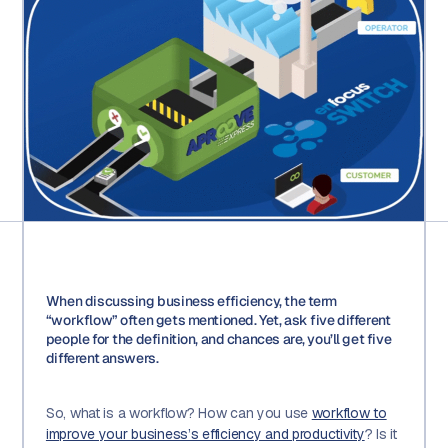
When discussing business efficiency, the term
“workflow” often gets mentioned. Yet, ask five different
people for the definition, and chances are, you’ll get five
different answers.
So, what is a workflow? How can you use
workflow to
improve your business’s efficiency and productivity
? Is it