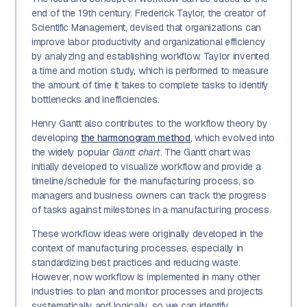
end of the 19th century. Frederick Taylor, the creator of
Scientific Management, devised that organizations can
improve labor productivity and organizational efficiency
by analyzing and establishing workflow. Taylor invented
a time and motion study, which is performed to measure
the amount of time it takes to complete tasks to identify
bottlenecks and inefficiencies.
Henry Gantt also contributes to the workflow theory by
developing
the harmonogram method
, which evolved into
the widely popular
Gantt chart
. The Gantt chart was
initially developed to visualize workflow and provide a
timeline/schedule for the manufacturing process, so
managers and business owners can track the progress
of tasks against milestones in a manufacturing process.
These workflow ideas were originally developed in the
context of manufacturing processes, especially in
standardizing best practices and reducing waste.
However, now workflow is implemented in many other
industries to plan and monitor processes and projects
systematically and logically, so we can identify