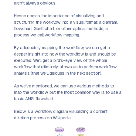
aren’t always obvious.
Hence comes the importance of visualizing and
structuring the workflow into a visual format: a diagram,
flowchart, Gantt chart, or other optical methods, a
process we call workflow mapping.
By adequately mapping the workflow, we can get a
deeper insight into how the workflow is and should be
executed. We’ll get a bird’s-eye view of the whole
workflow that ultimately allows us to perform workflow
analysis (that we’ll discuss in the next section).
As we’ve mentioned, we can use various methods to
map the workflow, but the most common way is to use a
basic ANSI flowchart.
Below is a workflow diagram visualizing a content
deletion process on Wikipedia: