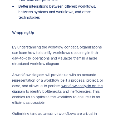
Better integrations between different workflows,
between systems and workflows, and other
technologies
Wrapping Up
By understanding the workflow concept, organizations
can learn how to identify workflows occurring in their
day-to-day operations and visualize them in a more
structured workflow diagram.
A workflow diagram will provide us with an accurate
representation of a workflow, be it a process, project, or
case, and allow us to perform
workflow analysis on the
diagram
to identify bottlenecks and inefficiencies. This
enables us to optimize the workflow to ensure it is as
efficient as possible.
Optimizing (and automating) workflows are critical in