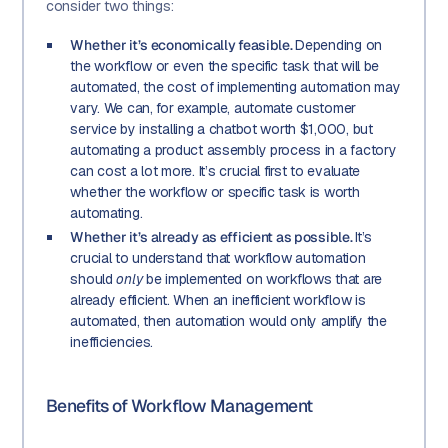
consider two things:
Whether it’s economically feasible.
Depending on
the workflow or even the specific task that will be
automated, the cost of implementing automation may
vary. We can, for example, automate customer
service by installing a chatbot worth $1,000, but
automating a product assembly process in a factory
can cost a lot more. It’s crucial first to evaluate
whether the workflow or specific task is worth
automating.
Whether it’s already as efficient as possible.
It’s
crucial to understand that workflow automation
should
only
be implemented on workflows that are
already efficient. When an inefficient workflow is
automated, then automation would only amplify the
inefficiencies.
Benefits of Workflow Management