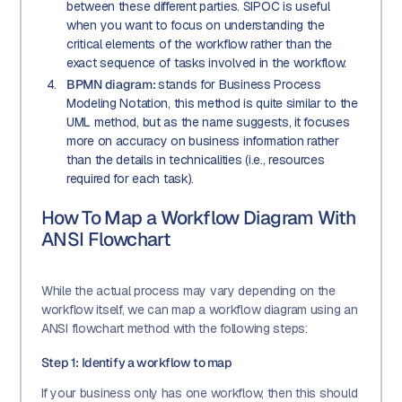
between these different parties. SIPOC is useful
when you want to focus on understanding the
critical elements of the workflow rather than the
exact sequence of tasks involved in the workflow.
BPMN diagram:
stands for Business Process
Modeling Notation, this method is quite similar to the
UML method, but as the name suggests, it focuses
more on accuracy on business information rather
than the details in technicalities (i.e., resources
required for each task).
How To Map a Workflow Diagram With
ANSI Flowchart
While the actual process may vary depending on the
workflow itself, we can map a workflow diagram using an
ANSI flowchart method with the following steps:
Step 1: Identify a workflow to map
If your business only has one workflow, then this should