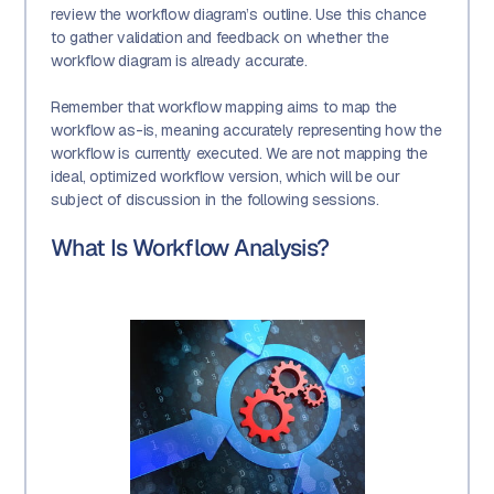
review the workflow diagram’s outline. Use this chance
to gather validation and feedback on whether the
workflow diagram is already accurate.
Remember that workflow mapping aims to map the
workflow as-is, meaning accurately representing how the
workflow is currently executed. We are not mapping the
ideal, optimized workflow version, which will be our
subject of discussion in the following sessions.
What Is Workflow Analysis?