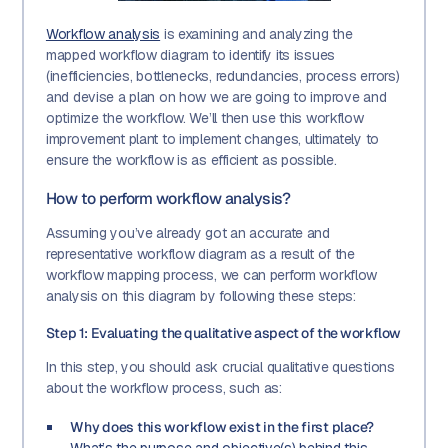
Workflow analysis
is examining and analyzing the
mapped workflow diagram to identify its issues
(inefficiencies, bottlenecks, redundancies, process errors)
and devise a plan on how we are going to improve and
optimize the workflow. We’ll then use this workflow
improvement plant to implement changes, ultimately to
ensure the workflow is as efficient as possible.
How to perform workflow analysis?
Assuming you’ve already got an accurate and
representative workflow diagram as a result of the
workflow mapping process, we can perform workflow
analysis on this diagram by following these steps:
Step 1: Evaluating the qualitative aspect of the workflow
In this step, you should ask crucial qualitative questions
about the workflow process, such as:
Why does this workflow exist in the first place?
What’s the purpose and objective(s) behind this