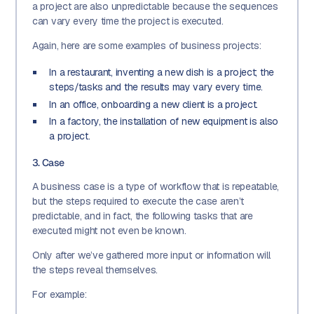
a project are also unpredictable because the sequences
can vary every time the project is executed.
Again, here are some examples of business projects:
In a restaurant, inventing a new dish is a project; the
steps/tasks and the results may vary every time.
In an office, onboarding a new client is a project.
In a factory, the installation of new equipment is also
a project.
3. Case
A business case is a type of workflow that is repeatable,
but the steps required to execute the case aren’t
predictable, and in fact, the following tasks that are
executed might not even be known.
Only after we’ve gathered more input or information will
the steps reveal themselves.
For example: