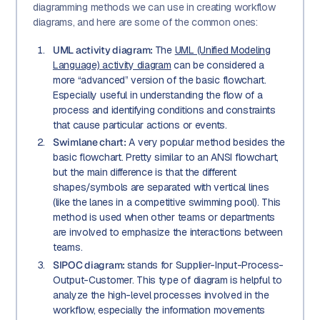
diagramming methods we can use in creating workflow
diagrams, and here are some of the common ones:
UML activity diagram:
The
UML (Unified Modeling
Language) activity diagram
can be considered a
more “advanced” version of the basic flowchart.
Especially useful in understanding the flow of a
process and identifying conditions and constraints
that cause particular actions or events.
Swimlane chart:
A very popular method besides the
basic flowchart. Pretty similar to an ANSI flowchart,
but the main difference is that the different
shapes/symbols are separated with vertical lines
(like the lanes in a competitive swimming pool). This
method is used when other teams or departments
are involved to emphasize the interactions between
teams.
SIPOC diagram:
stands for Supplier-Input-Process-
Output-Customer. This type of diagram is helpful to
analyze the high-level processes involved in the
workflow, especially the information movements