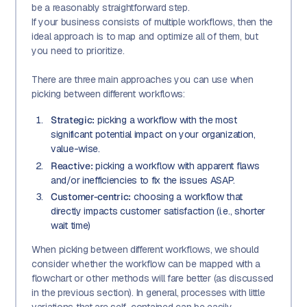
be a reasonably straightforward step.
If your business consists of multiple workflows, then the
ideal approach is to map and optimize all of them, but
you need to prioritize.
There are three main approaches you can use when
picking between different workflows:
Strategic:
picking a workflow with the most
significant potential impact on your organization,
value-wise.
Reactive:
picking a workflow with apparent flaws
and/or inefficiencies to fix the issues ASAP.
Customer-centric:
choosing a workflow that
directly impacts customer satisfaction (i.e., shorter
wait time)
When picking between different workflows, we should
consider whether the workflow can be mapped with a
flowchart or other methods will fare better (as discussed
in the previous section). In general, processes with little