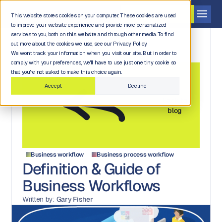
Get a demo
This website stores cookies on your computer. These cookies are used
to improve your website experience and provide more personalized
services to you, both on this website and through other media. To find
out more about the cookies we use, see our Privacy Policy.
We won't track your information when you visit our site. But in order to
comply with your preferences, we'll have to use just one tiny cookie so
that you're not asked to make this choice again.
Accept
Decline
Back to
blog
Business workflow
Business process workflow
Definition & Guide of
Business Workflows
Written by:
Gary Fisher