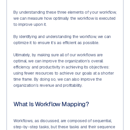
By understanding these three elements of your workflow,
we can measure how optimally the workflow is executed
to improve upon it.
By identifying and understanding the workflow, we can
optimize it to ensure it’s as efficient as possible.
Ultimately, by making sure all of our workflows are
optimal, we can improve the organization’s overall
efficiency and productivity in achieving its objectives:
using fewer resources to achieve our goals at a shorter
time frame. By doing so, we can also improve the
organization’s revenue and profitability.
What Is Workflow Mapping?
Workflows, as discussed, are composed of sequential,
step-by-step tasks, but these tasks and their sequence