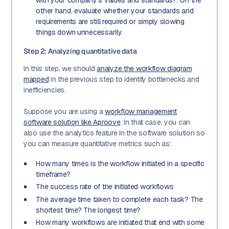
other hand, evaluate whether your standards and
requirements are still required or simply slowing
things down unnecessarily.
Step 2: Analyzing quantitative data
In this step, we should
analyze the workflow diagram
mapped
in the previous step to identify bottlenecks and
inefficiencies.
Suppose you are using a
workflow management
software solution like Aproove
. In that case, you can
also use the analytics feature in the software solution so
you can measure quantitative metrics such as:
How many times is the workflow initiated in a specific
timeframe?
The success rate of the initiated workflows
The average time taken to complete each task? The
shortest time? The longest time?
How many workflows are initiated that end with some