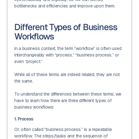
bottlenecks and efficiencies and improve upon them.
Different Types of Business
Workflows
In a business context, the term “workflow” is often used
interchangeably with “process,” “business process,” or
even “project.”
While all of these terms are indeed related, they are not
the same.
To understand the differences between these terms, we
have to learn how there are three different types of
business workflows:
1. Process
Or, often called “business process,” is a repeatable
workflow. The steps/tasks and the sequence of