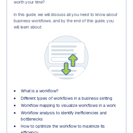
worth your time?
In this guide, we will discuss all you need to know about
business workflows, and by the end of this guide, you
will learn about:
What is a workflow?
Different types of workflows in a business setting
Workflow mapping to visualize workflows in a work
Workflow analysis to identify inefficiencies and
bottlenecks
How to optimize the workflow to maximize its
efficiency