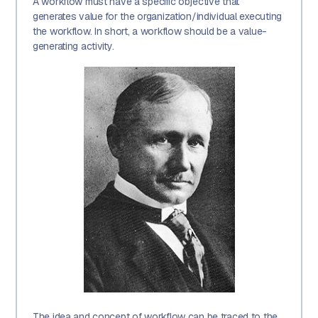
A workflow must have a specific objective that
generates value for the organization/individual executing
the workflow. In short, a workflow should be a value-
generating activity.
The idea and concept of workflow can be traced to the