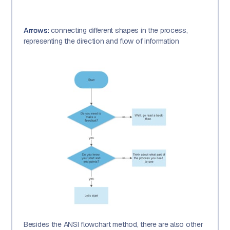
Arrows:
connecting different shapes in the process,
representing the direction and flow of information
Besides the ANSI flowchart method, there are also other