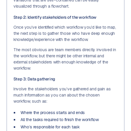
variations that are self-contained can be easily
visualized through a flowchart.
Step 2: Identify stakeholders of the workflow
Once you’ve identified which workflow you’d like to map,
the next step is to gather those who have deep enough
knowledge/experience with the workflow.
The most obvious are team members directly involved in
the workflow, but there might be other internal and
external stakeholders with enough knowledge of the
workflow.
Step 3: Data gathering
Involve the stakeholders you’ve gathered and gain as
much information as you can about the chosen
workflow, such as:
Where the process starts and ends
All the tasks required to finish the workflow
Who’s responsible for each task