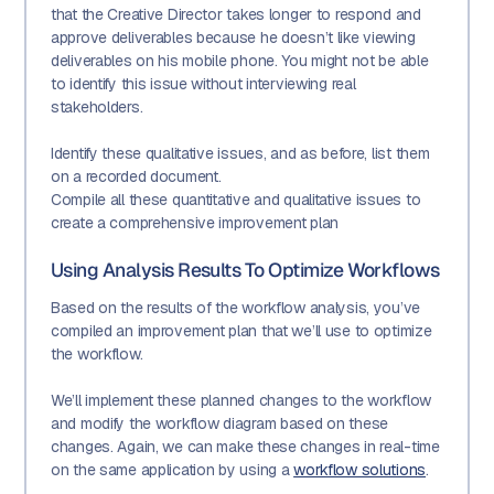
that the Creative Director takes longer to respond and
approve deliverables because he doesn’t like viewing
deliverables on his mobile phone. You might not be able
to identify this issue without interviewing real
stakeholders.
Identify these qualitative issues, and as before, list them
on a recorded document.
Compile all these quantitative and qualitative issues to
create a comprehensive improvement plan
Using Analysis Results To Optimize Workflows
Based on the results of the workflow analysis, you’ve
compiled an improvement plan that we’ll use to optimize
the workflow.
We’ll implement these planned changes to the workflow
and modify the workflow diagram based on these
changes. Again, we can make these changes in real-time
on the same application by using a
workflow solutions
.