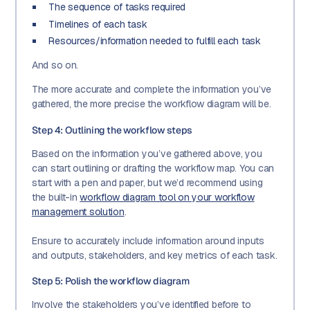
The sequence of tasks required
Timelines of each task
Resources/information needed to fulfill each task
And so on.
The more accurate and complete the information you’ve
gathered, the more precise the workflow diagram will be.
Step 4: Outlining the workflow steps
Based on the information you’ve gathered above, you
can start outlining or drafting the workflow map. You can
start with a pen and paper, but we’d recommend using
the built-in
workflow diagram tool on your workflow
management solution
.
Ensure to accurately include information around inputs
and outputs, stakeholders, and key metrics of each task.
Step 5: Polish the workflow diagram
Involve the stakeholders you’ve identified before to