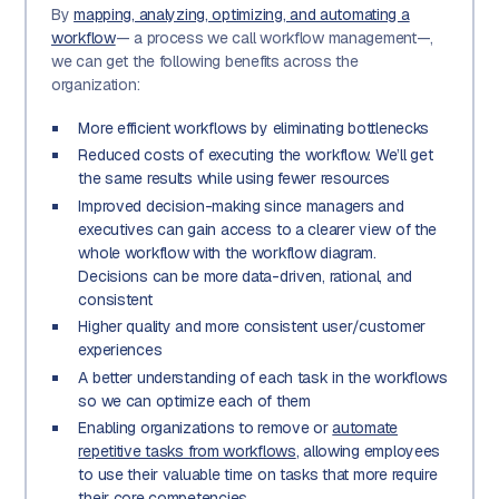
By
mapping, analyzing, optimizing, and automating a
workflow
— a process we call workflow management—,
we can get the following benefits across the
organization:
More efficient workflows by eliminating bottlenecks
Reduced costs of executing the workflow. We’ll get
the same results while using fewer resources
Improved decision-making since managers and
executives can gain access to a clearer view of the
whole workflow with the workflow diagram.
Decisions can be more data-driven, rational, and
consistent
Higher quality and more consistent user/customer
experiences
A better understanding of each task in the workflows
so we can optimize each of them
Enabling organizations to remove or
automate
repetitive tasks from workflows
, allowing employees
to use their valuable time on tasks that more require
their core competencies