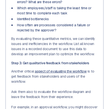
errors? What are these errors?
Which employees/staff is taking the least time or
most time to complete each task
Identified bottlenecks
How often are processes considered a failure or
rejected by the approver?
By evaluating these quantitative metrics, we can identify
issues and inefficiencies in the workflow. List all known
issues in a recorded document to use this data to
develop an improvement plan to optimize the workflow.
Step 3: Get qualitative feedback from stakeholders
Another critical
aspect of evaluating the workflow
is to
get feedback from stakeholders and users of the
workflow.
Ask them also to evaluate the workflow diagram and
leave the feedback from their experience.
For example, in an approval workflow, you might discover