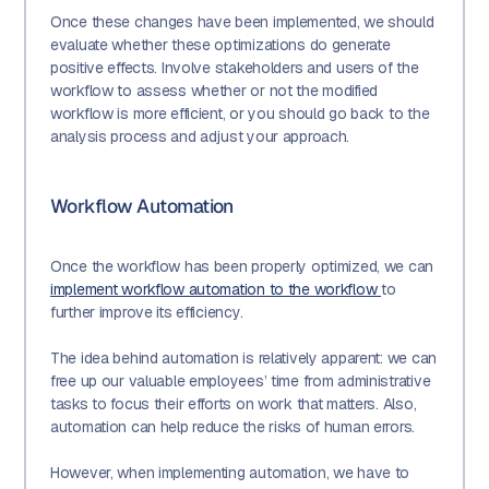
Once these changes have been implemented, we should
evaluate whether these optimizations do generate
positive effects. Involve stakeholders and users of the
workflow to assess whether or not the modified
workflow is more efficient, or you should go back to the
analysis process and adjust your approach.
Workflow Automation
Once the workflow has been properly optimized, we can
implement workflow automation to the workflow
to
further improve its efficiency.
The idea behind automation is relatively apparent: we can
free up our valuable employees’ time from administrative
tasks to focus their efforts on work that matters. Also,
automation can help reduce the risks of human errors.
However, when implementing automation, we have to