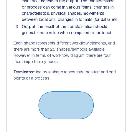
input so it becomes the output. The transformation
or process can come in various forms: changes in
characteristics, physical shapes, movements
between locations, changes in formats (for data), etc.
Output:
the result of the transformation should
generate more value when compared to the input
Each shape represents different workflow elements, and
there are more than 25 shapes/symbols available.
However, in terms of workflow diagram, there are four
most important symbols:
Terminator:
the oval shape represents the start and end
points of a process