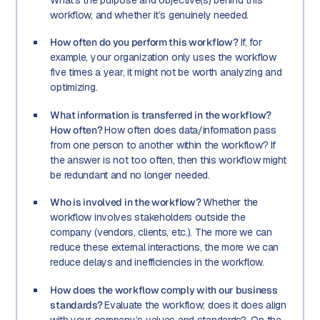
workflow, and whether it’s genuinely needed.
How often do you perform this workflow?
If, for
example, your organization only uses the workflow
five times a year, it might not be worth analyzing and
optimizing.
What information is transferred in the workflow?
How often?
How often does data/information pass
from one person to another within the workflow? If
the answer is not too often, then this workflow might
be redundant and no longer needed.
Who is involved in the workflow?
Whether the
workflow involves stakeholders outside the
company (vendors, clients, etc.). The more we can
reduce these external interactions, the more we can
reduce delays and inefficiencies in the workflow.
How does the workflow comply with our business
standards?
Evaluate the workflow; does it does align
with your company’s values and standards?. On the