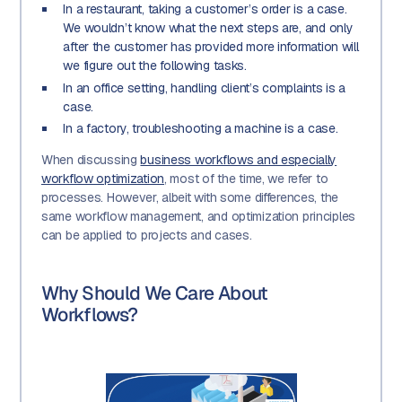
In a restaurant, taking a customer’s order is a case.
We wouldn’t know what the next steps are, and only
after the customer has provided more information will
we figure out the following tasks.
In an office setting, handling client’s complaints is a
case.
In a factory, troubleshooting a machine is a case.
When discussing
business workflows and especially
workflow optimization
, most of the time, we refer to
processes. However, albeit with some differences, the
same workflow management, and optimization principles
can be applied to projects and cases.
Why Should We Care About
Workflows?