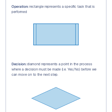
Operation:
rectangle represents a specific task that is
performed
Decision:
diamond represents a point in the process
where a decision must be made (i.e. Yes/No) before we
can move on to the next step.