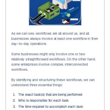
As we can see, workflows are all around us, and all
businesses always involve at least one workflow in their
day-to-day operations.
Some businesses might only involve one or two
relatively straightforward workflows. On the other hand,
some enterprises involve complex, interconnected
workflows.
By identifying and structuring these workflows, we can
understand three essential things:
The exact task(s) that are being performed
Who is responsible for each task
The time required to accomplish each task