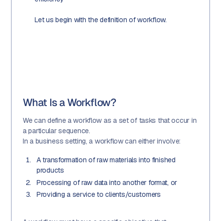
Let us begin with the definition of workflow.
What Is a Workflow?
We can define a workflow as a set of tasks that occur in
a particular sequence.
In a business setting, a workflow can either involve:
A transformation of raw materials into finished
products
Processing of raw data into another format, or
Providing a service to clients/customers