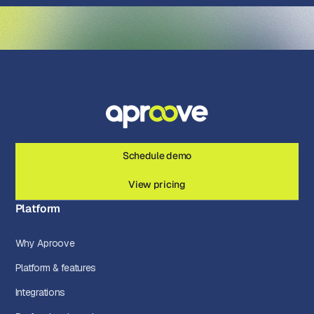
Schedule demo
View pricing
Platform
Why Aproove
Platform & features
Integrations