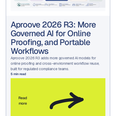
Aproove 2026 R3: More
Governed AI for Online
Proofing, and Portable
Workflows
Aproove 2026 R3 adds more governed AI models for
online proofing and cross-environment workflow reuse,
built for regulated compliance teams.
5
min read
Read
more