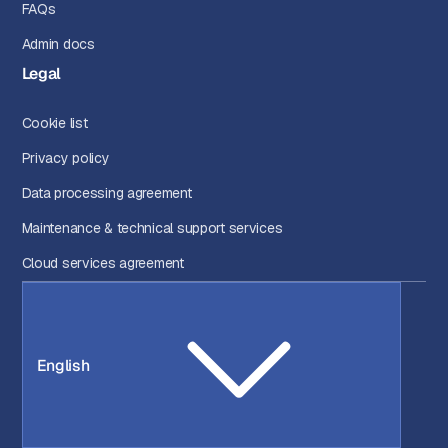
FAQs
Admin docs
Legal
Cookie list
Privacy policy
Data processing agreement
Maintenance & technical support services
Cloud services agreement
English