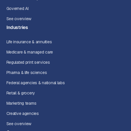
Governed AI
See overview
Industries
Life insurance & annuities
Medicare & managed care
Regulated print services
Pharma & life sciences
Federal agencies & national labs
Retail & grocery
Marketing teams
Creative agencies
See overview