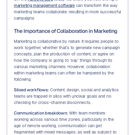
marketing management software
can transform the way
marketing teams collaborate, resulting in more successful
campaigns.
The Importance of Collaboration in Marketing
Marketing is collaborative by nature. It requires people to
work together, whether that’s to generate new campaign
concepts, plan the production of content, or agree on
how the company is going to ‘say’ things through its
various marketing channels. However, collaboration
within marketing teams can often be hampered by the
following.
Siloed workflows:
Content, design, social and analytics
teams are trapped in silos with unclear goals and no
checking for cross-channel disconnects.
Communication breakdown:
With team members
working across various time zones, particularly in the
age of remote working, communication can get
fragmented with mixed messages, as well as subject to