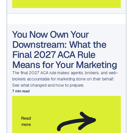
You Now Own Your
Downstream: What the
Final 2027 ACA Rule
Means for Your Marketing
The final 2027 ACA rule makes agents, brokers, and web-
brokers accountable for marketing done on their behalf.
See what changed and how to prepare.
7
min read
Read
more