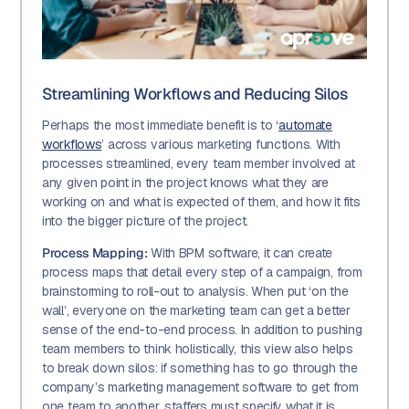
Streamlining Workflows and Reducing Silos
Perhaps the most immediate benefit is to ‘
automate
workflows
’ across various marketing functions. With
processes streamlined, every team member involved at
any given point in the project knows what they are
working on and what is expected of them, and how it fits
into the bigger picture of the project.
Process Mapping:
With BPM software, it can create
process maps that detail every step of a campaign, from
brainstorming to roll-out to analysis. When put ‘on the
wall’, everyone on the marketing team can get a better
sense of the end-to-end process. In addition to pushing
team members to think holistically, this view also helps
to break down silos: if something has to go through the
company’s marketing management software to get from
one team to another, staffers must specify what it is,