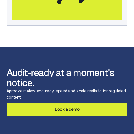
Audit-ready at a moment’s
notice.
Aproove makes accuracy, speed and scale realistic for regulated
content.
Book a demo