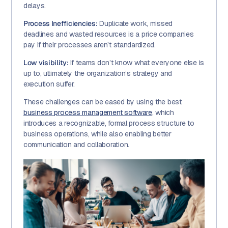
delays.
Process Inefficiencies:
Duplicate work, missed
deadlines and wasted resources is a price companies
pay if their processes aren’t standardized.
Low visibility:
If teams don’t know what everyone else is
up to, ultimately the organization’s strategy and
execution suffer.
These challenges can be eased by using the best
business process management software
, which
introduces a recognizable, formal process structure to
business operations, while also enabling better
communication and collaboration.