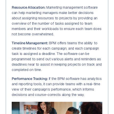
Resource Allocation:
Marketing management software
can help marketing managers make better decisions
about assigning resources to projects by providing an
overview of the number of tasks assigned to team
members and their workloads to ensure each team does
not become overwhelmed.
Timeline Management:
BPM offers teams the ability to
create timelines for each campaign, and each campaign
task is assigned a deadline. The software can be
programmed to send out various alerts and reminders as
deadlines near to assist in keeping projects on track and
completed on time.
Performance Tracking:
If the BPM software has analytics
and reporting tools, it can provide teams with a real-time
view of their campaign’s performance, which informs
decisions and course-corrects along the way.