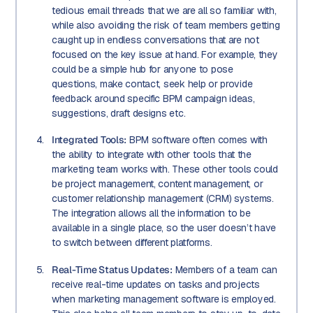
tedious email threads that we are all so familiar with,
while also avoiding the risk of team members getting
caught up in endless conversations that are not
focused on the key issue at hand. For example, they
could be a simple hub for anyone to pose
questions, make contact, seek help or provide
feedback around specific BPM campaign ideas,
suggestions, draft designs etc.
Integrated Tools:
BPM software often comes with
the ability to integrate with other tools that the
marketing team works with. These other tools could
be project management, content management, or
customer relationship management (CRM) systems.
The integration allows all the information to be
available in a single place, so the user doesn’t have
to switch between different platforms.
Real-Time Status Updates:
Members of a team can
receive real-time updates on tasks and projects
when marketing management software is employed.