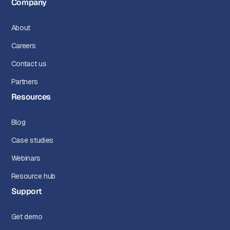
Company
About
Careers
Contact us
Partners
Resources
Blog
Case studies
Webinars
Resource hub
Support
Get demo