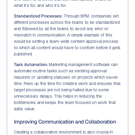
what it’s for, and who it’s for.
Standardized Processes:
Through BPM, companies set
different processes across the teams to be standardized
and followed by all the teams to avoid any error or
mismatch in communication. A simple example of this
would be setting a team-wide content approval process
to which all content would have to conform before it gets
published.
Task Automation:
Marketing management software can
automate routine tasks such as sending approval
requests or updating statuses on projects which saves
time, frees up the time for creative work and ensures that
target processes are not being halted due to some
unnecessary delays. This helps in reducing the
bottlenecks and keeps the team focused on work that
adds value.
Improving Communication and Collaboration
Creating a collaborative environment is also crucial in