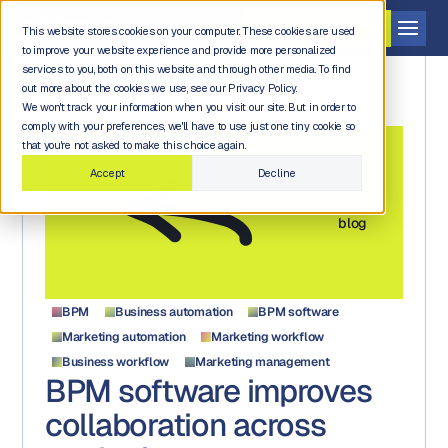
Get a demo
This website stores cookies on your computer. These cookies are used
to improve your website experience and provide more personalized
services to you, both on this website and through other media. To find
out more about the cookies we use, see our Privacy Policy.
We won't track your information when you visit our site. But in order to
comply with your preferences, we'll have to use just one tiny cookie so
that you're not asked to make this choice again.
Accept
Decline
Back to
blog
BPM
Business automation
BPM software
Marketing automation
Marketing workflow
Business workflow
Marketing management
BPM software improves
collaboration across