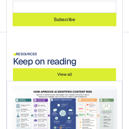
RESOURCES
Keep on reading
View all