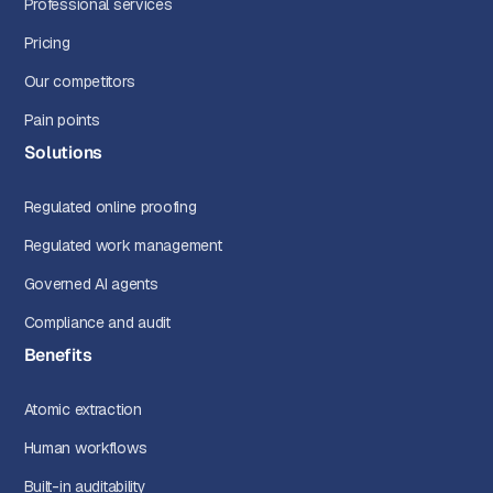
Professional services
Pricing
Our competitors
Pain points
Solutions
Regulated online proofing
Regulated work management
Governed AI agents
Compliance and audit
Benefits
Atomic extraction
Human workflows
Built-in auditability