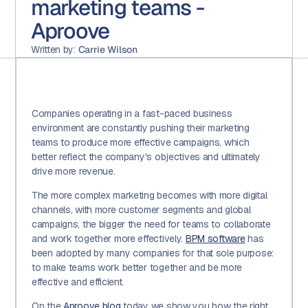
marketing teams -
Aproove
Written by:
Carrie Wilson
Companies operating in a fast-paced business
environment are constantly pushing their marketing
teams to produce more effective campaigns, which
better reflect the company's objectives and ultimately
drive more revenue.
The more complex marketing becomes with more digital
channels, with more customer segments and global
campaigns, the bigger the need for teams to collaborate
and work together more effectively.
BPM software
has
been adopted by many companies for that sole purpose:
to make teams work better together and be more
effective and efficient.
On the
Aproove blog
today we show you how the right