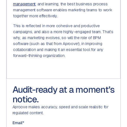
management
, and learning, the best business process
management software enables marketing teams to work
together more effectively.
This is reflected in more cohesive and productive
campaigns, and also a more highly-engaged team. That’s
why, as marketing evolves, so will the role of BPM
software (such as that from Aproove!), in improving
collaboration and making it an essential tool for any
forward-thinking organization.
Audit-ready at a moment’s
notice.
Aproove makes accuracy, speed and scale realistic for
regulated content.
Email
*