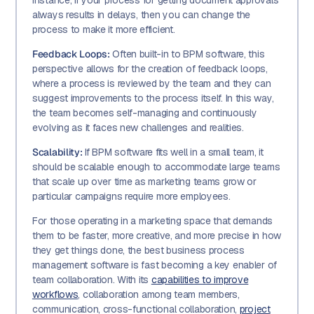
instance, if your process for getting document approvals
always results in delays, then you can change the
process to make it more efficient.
Feedback Loops:
Often built-in to BPM software, this
perspective allows for the creation of feedback loops,
where a process is reviewed by the team and they can
suggest improvements to the process itself. In this way,
the team becomes self-managing and continuously
evolving as it faces new challenges and realities.
Scalability:
If BPM software fits well in a small team, it
should be scalable enough to accommodate large teams
that scale up over time as marketing teams grow or
particular campaigns require more employees.
For those operating in a marketing space that demands
them to be faster, more creative, and more precise in how
they get things done, the best business process
management software is fast becoming a key enabler of
team collaboration. With its
capabilities to improve
workflows
, collaboration among team members,
communication, cross-functional collaboration,
project