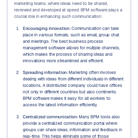
marketing teams, where ideas need to be shared,
reviewed and developed at speed. BPM software plays a
crucial role in enhancing such communication:
Encouraging innovation:
Communication can take
place in various formats, such as email, group chat
and meetings. The best business process
management software allows for multiple channels,
which makes the process of sharing ideas and
innovations more streamlined and efficient.
Spreading information:
Marketing often involves
dealing with ideas from different individuals in different
locations. A distributed company could have offices
not only in different countries but also continents.
BPM software makes it easy for all workers to
access the latest information efficiently.
Centralized communication:
Many BPM tools also
provide a centralized communication portal where
groups can share ideas, information and feedback in
real-time. This helps eliminate some of those