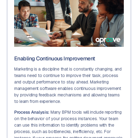
Enabling Continuous Improvement
Marketing is a discipline that is constantly changing, and
teams need to continue to improve their task, process
and output performance to stay ahead. Marketing
management software enables continuous improvement
by providing feedback mechanisms and allowing teams
to learn from experience.
Process Analysis:
Many BPM tools will include reporting
on the behavior of your process instances. Your team
can use this information to identify problems with the
process, such as bottlenecks, inefficiency, etc. For