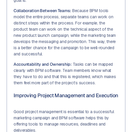
goal is.
Collaboration Between Teams:
Because BPM tools
model the entire process, separate teams can work on
distinct steps within the process. For example, the
product team can work on the technical aspect of the
new product launch campaign, while the marketing team
develops the messaging and promotion. This way, there
is a better chance for the campaign to be well-rounded
and successful.
Accountability and Ownership:
Tasks can be mapped
clearly with BPM software. Team members know what
they have to do and that this is registered, which makes
them feel more part of the project’s success.
Improving Project Management and Execution
Good project management is essential to a successful
marketing campaign and BPM software helps this by
offering tools to manage resources, deadlines and
deliverables.