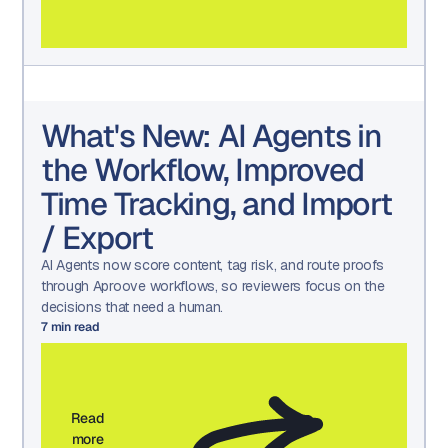
What's New: AI Agents in
the Workflow, Improved
Time Tracking, and Import
/ Export
AI Agents now score content, tag risk, and route proofs
through Aproove workflows, so reviewers focus on the
decisions that need a human.
7
min read
Read
more