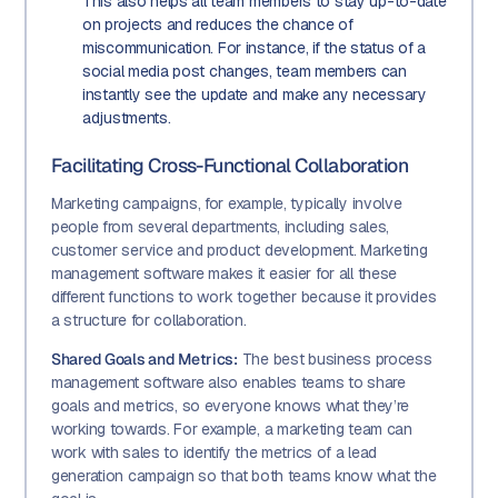
This also helps all team members to stay up-to-date
on projects and reduces the chance of
miscommunication. For instance, if the status of a
social media post changes, team members can
instantly see the update and make any necessary
adjustments.
Facilitating Cross-Functional Collaboration
Marketing campaigns, for example, typically involve
people from several departments, including sales,
customer service and product development. Marketing
management software makes it easier for all these
different functions to work together because it provides
a structure for collaboration.
Shared Goals and Metrics:
The best business process
management software also enables teams to share
goals and metrics, so everyone knows what they’re
working towards. For example, a marketing team can
work with sales to identify the metrics of a lead
generation campaign so that both teams know what the