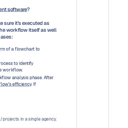
nt software
?
sure it's executed as
e workflow itself as well
hases:
form of a flowchart to
cess to identify
he workflow.
flow analysis phase. After
low's efficiency
. If
projects in a single agency,