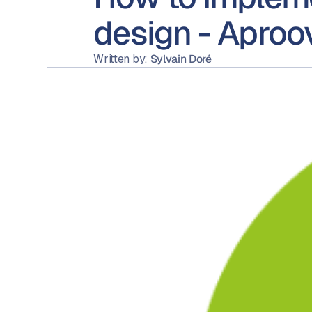
design - Aproo
Written by:
Sylvain Doré