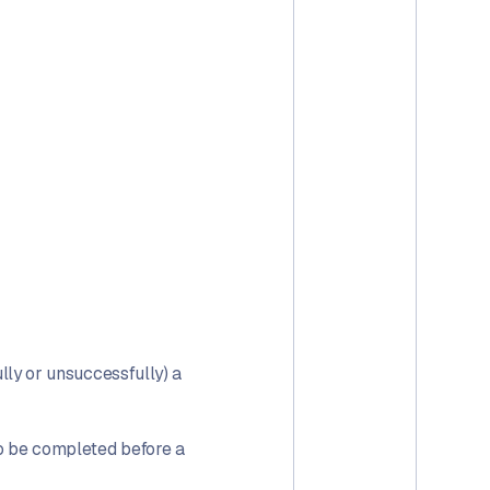
ully or unsuccessfully) a
to be completed before a