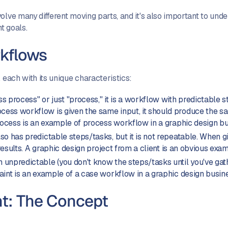
olve many different moving parts, and it's also important to unde
t goals.
rkflows
 each with its unique characteristics:
s process" or just "process," it is a workflow with predictable s
ss workflow is given the same input, it should produce the sam
process is an example of process workflow in a graphic design b
so has predictable steps/tasks, but it is not repeatable. When g
 results. A graphic design project from a client is an obvious exa
 unpredictable (you don't know the steps/tasks until you've ga
aint is an example of a case workflow in a graphic design busin
: The Concept