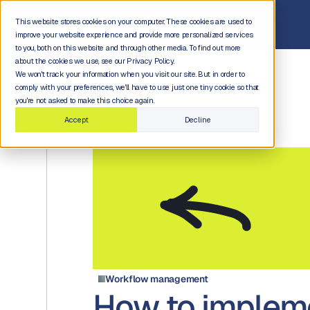
This website stores cookies on your computer. These cookies are used to
improve your website experience and provide more personalized services
to you, both on this website and through other media. To find out more
about the cookies we use, see our Privacy Policy.
We won't track your information when you visit our site. But in order to
comply with your preferences, we'll have to use just one tiny cookie so that
you're not asked to make this choice again.
Accept
Decline
Workflow management
How to implem