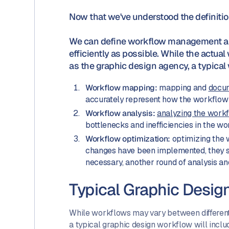
Now that we've understood the definiti
We can define workflow management as 
efficiently as possible. While the actu
as the graphic design agency, a typica
Workflow mapping:
mapping and
docum
accurately represent how the workflow i
Workflow analysis:
analyzing the work
bottlenecks and inefficiencies in the w
Workflow optimization:
optimizing the 
changes have been implemented, they sh
necessary, another round of analysis a
Typical Graphic Desig
While workflows may vary between different 
a typical graphic design workflow will inclu