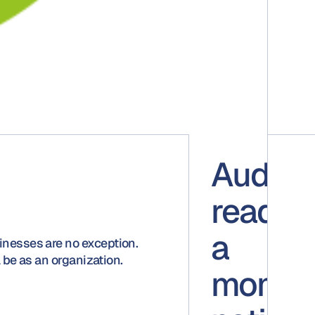
Audit-
ready a
a
inesses are no exception.
 be as an organization.
momen