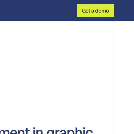
Get a demo
ent in graphic