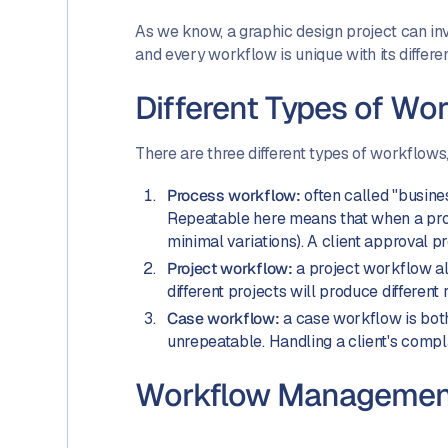
As we know, a graphic design project can inv
and every workflow is unique with its differen
Different Types of Wo
There are three different types of workflows,
Process workflow:
often called "busines
Repeatable here means that when a proce
minimal variations). A client approval 
Project workflow:
a project workflow al
different projects will produce different
Case workflow:
a case workflow is both
unrepeatable. Handling a client's compl
Workflow Management