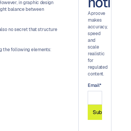
notice.
However, in graphic design
right balance between
Aproove
makes
accuracy,
also no secret that structure
speed
and
scale
g the following elements:
realistic
for
regulated
content.
Email
*