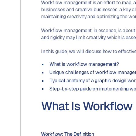
Workflow management is an effort to map, an
businesses and creative businesses, a key 
maintaining creativity and optimizing the wo
Workflow management, in essence, is about pro
and rigidity may limit creativity, which is ess
In this guide, we will discuss how to effec
What is workflow management?
Unique challenges of workflow managem
Typical anatomy of a graphic design wo
Step-by-step guide on implementing wo
What Is Workflo
Workflow: The Definition