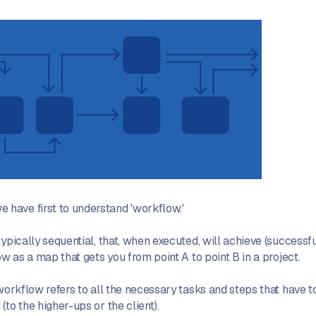
have first to understand 'workflow.'
ypically sequential, that, when executed, will achieve (successf
ow as a map that gets you from point A to point B in a project.
 workflow refers to all the necessary tasks and steps that have 
to the higher-ups or the client).