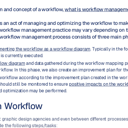
on and concept of a workflow,
what is workflow manageme
an act of managing and optimizing the workflow to make 
al workflow management practice may vary depending on th
l workflow management process consists of three main p
enting the workflow as a workflow diagram
. Typically in the 
s currently executed.
flow diagram
and data gathered during the workflow mapping pro
orkflow. In this phase, we also create an improvement plan for t
workflow according to the improvement plan created in the work
ould still be monitored to ensure
positive impacts on the workf
nd optimization may be performed.
n Workflow
graphic design agencies and even between different processes/
de the following steps/tasks: