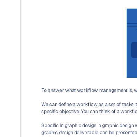
To answer what workflow management is, we 
We can define a workflow as a set of tasks, t
specific objective. You can think of a workfl
Specific in graphic design, a graphic design
graphic design deliverable can be presented (