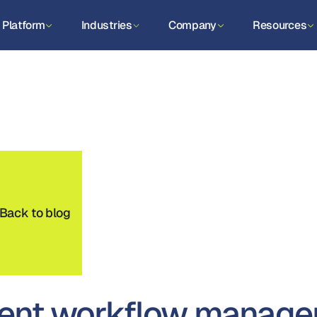
Platform
Industries
Company
Resources
Back to blog
ent workflow managem