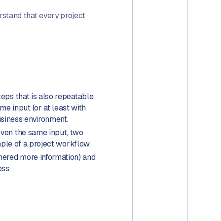
rstand that every project
teps that is also repeatable.
e input (or at least with
usiness environment.
iven the same input, two
mple of a project workflow.
thered more information) and
ess.