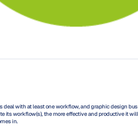
 deal with at least one workflow, and graphic design bus
 its workflow(s), the more effective and productive it will
mes in.