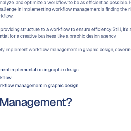
alyze, and optimize a workflow to be as efficient as possible. 
challenge in implementing workflow management is finding the 
rkflow.
viding structure to a workflow to ensure efficiency. Still, it's 
ential for a creative business like a graphic design agency.
tively implement workflow management in graphic design, coverin
ent implementation in graphic design
rkflow
rkflow management in graphic design
w Management?