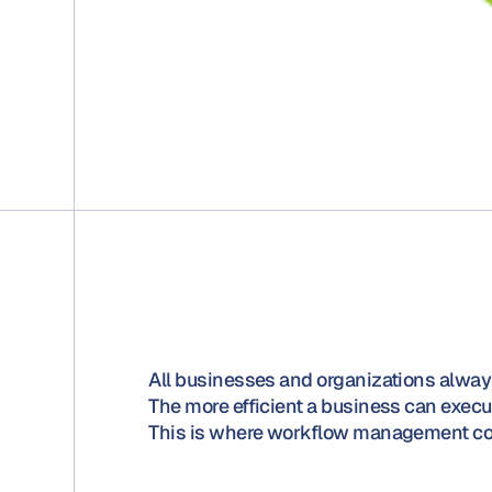
All businesses and organizations always
The more efficient a business can execute
This is where workflow management co