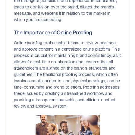
the strongest possible brand experience. Inconsistency
leads to confusion over the brand, dilutes the brand's
message, and weakens it in relation to the market in
which you are competing.
The Importance of Online Proofing
Online proofing tools enable teams to review, comment,
and approve content in a centralized online platform. This
process is crucial for maintaining brand consistency, as it
allows for real-time collaboration and ensures that all
stakeholders are aligned on the brand’s standards and
guidelines. The traditional proofing process, which often
involves emails, printouts, and physical meetings, can be
time-consuming and prone to errors. Proofing addresses
these issues by creating a streamlined workflow and
providing a transparent, trackable, and efficient content
review and approval system.