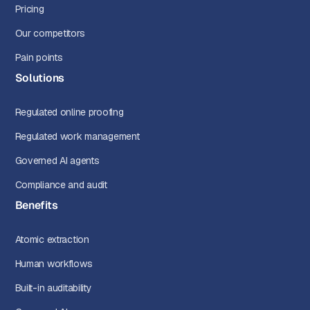
Pricing
Our competitors
Pain points
Solutions
Regulated online proofing
Regulated work management
Governed AI agents
Compliance and audit
Benefits
Atomic extraction
Human workflows
Built-in auditability