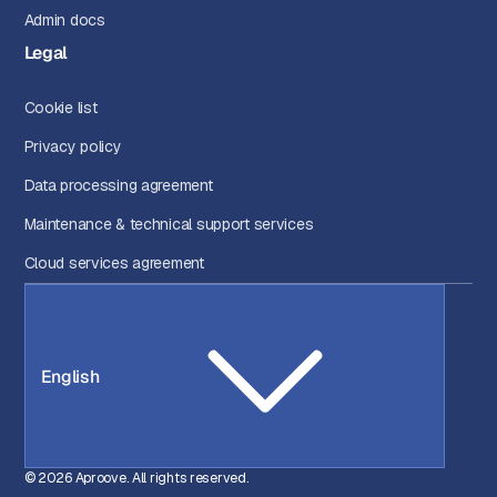
Admin docs
Legal
Cookie list
Privacy policy
Data processing agreement
Maintenance & technical support services
Cloud services agreement
English
© 2026 Aproove. All rights reserved.