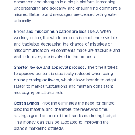
comments and changes in a single platform, increasing
understanding and solidarity and ensuring no comment is
missed. Better brand messages are created with greater
uniformity.
Errors and miscommunication are less likely:
When
working online, the whole process is much more visible
and trackable, decreasing the chance of mistakes or
miscommunication. All comments made are trackable and
visible to everyone involved in the process.
Shorter review and approval process:
The time it takes
to approve content is drastically reduced when using
online proofing software
, which allows brands to adapt
faster to market fluctuations and maintain consistent
messaging on all channels.
Cost savings:
Proofing eliminates the need for printed
proofing material and, therefore, the reviewing time,
saving a good amount of the brand’s marketing budget.
This money can thus be allocated to improving the
brand’s marketing strategy.