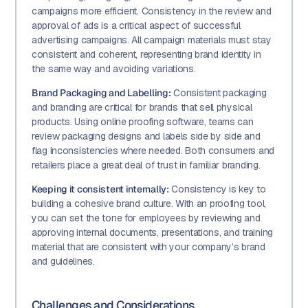
campaigns more efficient. Consistency in the review and
approval of ads is a critical aspect of successful
advertising campaigns. All campaign materials must stay
consistent and coherent, representing brand identity in
the same way and avoiding variations.
Brand Packaging and Labelling:
Consistent packaging
and branding are critical for brands that sell physical
products. Using online proofing software, teams can
review packaging designs and labels side by side and
flag inconsistencies where needed. Both consumers and
retailers place a great deal of trust in familiar branding.
Keeping it consistent internally:
Consistency is key to
building a cohesive brand culture. With an proofing tool,
you can set the tone for employees by reviewing and
approving internal documents, presentations, and training
material that are consistent with your company’s brand
and guidelines.
Challenges and Considerations