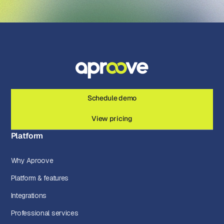
Schedule demo
View pricing
Platform
Why Aproove
Platform & features
Integrations
Professional services