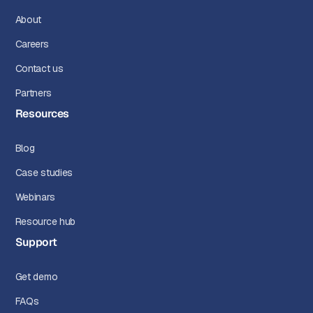
About
Careers
Contact us
Partners
Resources
Blog
Case studies
Webinars
Resource hub
Support
Get demo
FAQs