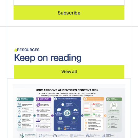
RESOURCES
Keep on reading
View all