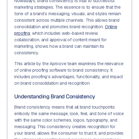
Nowadays, brand consistency is vital to successful
marketing strategies. The essence is to ensure that the
tone of a brand’s messaging, visuals, and styles remain
consistent across multiple channels. This allows brand
consolidation and promotes brand recognition.
Online
proofing
, which includes web-based review,
collaboration, and approval of content meant for
marketing, shows how a brand can maintain its
consistency.
This article by the Aproove team examines the relevance
of online proofing software to brand consistency. It
includes proofing’s advantages, functionality, and impact
on brand consolidation and recognition.
Understanding Brand Consistency
Brand consistency means that all brand touchpoints
embody the same message, look, feel, and tone of voice
with the same color schemes, logos, typography, and
messaging. This consistency creates recognition for
your brand, allows the consumer to trust it, and provides