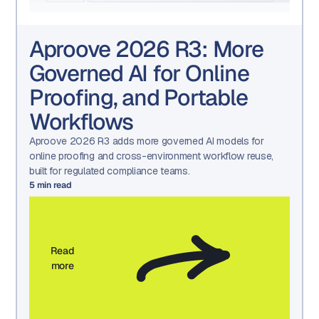
Aproove 2026 R3: More
Governed AI for Online
Proofing, and Portable
Workflows
Aproove 2026 R3 adds more governed AI models for
online proofing and cross-environment workflow reuse,
built for regulated compliance teams.
5
min read
Read
more