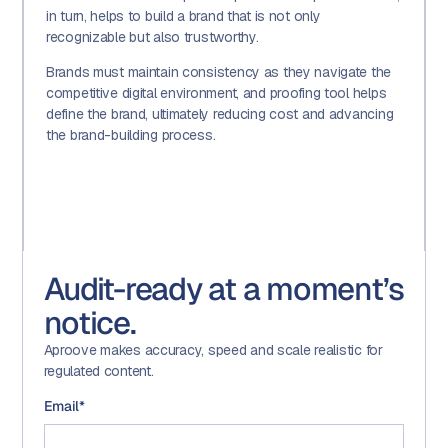
in turn, helps to build a brand that is not only
recognizable but also trustworthy.
Brands must maintain consistency as they navigate the
competitive digital environment, and proofing tool helps
define the brand, ultimately reducing cost and advancing
the brand-building process.
Audit-ready at a moment’s
notice.
Aproove makes accuracy, speed and scale realistic for
regulated content.
Email
*