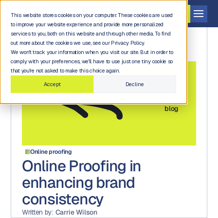
Get a demo
This website stores cookies on your computer. These cookies are used
to improve your website experience and provide more personalized
services to you, both on this website and through other media. To find
out more about the cookies we use, see our Privacy Policy.
We won't track your information when you visit our site. But in order to
comply with your preferences, we'll have to use just one tiny cookie so
that you're not asked to make this choice again.
Accept
Decline
Back to
blog
Online proofing
Online Proofing in
enhancing brand
consistency
Written by:
Carrie Wilson