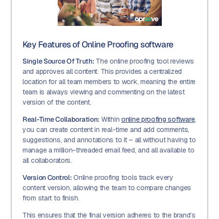
Key Features of Online Proofing software
Single Source Of Truth:
The online proofing tool reviews
and approves all content. This provides a centralized
location for all team members to work, meaning the entire
team is always viewing and commenting on the latest
version of the content.
Real-Time Collaboration:
Within
online proofing software
,
you can create content in real-time and add comments,
suggestions, and annotations to it – all without having to
manage a million-threaded email feed, and all available to
all collaborators.
Version Control:
Online proofing tools track every
content version, allowing the team to compare changes
from start to finish.
This ensures that the final version adheres to the brand’s