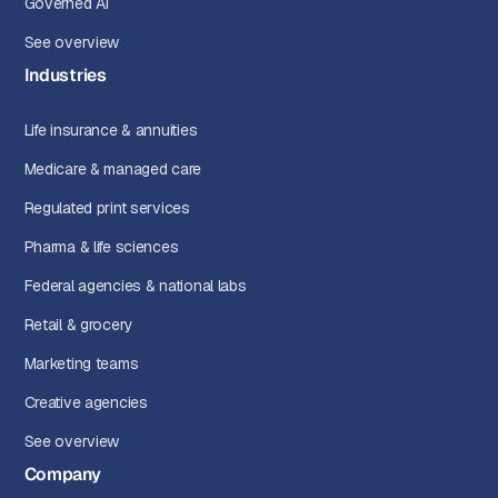
Governed AI
See overview
Industries
Life insurance & annuities
Medicare & managed care
Regulated print services
Pharma & life sciences
Federal agencies & national labs
Retail & grocery
Marketing teams
Creative agencies
See overview
Company