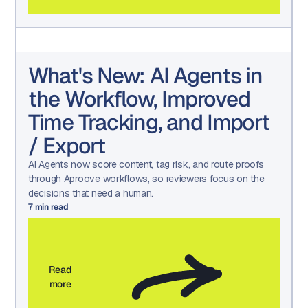
What's New: AI Agents in
the Workflow, Improved
Time Tracking, and Import
/ Export
AI Agents now score content, tag risk, and route proofs
through Aproove workflows, so reviewers focus on the
decisions that need a human.
7
min read
Read
more