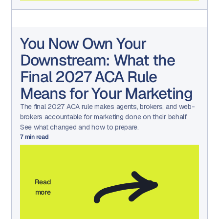
You Now Own Your
Downstream: What the
Final 2027 ACA Rule
Means for Your Marketing
The final 2027 ACA rule makes agents, brokers, and web-
brokers accountable for marketing done on their behalf.
See what changed and how to prepare.
7
min read
Read
more