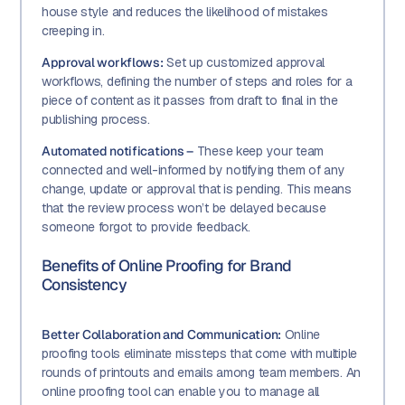
house style and reduces the likelihood of mistakes
creeping in.
Approval workflows:
Set up customized approval
workflows, defining the number of steps and roles for a
piece of content as it passes from draft to final in the
publishing process.
Automated notifications –
These keep your team
connected and well-informed by notifying them of any
change, update or approval that is pending. This means
that the review process won’t be delayed because
someone forgot to provide feedback.
Benefits of Online Proofing for Brand
Consistency
Better Collaboration and Communication:
Online
proofing tools eliminate missteps that come with multiple
rounds of printouts and emails among team members. An
online proofing tool can enable you to manage all