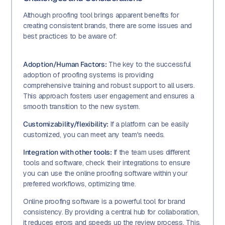
Although proofing tool brings apparent benefits for
creating consistent brands, there are some issues and
best practices to be aware of:
Adoption/Human Factors:
The key to the successful
adoption of proofing systems is providing
comprehensive training and robust support to all users.
This approach fosters user engagement and ensures a
smooth transition to the new system.
Customizability/flexibility:
If a platform can be easily
customized, you can meet any team's needs.
Integration with other tools:
If the team uses different
tools and software, check their integrations to ensure
you can use the online proofing software within your
preferred workflows, optimizing time.
Online proofing software is a powerful tool for brand
consistency. By providing a central hub for collaboration,
it reduces errors and speeds up the review process. This,