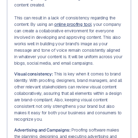
content created.
This can result in a lack of consistency regarding the
content. By using an
online proofing tool
, your company
can create a collaborative environment for everyone
involved in developing and approving content. This also
works well in building your brand's image as your
message and tone of voice remain consistently aligned
in whatever your content is. It will be uniform across your
blogs, social media, and email campaigns.
Visual consistency:
This is key when it comes to brand
identity. With proofing, designers, brand managers, and all
other relevant stakeholders can review visual content
collaboratively, assuring that all elements within a design
are brand-compliant. Also, keeping visual content
consistent not only strengthens your brand but also
makes it easy for both your business and consumers to
recognize you.
Advertising and Campaigns:
Proofing software makes
the planning, designing, and executing advertising and