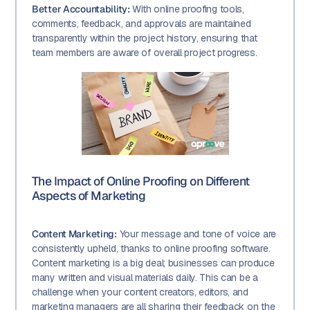
Better Accountability:
With online proofing tools,
comments, feedback, and approvals are maintained
transparently within the project history, ensuring that
team members are aware of overall project progress.
The Impact of Online Proofing on Different
Aspects of Marketing
Content Marketing:
Your message and tone of voice are
consistently upheld, thanks to online proofing software.
Content marketing is a big deal; businesses can produce
many written and visual materials daily. This can be a
challenge when your content creators, editors, and
marketing managers are all sharing their feedback on the