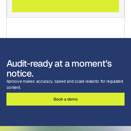
Audit-ready at a moment’s
notice.
Aproove makes accuracy, speed and scale realistic for regulated
content.
Book a demo