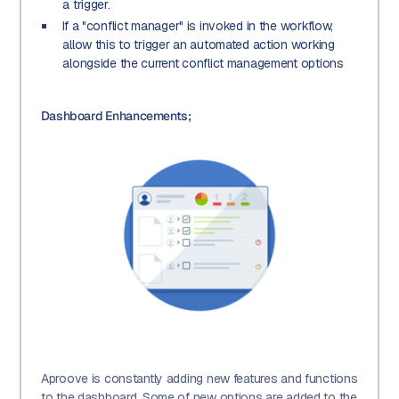
a trigger.
If a "conflict manager" is invoked in the workflow,
allow this to trigger an automated action working
alongside the current conflict management options
Dashboard Enhancements;
Aproove is constantly adding new features and functions
to the dashboard. Some of new options are added to the