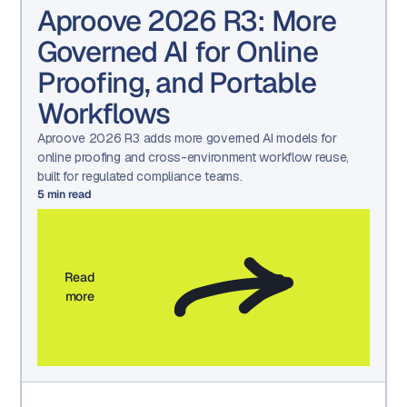
Aproove 2026 R3: More
Governed AI for Online
Proofing, and Portable
Workflows
Aproove 2026 R3 adds more governed AI models for
online proofing and cross-environment workflow reuse,
built for regulated compliance teams.
5
min read
Read
more