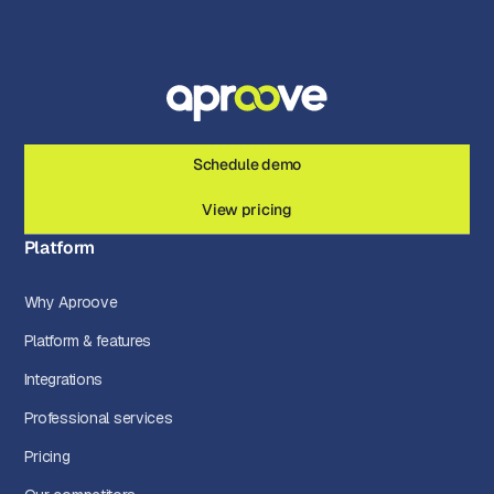
Schedule demo
View pricing
Platform
Why Aproove
Platform & features
Integrations
Professional services
Pricing