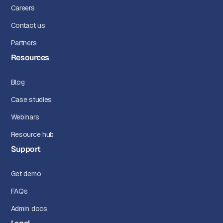
Careers
Contact us
Partners
Resources
Blog
Case studies
Webinars
Resource hub
Support
Get demo
FAQs
Admin docs