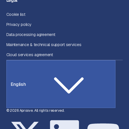
Legal
Cookie list
Privacy policy
Data processing agreement
Maintenance & technical support services
Cloud services agreement
English
© 2026 Aproove. All rights reserved.