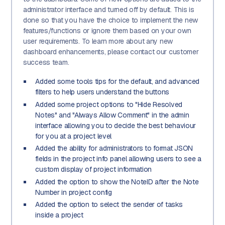
administrator interface and turned off by default. This is
done so that you have the choice to implement the new
features/functions or ignore them based on your own
user requirements. To learn more about any new
dashboard enhancements, please contact our customer
success team.
Added some tools tips for the default, and advanced
filters to help users understand the buttons
Added some project options to "Hide Resolved
Notes" and "Always Allow Comment" in the admin
interface allowing you to decide the best behaviour
for you at a project level
Added the ability for administrators to format JSON
fields in the project info panel allowing users to see a
custom display of project information
Added the option to show the NoteID after the Note
Number in project config
Added the option to select the sender of tasks
inside a project