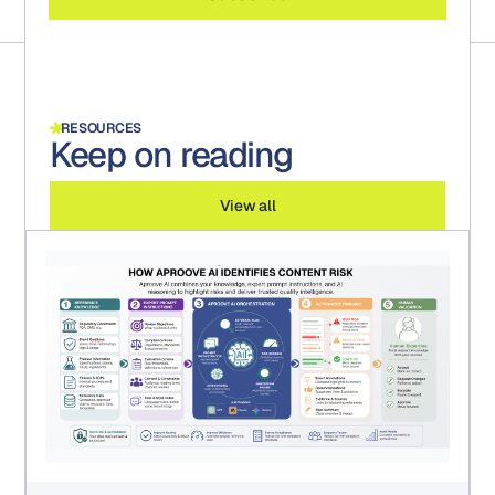
RESOURCES
Keep on reading
View all