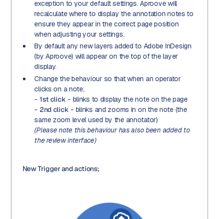
exception to your default settings. Aproove will
recalculate where to display the annotation notes to
ensure they appear in the correct page position
when adjusting your settings.
By default any new layers added to Adobe InDesign
(by Aproove) will appear on the top of the layer
display.
Change the behaviour so that when an operator
clicks on a note;
-
1st click
- blinks to display the note on the page
-
2nd click
- blinks and zooms in on the note (the
same zoom level used by the annotator)
(Please note this behaviour has also been added to
the review interface)
New Trigger and actions;