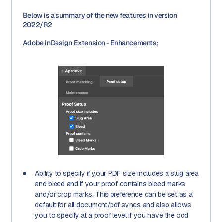
Below is a summary of the new features in version
2022/R2
Adobe InDesign Extension - Enhancements;
Ability to specify if your PDF size includes a slug area
and bleed and if your proof contains bleed marks
and/or crop marks. This preference can be set as a
default for all document/pdf syncs and also allows
you to specify at a proof level if you have the odd