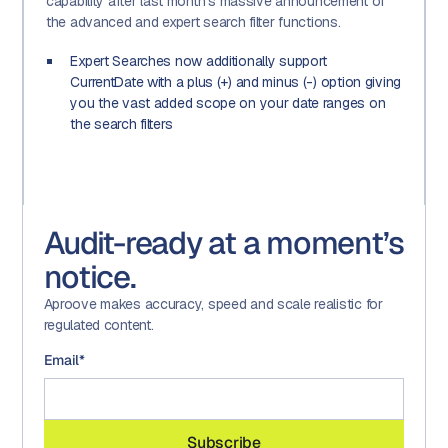
capability after last month's massive announcement of
the advanced and expert search filter functions.
Expert Searches now additionally support
CurrentDate with a plus (+) and minus (-) option giving
you the vast added scope on your date ranges on
the search filters
Audit-ready at a moment’s
notice.
Aproove makes accuracy, speed and scale realistic for
regulated content.
Email
*