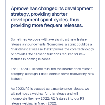
Aproove has changed its development
strategy, providing shorter
development sprint cycles, thus
providing more frequent releases.
Sometimes Aproove will have significant new feature
release announcements. Sometimes, a sprint could be a
"maintenance" release that improves the core technology
or provides the backend functions required for new
features in coming releases.
The 2022/R2 release falls into the maintenance release
category, although it does contain some noteworthy new
features.
As 2022/R2 is classed as a maintenance release, we
will not host a webinar for this release and will
incorporate the new 2022/R2 features into our R3
release webinar in March 2022.