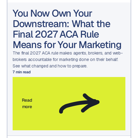
You Now Own Your
Downstream: What the
Final 2027 ACA Rule
Means for Your Marketing
The final 2027 ACA rule makes agents, brokers, and web-
brokers accountable for marketing done on their behalf.
See what changed and how to prepare.
7
min read
Read
more