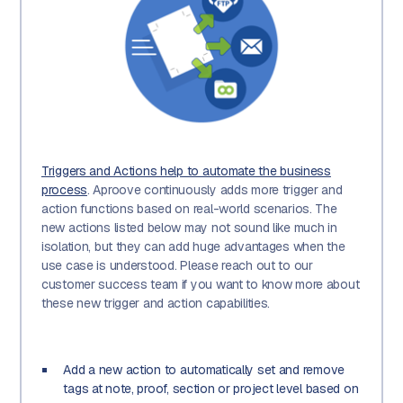
Triggers and Actions help to automate the business
process
. Aproove continuously adds more trigger and
action functions based on real-world scenarios. The
new actions listed below may not sound like much in
isolation, but they can add huge advantages when the
use case is understood. Please reach out to our
customer success team if you want to know more about
these new trigger and action capabilities.
Add a new action to automatically set and remove
tags at note, proof, section or project level based on