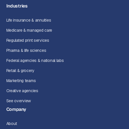
Industries
Life insurance & annuities
Medicare & managed care
Regulated print services
Pharma & life sciences
Federal agencies & national labs
Retail & grocery
Marketing teams
Creative agencies
See overview
Company
About