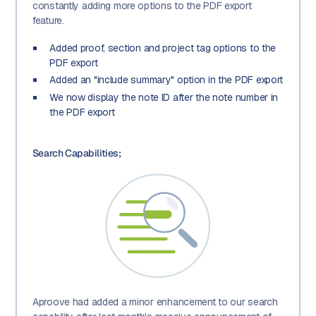
constantly adding more options to the PDF export
feature.
Added proof, section and project tag options to the
PDF export
Added an "include summary" option in the PDF export
We now display the note ID after the note number in
the PDF export
Search Capabilities;
Aproove had added a minor enhancement to our search