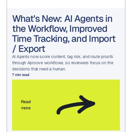
What's New: AI Agents in
the Workflow, Improved
Time Tracking, and Import
/ Export
AI Agents now score content, tag risk, and route proofs
through Aproove workflows, so reviewers focus on the
decisions that need a human.
7
min read
Read
more