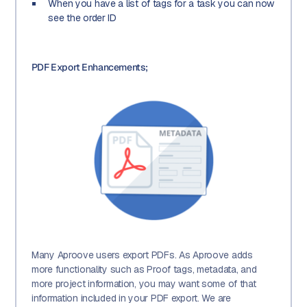
When you have a list of tags for a task you can now
see the order ID
PDF Export Enhancements;
Many Aproove users export PDFs. As Aproove adds
more functionality such as Proof tags, metadata, and
more project information, you may want some of that
information included in your PDF export. We are