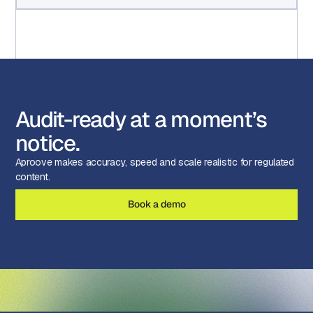
Audit-ready at a moment’s
notice.
Aproove makes accuracy, speed and scale realistic for regulated
content.
Book a demo