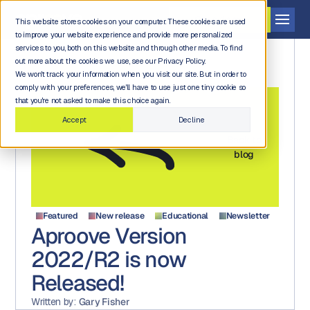
Get a demo
This website stores cookies on your computer. These cookies are used
to improve your website experience and provide more personalized
services to you, both on this website and through other media. To find
out more about the cookies we use, see our Privacy Policy.
We won't track your information when you visit our site. But in order to
comply with your preferences, we'll have to use just one tiny cookie so
that you're not asked to make this choice again.
Accept
Decline
Back to
blog
Featured
New release
Educational
Newsletter
Aproove Version
2022/R2 is now
Released!
Written by:
Gary Fisher