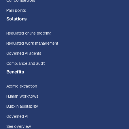
Our competitors
Pain points
Solutions
Regulated online proofing
Regulated work management
Governed AI agents
Compliance and audit
Benefits
Atomic extraction
Human workflows
Built-in auditability
Governed AI
See overview