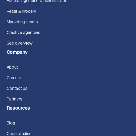
Federal agencies & national labs
Retail & grocery
Marketing teams
Creative agencies
See overview
Company
About
Careers
Contact us
Partners
Resources
Blog
Case studies