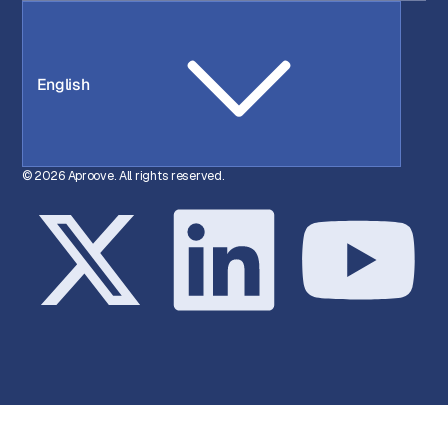
English
© 2026 Aproove. All rights reserved.