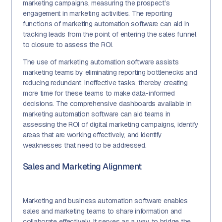
marketing campaigns, measuring the prospect’s
engagement in marketing activities. The reporting
functions of marketing automation software can aid in
tracking leads from the point of entering the sales funnel
to closure to assess the ROI.
The use of marketing automation software assists
marketing teams by eliminating reporting bottlenecks and
reducing redundant, ineffective tasks, thereby creating
more time for these teams to make data-informed
decisions. The comprehensive dashboards available in
marketing automation software can aid teams in
assessing the ROI of digital marketing campaigns, identify
areas that are working effectively, and identify
weaknesses that need to be addressed.
Sales and Marketing Alignment
Marketing and business automation software enables
sales and marketing teams to share information and
collaborate effectively. It serves as a way to bridge the