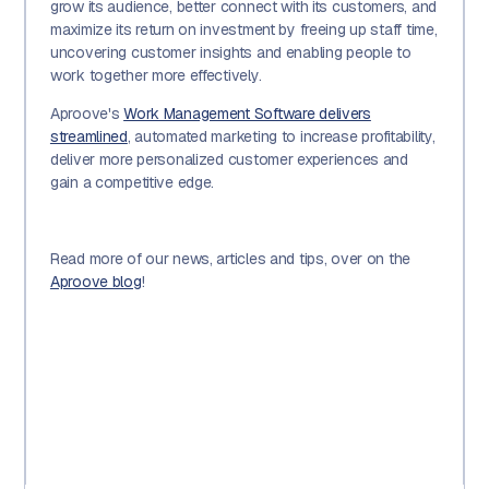
grow its audience, better connect with its customers, and
maximize its return on investment by freeing up staff time,
uncovering customer insights and enabling people to
work together more effectively.
Aproove's
Work Management Software delivers
streamlined
, automated marketing to increase profitability,
deliver more personalized customer experiences and
gain a competitive edge.
Read more of our news, articles and tips, over on the
Aproove blog
!