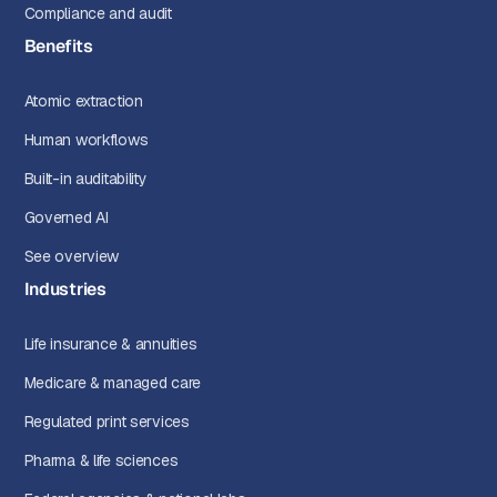
Compliance and audit
Benefits
Atomic extraction
Human workflows
Built-in auditability
Governed AI
See overview
Industries
Life insurance & annuities
Medicare & managed care
Regulated print services
Pharma & life sciences