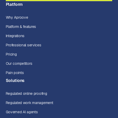
Platform
Why Aproove
Platform & features
Integrations
Professional services
Pricing
Our competitors
Pain points
Solutions
Regulated online proofing
Regulated work management
Governed AI agents