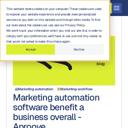
Get a demo
This website stores cookies on your computer. These cookies are used
to improve your website experience and provide more personalized
services to you, both on this website and through other media. To find
out more about the cookies we use, see our Privacy Policy.
We won't track your information when you visit our site. But in order to
comply with your preferences, we'll have to use just one tiny cookie so
that you're not asked to make this choice again.
Accept
Decline
Back to
blog
Marketing automation
Marketing workflow
Marketing automation
software benefit a
business overall -
Aproove