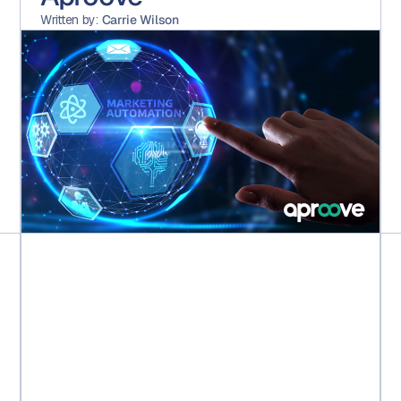
Written by:
Carrie Wilson