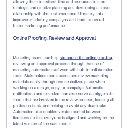
allowing them to redirect time and resources to more
strategic and creative planning and developing a closer
relationship with the customer base. Ultimately, this
improves marketing campaigns and leads to overall
better marketing performance.
Online Proofing, Review and Approval
Marketing teams can help
streamline the online proofing
,
reviewing and approval process through the use of
marketing automation software with built-in collaboration
tools. Stakeholders can access and review marketing
materials easily through one centralized place when
working on a design, copy, or campaign. Automatic
notifications and reminders can also serve as triggers for
those that are involved in the review process, keeping all
parties on track, and helping to avoid any deadlocks.
Automation also enables version control between
iterations so that everyone is aligned and working on the
latest version of the same asset.