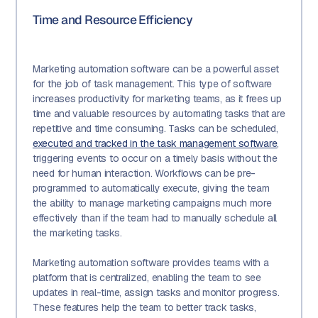
Time and Resource Efficiency
Marketing automation software can be a powerful asset
for the job of task management. This type of software
increases productivity for marketing teams, as it frees up
time and valuable resources by automating tasks that are
repetitive and time consuming. Tasks can be scheduled,
executed and tracked in the task management software
,
triggering events to occur on a timely basis without the
need for human interaction. Workflows can be pre-
programmed to automatically execute, giving the team
the ability to manage marketing campaigns much more
effectively than if the team had to manually schedule all
the marketing tasks.
Marketing automation software provides teams with a
platform that is centralized, enabling the team to see
updates in real-time, assign tasks and monitor progress.
These features help the team to better track tasks,