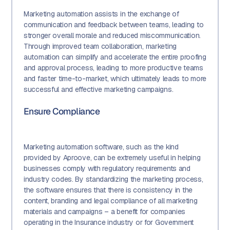
Marketing automation assists in the exchange of
communication and feedback between teams, leading to
stronger overall morale and reduced miscommunication.
Through improved team collaboration, marketing
automation can simplify and accelerate the entire proofing
and approval process, leading to more productive teams
and faster time-to-market, which ultimately leads to more
successful and effective marketing campaigns.
Ensure Compliance
Marketing automation software, such as the kind
provided by Aproove, can be extremely useful in helping
businesses comply with regulatory requirements and
industry codes. By standardizing the marketing process,
the software ensures that there is consistency in the
content, branding and legal compliance of all marketing
materials and campaigns – a benefit for companies
operating in the Insurance industry or for Government