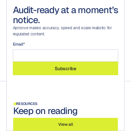
Audit-ready at a moment’s
notice.
Aproove makes accuracy, speed and scale realistic for
regulated content.
Email
*
RESOURCES
Keep on reading
View all