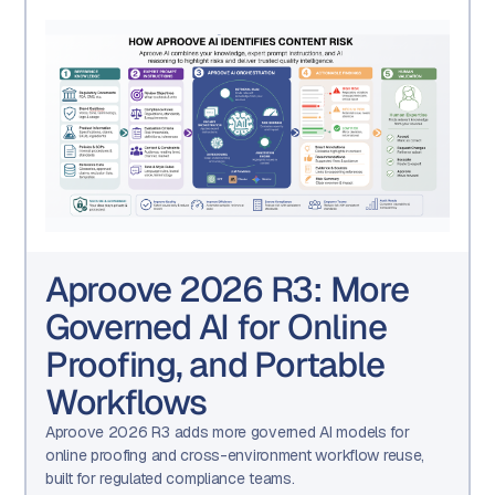
Aproove 2026 R3: More
Governed AI for Online
Proofing, and Portable
Workflows
Aproove 2026 R3 adds more governed AI models for
online proofing and cross-environment workflow reuse,
built for regulated compliance teams.