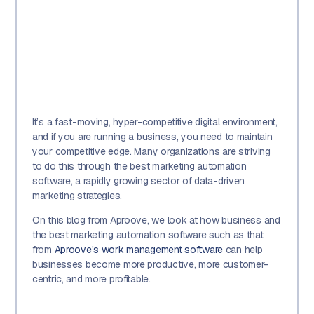
It’s a fast-moving, hyper-competitive digital environment,
and if you are running a business, you need to maintain
your competitive edge. Many organizations are striving
to do this through the best marketing automation
software, a rapidly growing sector of data-driven
marketing strategies.
On this blog from Aproove, we look at how business and
the best marketing automation software such as that
from
Aproove's work management software
can help
businesses become more productive, more customer-
centric, and more profitable.