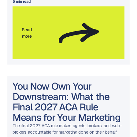
5
min read
Read
more
You Now Own Your
Downstream: What the
Final 2027 ACA Rule
Means for Your Marketing
The final 2027 ACA rule makes agents, brokers, and web-
brokers accountable for marketing done on their behalf.