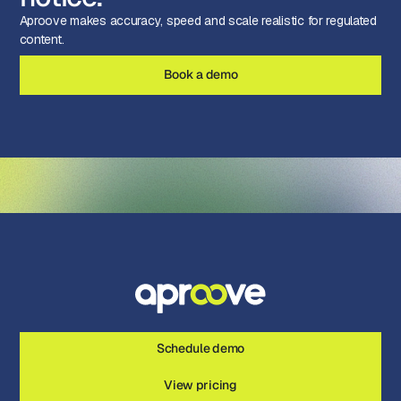
Aproove makes accuracy, speed and scale realistic for regulated
content.
Book a demo
Schedule demo
View pricing