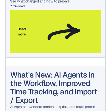
See what changed and how to prepare.
7
min read
Read
more
What's New: AI Agents in
the Workflow, Improved
Time Tracking, and Import
/ Export
AI Agents now score content, tag risk, and route proofs