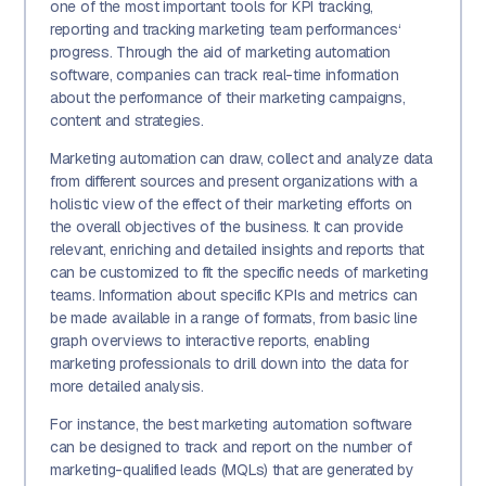
one of the most important tools for KPI tracking,
reporting and tracking marketing team performances‘
progress. Through the aid of marketing automation
software, companies can track real-time information
about the performance of their marketing campaigns,
content and strategies.
Marketing automation can draw, collect and analyze data
from different sources and present organizations with a
holistic view of the effect of their marketing efforts on
the overall objectives of the business. It can provide
relevant, enriching and detailed insights and reports that
can be customized to fit the specific needs of marketing
teams. Information about specific KPIs and metrics can
be made available in a range of formats, from basic line
graph overviews to interactive reports, enabling
marketing professionals to drill down into the data for
more detailed analysis.
For instance, the best marketing automation software
can be designed to track and report on the number of
marketing-qualified leads (MQLs) that are generated by