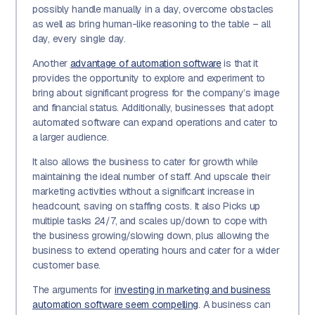
possibly handle manually in a day, overcome obstacles
as well as bring human-like reasoning to the table – all
day, every single day.
Another
advantage of automation software
is that it
provides the opportunity to explore and experiment to
bring about significant progress for the company’s image
and financial status. Additionally, businesses that adopt
automated software can expand operations and cater to
a larger audience.
It also allows the business to cater for growth while
maintaining the ideal number of staff. And upscale their
marketing activities without a significant increase in
headcount, saving on staffing costs. It also Picks up
multiple tasks 24/7, and scales up/down to cope with
the business growing/slowing down, plus allowing the
business to extend operating hours and cater for a wider
customer base.
The arguments for
investing in marketing and business
automation software seem compelling
. A business can