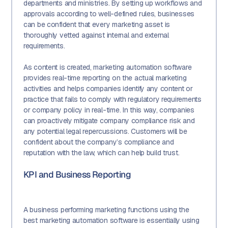
departments and ministries. By setting up workflows and
approvals according to well-defined rules, businesses
can be confident that every marketing asset is
thoroughly vetted against internal and external
requirements.
As content is created, marketing automation software
provides real-time reporting on the actual marketing
activities and helps companies identify any content or
practice that fails to comply with regulatory requirements
or company policy in real-time. In this way, companies
can proactively mitigate company compliance risk and
any potential legal repercussions. Customers will be
confident about the company’s compliance and
reputation with the law, which can help build trust.
KPI and Business Reporting
A business performing marketing functions using the
best marketing automation software is essentially using