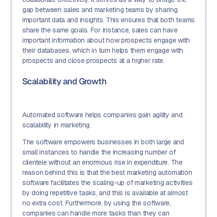
gap between sales and marketing teams by sharing
important data and insights. This ensures that both teams
share the same goals. For instance, sales can have
important information about how prospects engage with
their databases, which in turn helps them engage with
prospects and close prospects at a higher rate.
Scalability and Growth
Automated software helps companies gain agility and
scalability in marketing.
The software empowers businesses in both large and
small instances to handle the increasing number of
clientele without an enormous rise in expenditure. The
reason behind this is that the best marketing automation
software facilitates the scaling-up of marketing activities
by doing repetitive tasks, and this is available at almost
no extra cost. Furthermore, by using the software,
companies can handle more tasks than they can