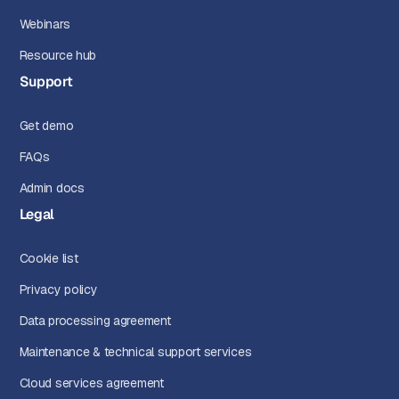
Webinars
Resource hub
Support
Get demo
FAQs
Admin docs
Legal
Cookie list
Privacy policy
Data processing agreement
Maintenance & technical support services
Cloud services agreement