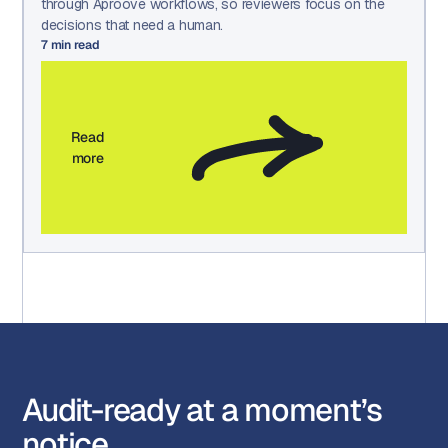
through Aproove workflows, so reviewers focus on the
decisions that need a human.
7
min read
Read
more
Audit-ready at a moment’s
notice.