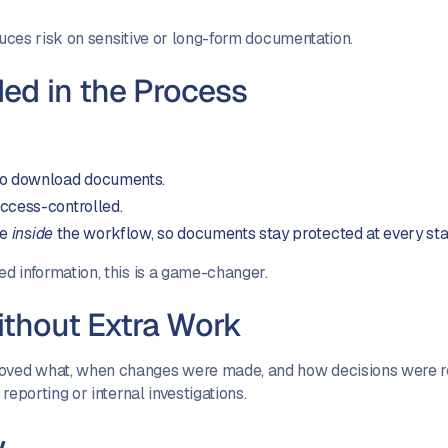
duces risk on sensitive or long-form documentation.
ed in the Process
 to download documents.
ccess-controlled.
ce
inside
the workflow, so documents stay protected at every st
ed information, this is a game-changer.
Without Extra Work
roved what, when changes were made, and how decisions were r
 reporting or internal investigations.
w