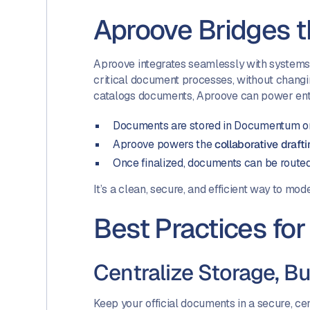
Aproove Bridges 
Aproove integrates seamlessly with systems
critical document processes, without changi
catalogs documents, Aproove can power ente
Documents are stored in Documentum o
Aproove powers the
collaborative draft
Once finalized, documents can be route
It’s a clean, secure, and efficient way to m
Best Practices f
Centralize Storage, Bu
Keep your official documents in a secure, c