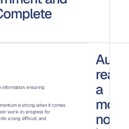
Complete
Audit
ready
a
e information, ensuring
mome
umentum is strong when it comes
power work-in-progress for
notic
 a long, difficult, and