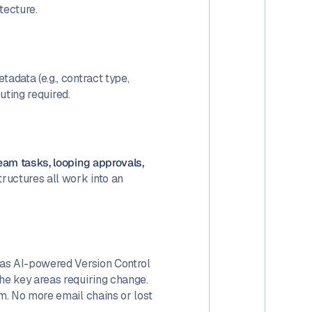
itecture.
adata (e.g., contract type,
uting required.
team tasks, looping approvals,
tructures all work into an
has AI-powered Version Control
he key areas requiring change.
rm. No more email chains or lost