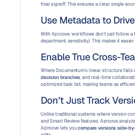
final signoff. This ensures a clear single sou
Use Metadata to Driv
With Aproove, workflows don’t just follow a
department, sensitivity). This makes it easie
Enable True Cross-Te
Where Documentum’s linear structure falls 
decision branches
, and real-time collabora
optimized task list, making teams as effici
Don’t Just Track Vers
Unlike traditional systems where version co
and Smart Review features. Aproove analyzes
Aproove lets you
compare versions side-by
edits.