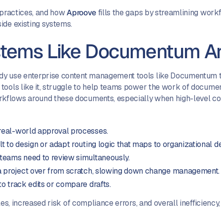
t practices, and how
Aproove
fills the gaps by streamlining workf
ide existing systems.
tems Like Documentum Ar
dy use enterprise content management tools like Documentum t
tools like it, struggle to help teams power the work of documen
kflows around these documents, especially when high-level com
 real-world approval processes.
ult to design or adapt routing logic that maps to organizational 
eams need to review simultaneously.
 a project over from scratch, slowing down change management.
 to track edits or compare drafts.
es, increased risk of compliance errors, and overall inefficiency,