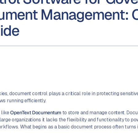
cument Management: 
ide
s, document control plays a critical role in protecting sensitiv
 running efficiently.
 like
OpenText Documentum
to store and manage content. Doc
large organizations it lacks the flexibility and functionality to 
rkflows. What begins as a basic document process often turns into