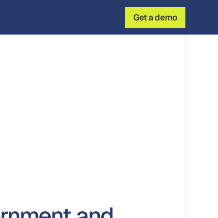
Get a demo
ernment and