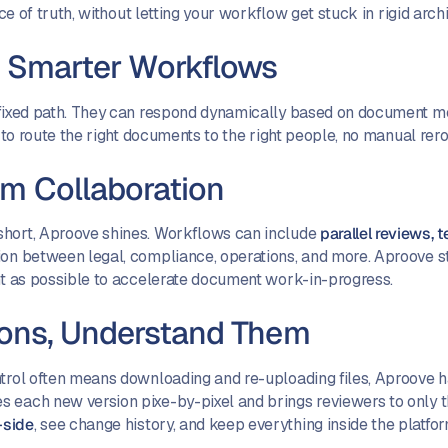
rce of truth, without letting your workflow get stuck in rigid arch
e Smarter Workflows
 fixed path. They can respond dynamically based on document met
r to route the right documents to the right people, no manual rero
am Collaboration
short, Aproove shines. Workflows can include
parallel reviews, 
tion between legal, compliance, operations, and more. Aproove s
ent as possible to accelerate document work-in-progress.
ions, Understand Them
ntrol often means downloading and re-uploading files, Aproove 
 each new version pixe-by-pixel and brings reviewers to only t
-side
, see change history, and keep everything inside the platfo