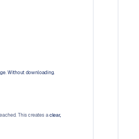
age. Without downloading.
eached. This creates a
clear,