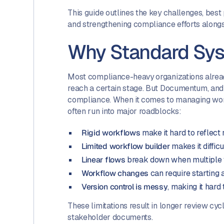
This guide outlines the key challenges, bes
and strengthening compliance efforts alongs
Why Standard Sys
Most compliance-heavy organizations alrea
reach a certain stage. But Documentum, and 
compliance. When it comes to managing wor
often run into major roadblocks:
Rigid workflows
make it hard to reflect
Limited workflow builder
makes it diffic
Linear flows
break down when multiple t
Workflow changes
can require starting
Version control is messy
, making it hard
These limitations result in longer review cycl
stakeholder documents.