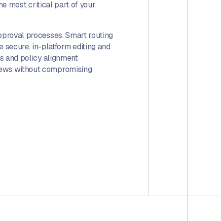
 the most critical part of your
approval processes. Smart routing
secure, in-platform editing and
ls and policy alignment
views without compromising