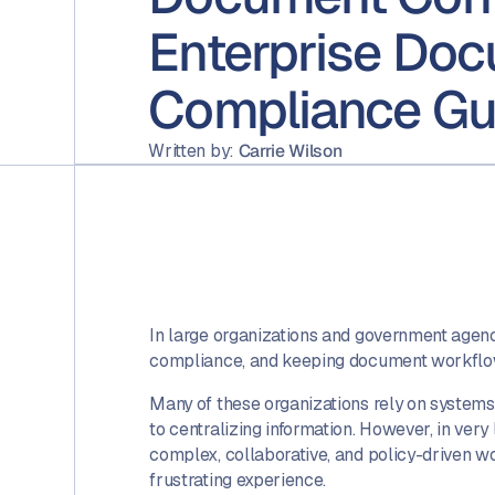
Enterprise Do
Compliance Gu
Written by:
Carrie Wilson
In large organizations and government agencie
compliance, and keeping document workflows
Many of these organizations rely on systems
to centralizing information. However, in very 
complex, collaborative, and policy-driven wo
frustrating experience.