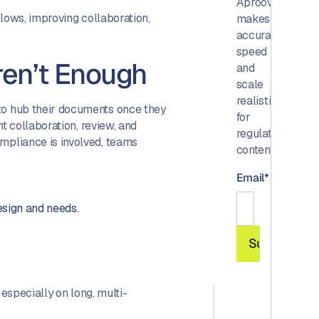
Aproove
lows, improving collaboration,
makes
accuracy,
speed
en’t Enough
and
scale
realistic
o hub their documents once they
for
t collaboration, review, and
regulated
pliance is involved, teams
content.
Email
*
design and needs.
 especially on long, multi-