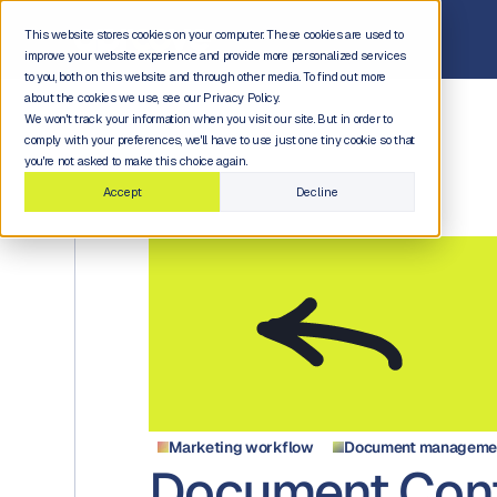
This website stores cookies on your computer. These cookies are used to
improve your website experience and provide more personalized services
to you, both on this website and through other media. To find out more
about the cookies we use, see our Privacy Policy.
We won't track your information when you visit our site. But in order to
comply with your preferences, we'll have to use just one tiny cookie so that
you're not asked to make this choice again.
Accept
Decline
Marketing workflow
Document managemen
Document Cont