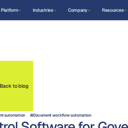
Platform
Industries
Company
Resources
Back to blog
t automation
Document workflow automation
rol Software for Gov