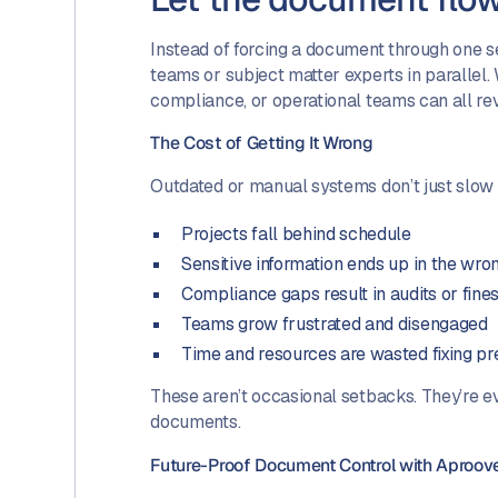
Instead of forcing a document through one se
teams or subject matter experts in parallel. 
compliance, or operational teams can all re
The Cost of Getting It Wrong
Outdated or manual systems don’t just slo
Projects fall behind schedule
Sensitive information ends up in the wro
Compliance gaps result in audits or fine
Teams grow frustrated and disengaged
Time and resources are wasted fixing pr
These aren’t occasional setbacks. They’re e
documents.
Future-Proof Document Control with Aproov