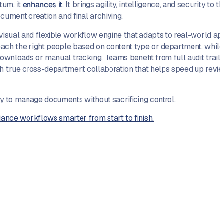
tum, it
enhances it
. It brings agility, intelligence, and security to
ument creation and final archiving.
 visual and flexible workflow engine that adapts to real-world 
h the right people based on content type or department, while 
 downloads or manual tracking. Teams benefit from full audit trai
ith true cross-department collaboration that helps speed up re
ay to manage documents without sacrificing control.
ce workflows smarter from start to finish.