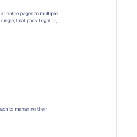
or entire pages to multiple
ngle, final pass. Legal, IT,
oach to managing their