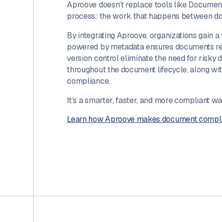
Aproove doesn’t replace tools like Documen
process: the work that happens between doc
By integrating Aproove, organizations gain a
powered by metadata ensures documents reac
version control eliminate the need for risky
throughout the document lifecycle, along w
compliance.
It’s a smarter, faster, and more compliant w
Learn how Aproove makes document complian