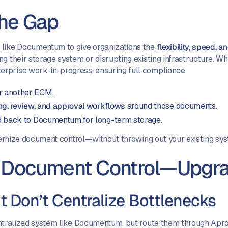
the Gap
 like Documentum to give organizations the
flexibility, speed, 
ng their storage system or disrupting existing infrastructure. 
rprise work-in-progress, ensuring full compliance.
r another ECM.
ing, review, and approval workflows
around those documents.
d back to Documentum for long-term storage.
odernize document control—without throwing out your existing sy
or Document Control—Upgr
t Don’t Centralize Bottlenecks
entralized system like Documentum, but route them through Aproo