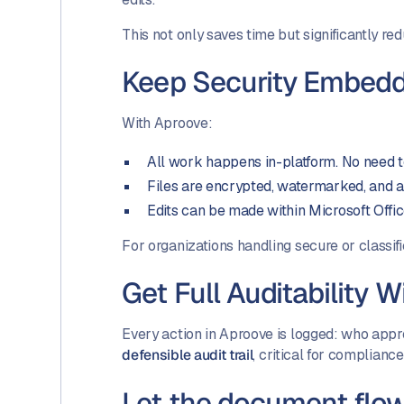
This not only saves time but significantly re
Keep Security Embedd
With Aproove:
All work happens in-platform. No need
Files are encrypted, watermarked, and a
Edits can be made within Microsoft Offi
For organizations handling secure or classifi
Get Full Auditability 
Every action in Aproove is logged: who app
defensible audit trail
, critical for compliance
Let the document flo