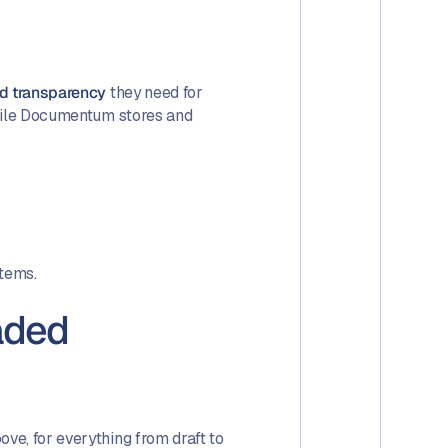
and transparency
they need for
While Documentum stores and
stems.
aded
ve, for everything from draft to