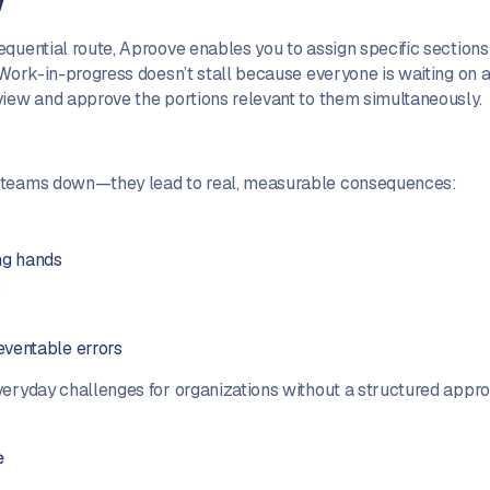
quential route, Aproove enables you to assign specific sections 
Work-in-progress doesn’t stall because everyone is waiting on a si
view and approve the portions relevant to them simultaneously.
w teams down—they lead to real, measurable consequences:
ng hands
s
eventable errors
veryday challenges for organizations without a structured appr
e