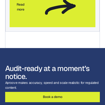
Read
more
Audit-ready at a moment’s
notice.
Aproove makes accuracy, speed and scale realistic for regulated
content.
Book a demo