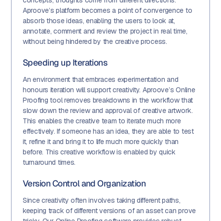
concepts, thoughts come from different directions:
Aproove’s platform becomes a point of convergence to
absorb those ideas, enabling the users to look at,
annotate, comment and review the project in real time,
without being hindered by the creative process.
Speeding up Iterations
An environment that embraces experimentation and
honours iteration will support creativity. Aproove’s Online
Proofing tool removes breakdowns in the workflow that
slow down the review and approval of creative artwork.
This enables the creative team to iterate much more
effectively. If someone has an idea, they are able to test
it, refine it and bring it to life much more quickly than
before. This creative workflow is enabled by quick
turnaround times.
Version Control and Organization
Since creativity often involves taking different paths,
keeping track of different versions of an asset can prove