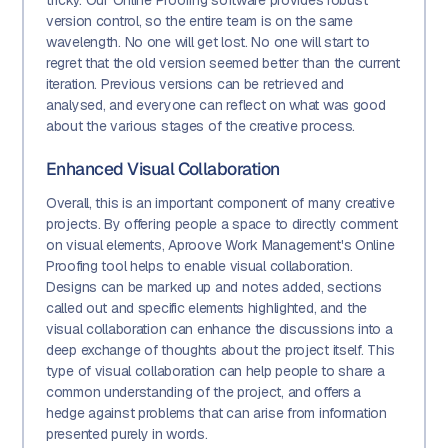
tricky. Our Online Proofing software provides robust
version control, so the entire team is on the same
wavelength. No one will get lost. No one will start to
regret that the old version seemed better than the current
iteration. Previous versions can be retrieved and
analysed, and everyone can reflect on what was good
about the various stages of the creative process.
Enhanced Visual Collaboration
Overall, this is an important component of many creative
projects. By offering people a space to directly comment
on visual elements, Aproove Work Management's Online
Proofing tool helps to enable visual collaboration.
Designs can be marked up and notes added, sections
called out and specific elements highlighted, and the
visual collaboration can enhance the discussions into a
deep exchange of thoughts about the project itself. This
type of visual collaboration can help people to share a
common understanding of the project, and offers a
hedge against problems that can arise from information
presented purely in words.