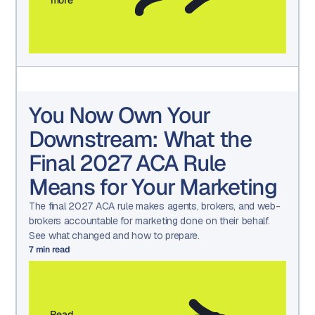
You Now Own Your
Downstream: What the
Final 2027 ACA Rule
Means for Your Marketing
The final 2027 ACA rule makes agents, brokers, and web-
brokers accountable for marketing done on their behalf.
See what changed and how to prepare.
7
min read
Read