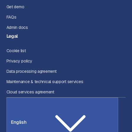
Get demo
FAQs
Admin docs
Legal
Cookie list
Privacy policy
Data processing agreement
Maintenance & technical support services
Cloud services agreement
English