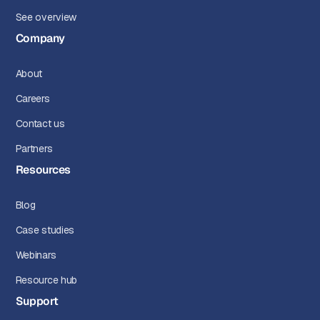
See overview
Company
About
Careers
Contact us
Partners
Resources
Blog
Case studies
Webinars
Resource hub
Support