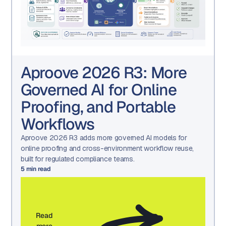
Aproove 2026 R3: More
Governed AI for Online
Proofing, and Portable
Workflows
Aproove 2026 R3 adds more governed AI models for
online proofing and cross-environment workflow reuse,
built for regulated compliance teams.
5
min read
Read
more