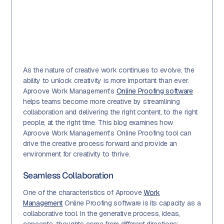
As the nature of creative work continues to evolve, the
ability to unlock creativity is more important than ever.
Aproove Work Management’s
Online Proofing software
helps teams become more creative by streamlining
collaboration and delivering the right content, to the right
people, at the right time. This blog examines how
Aproove Work Management’s Online Proofing tool can
drive the creative process forward and provide an
environment for creativity to thrive.
Seamless Collaboration
One of the characteristics of Aproove
Work
Management
Online Proofing software is its capacity as a
collaborative tool. In the generative process, ideas,