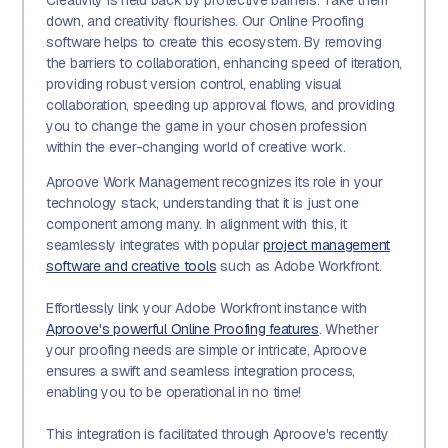
Creativity is held back by protective barriers. Take them
down, and creativity flourishes. Our Online Proofing
software helps to create this ecosystem. By removing
the barriers to collaboration, enhancing speed of iteration,
providing robust version control, enabling visual
collaboration, speeding up approval flows, and providing
you to change the game in your chosen profession
within the ever-changing world of creative work.
Aproove Work Management recognizes its role in your
technology stack, understanding that it is just one
component among many. In alignment with this, it
seamlessly integrates with popular
project management
software and creative tools
such as Adobe Workfront.
Effortlessly link your Adobe Workfront instance with
Aproove's powerful Online Proofing features
. Whether
your proofing needs are simple or intricate, Aproove
ensures a swift and seamless integration process,
enabling you to be operational in no time!
This integration is facilitated through Aproove's recently