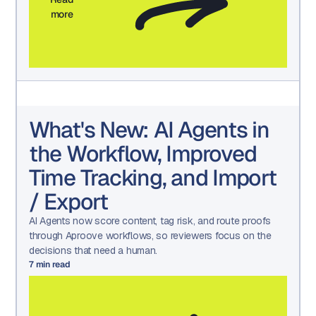
more
What's New: AI Agents in
the Workflow, Improved
Time Tracking, and Import
/ Export
AI Agents now score content, tag risk, and route proofs
through Aproove workflows, so reviewers focus on the
decisions that need a human.
7
min read