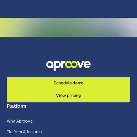
Schedule demo
View pricing
Platform
Why Aproove
Platform & features