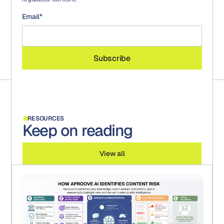
Email
*
RESOURCES
Keep on reading
View all