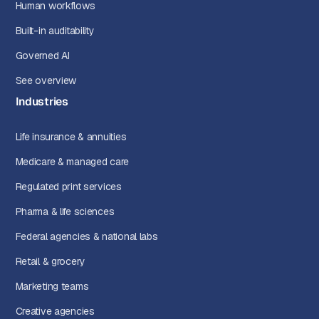
Human workflows
Built-in auditability
Governed AI
See overview
Industries
Life insurance & annuities
Medicare & managed care
Regulated print services
Pharma & life sciences
Federal agencies & national labs
Retail & grocery
Marketing teams
Creative agencies