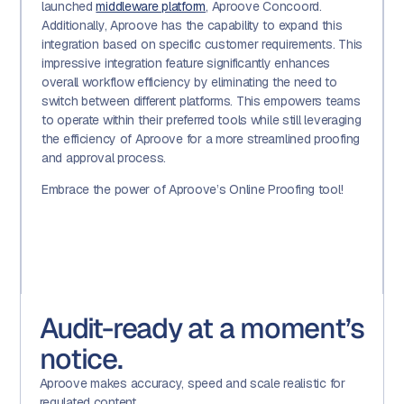
launched
middleware platform
, Aproove Concoord.
Additionally, Aproove has the capability to expand this
integration based on specific customer requirements. This
impressive integration feature significantly enhances
overall workflow efficiency by eliminating the need to
switch between different platforms. This empowers teams
to operate within their preferred tools while still leveraging
the efficiency of Aproove for a more streamlined proofing
and approval process.
Embrace the power of Aproove’s Online Proofing tool!
Audit-ready at a moment’s
notice.
Aproove makes accuracy, speed and scale realistic for
regulated content.