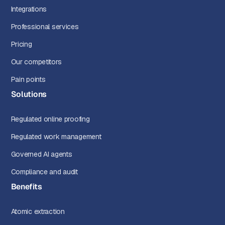
Integrations
Professional services
Pricing
Our competitors
Pain points
Solutions
Regulated online proofing
Regulated work management
Governed AI agents
Compliance and audit
Benefits
Atomic extraction