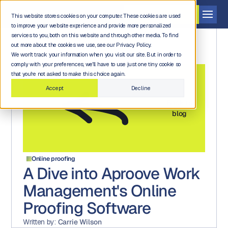
Get a demo
This website stores cookies on your computer. These cookies are used
to improve your website experience and provide more personalized
services to you, both on this website and through other media. To find
out more about the cookies we use, see our Privacy Policy.
We won't track your information when you visit our site. But in order to
comply with your preferences, we'll have to use just one tiny cookie so
that you're not asked to make this choice again.
Accept
Decline
Back to
blog
Online proofing
A Dive into Aproove Work
Management's Online
Proofing Software
Written by:
Carrie Wilson