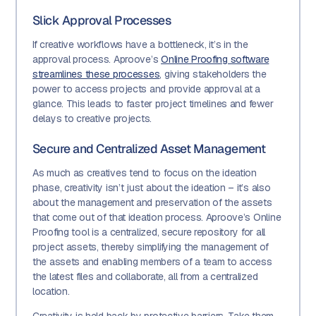
Slick Approval Processes
If creative workflows have a bottleneck, it’s in the
approval process. Aproove’s
Online Proofing software
streamlines these processes
, giving stakeholders the
power to access projects and provide approval at a
glance. This leads to faster project timelines and fewer
delays to creative projects.
Secure and Centralized Asset Management
As much as creatives tend to focus on the ideation
phase, creativity isn’t just about the ideation – it’s also
about the management and preservation of the assets
that come out of that ideation process. Aproove’s Online
Proofing tool is a centralized, secure repository for all
project assets, thereby simplifying the management of
the assets and enabling members of a team to access
the latest files and collaborate, all from a centralized
location.