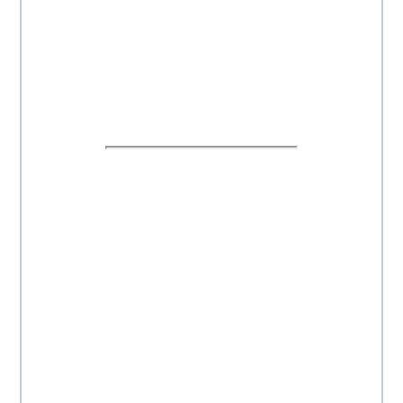
---------------------------