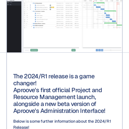
The 2024/R1 release is a game
changer!
Aproove's first official Project and
Resource Management launch,
alongside a new beta version of
Aproove's Administration Interface!
Below is some further information about the 2024/R1
Release!