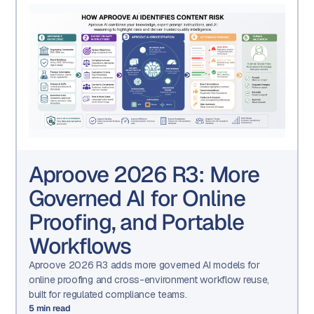
Aproove 2026 R3: More
Governed AI for Online
Proofing, and Portable
Workflows
Aproove 2026 R3 adds more governed AI models for
online proofing and cross-environment workflow reuse,
built for regulated compliance teams.
5
min read