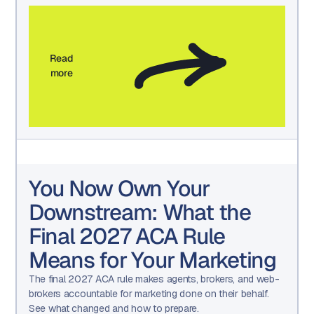
Read
more
You Now Own Your
Downstream: What the
Final 2027 ACA Rule
Means for Your Marketing
The final 2027 ACA rule makes agents, brokers, and web-
brokers accountable for marketing done on their behalf.
See what changed and how to prepare.