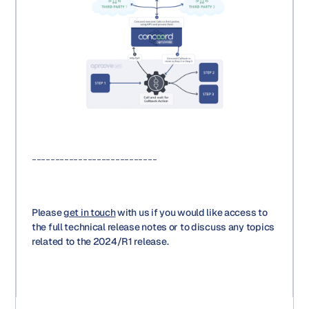
---------------------------
Please
get in touch
with us if you would like access to
the full technical release notes or to discuss any topics
related to the 2024/R1 release.