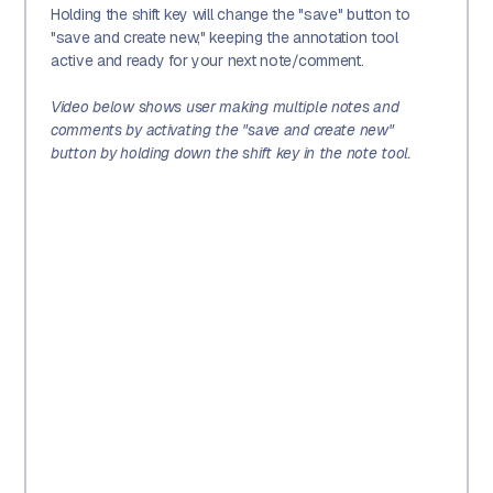
Holding the shift key will change the "save" button to
"save and create new," keeping the annotation tool
active and ready for your next note/comment.
Video below shows user making multiple notes and
comments by activating the "save and create new"
button by holding down the shift key in the note tool.