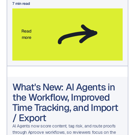
7
min read
Read
more
What's New: AI Agents in
the Workflow, Improved
Time Tracking, and Import
/ Export
AI Agents now score content, tag risk, and route proofs
through Aproove workflows, so reviewers focus on the