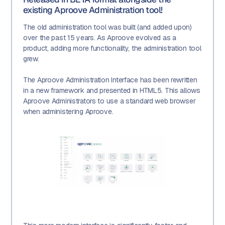
existing Aproove Administration tool!
The old administration tool was built (and added upon)
over the past 15 years. As Aproove evolved as a
product, adding more functionality, the administration tool
grew.
The Aproove Administration Interface has been rewritten
in a new framework and presented in HTML5. This allows
Aproove Administrators to use a standard web browser
when administering Aproove.