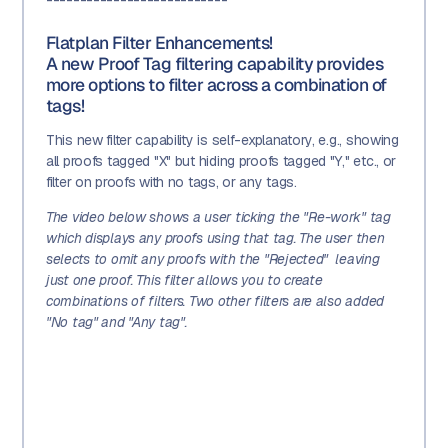
Flatplan Filter Enhancements!
A new Proof Tag filtering capability provides
more options to filter across a combination of
tags!
This new filter capability is self-explanatory, e.g., showing
all proofs tagged "X" but hiding proofs tagged "Y," etc., or
filter on proofs with no tags, or any tags.
The video below shows a user ticking the "Re-work" tag
which displays any proofs using that tag. The user then
selects to omit any proofs with the "Rejected" leaving
just one proof. This filter allows you to create
combinations of filters. Two other filters are also added
"No tag" and "Any tag".