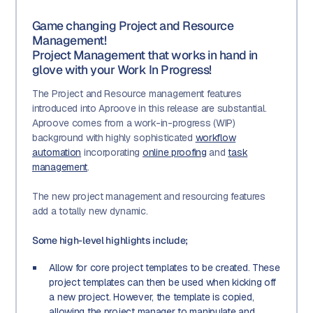
Game changing Project and Resource
Management!
Project Management that works in hand in
glove with your Work In Progress!
The Project and Resource management features
introduced into Aproove in this release are substantial.
Aproove comes from a work-in-progress (WIP)
background with highly sophisticated
workflow
automation
incorporating
online proofing
and
task
management
.
The new project management and resourcing features
add a totally new dynamic.
Some high-level highlights include;
Allow for core project templates to be created. These
project templates can then be used when kicking off
a new project. However, the template is copied,
allowing the project manager to manipulate and