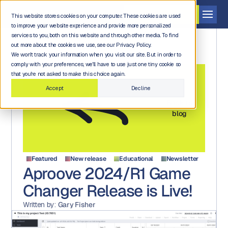
Get a demo
This website stores cookies on your computer. These cookies are used
to improve your website experience and provide more personalized
services to you, both on this website and through other media. To find
out more about the cookies we use, see our Privacy Policy.
We won't track your information when you visit our site. But in order to
comply with your preferences, we'll have to use just one tiny cookie so
that you're not asked to make this choice again.
Accept
Decline
Back to
blog
Featured
New release
Educational
Newsletter
Aproove 2024/R1 Game
Changer Release is Live!
Written by:
Gary Fisher