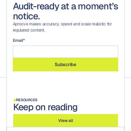
Audit-ready at a moment’s
notice.
Aproove makes accuracy, speed and scale realistic for
regulated content.
Email
*
RESOURCES
Keep on reading
View all