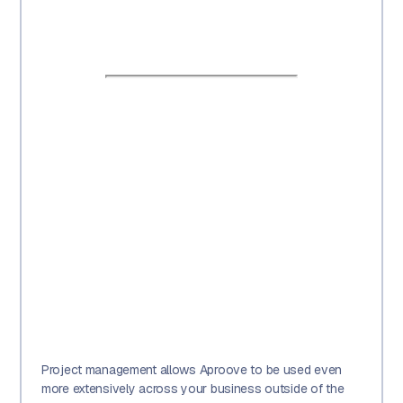
Project management allows Aproove to be used even
more extensively across your business outside of the