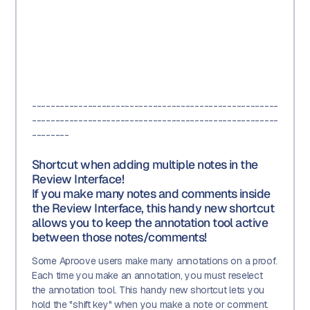
-----------------------------------------------------
-----------------------------------------------------
--------
Shortcut when adding multiple notes in the
Review Interface!
If you make many notes and comments inside
the Review Interface, this handy new shortcut
allows you to keep the annotation tool active
between those notes/comments!
Some Aproove users make many annotations on a proof.
Each time you make an annotation, you must reselect
the annotation tool. This handy new shortcut lets you
hold the "shift key" when you make a note or comment.