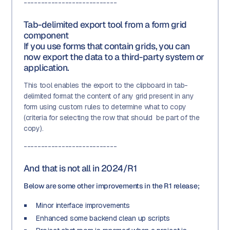
---------------------------
Tab-delimited export tool from a form grid
component
If you use forms that contain grids, you can
now export the data to a third-party system or
application.
This tool enables the export to the clipboard in tab-
delimited format the content of any grid present in any
form using custom rules to determine what to copy
(criteria for selecting the row that should be part of the
copy).
---------------------------
And that is not all in 2024/R1
Below are some other improvements in the R1 release;
Minor interface improvements
Enhanced some backend clean up scripts