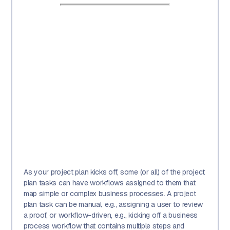
As your project plan kicks off, some (or all) of the project
plan tasks can have workflows assigned to them that
map simple or complex business processes. A project
plan task can be manual, e.g., assigning a user to review
a proof, or workflow-driven, e.g., kicking off a business
process workflow that contains multiple steps and