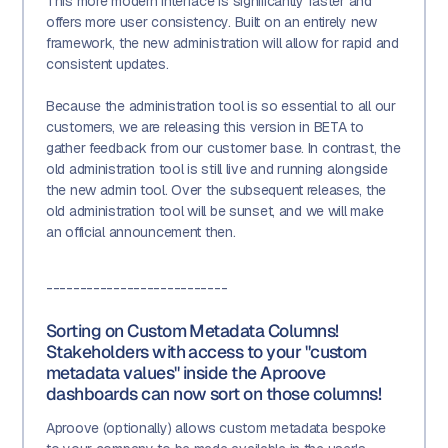
This more modern interface is significantly faster and
offers more user consistency. Built on an entirely new
framework, the new administration will allow for rapid and
consistent updates.
Because the administration tool is so essential to all our
customers, we are releasing this version in BETA to
gather feedback from our customer base. In contrast, the
old administration tool is still live and running alongside
the new admin tool. Over the subsequent releases, the
old administration tool will be sunset, and we will make
an official announcement then.
---------------------------
Sorting on Custom Metadata Columns!
Stakeholders with access to your "custom
metadata values" inside the Aproove
dashboards can now sort on those columns!
Aproove (optionally) allows custom metadata bespoke