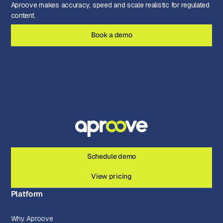
Aproove makes accuracy, speed and scale realistic for regulated
content.
Book a demo
Schedule demo
View pricing
Platform
Why Aproove