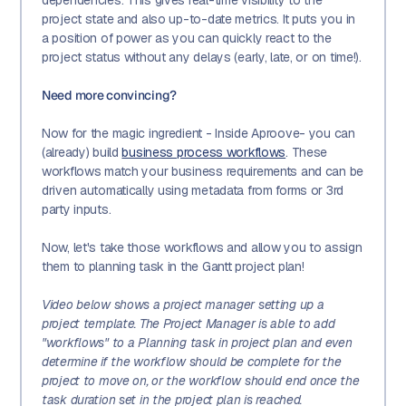
project state and also up-to-date metrics. It puts you in
a position of power as you can quickly react to the
project status without any delays (early, late, or on time!).
Need more convincing?
Now for the magic ingredient - Inside Aproove- you can
(already) build
business process workflows
. These
workflows match your business requirements and can be
driven automatically using metadata from forms or 3rd
party inputs.
Now, let's take those workflows and allow you to assign
them to planning task in the Gantt project plan!
Video below shows a project manager setting up a
project template. The Project Manager is able to add
"workflows" to a Planning task in project plan and even
determine if the workflow should be complete for the
project to move on, or the workflow should end once the
task duration set in the project plan is reached.