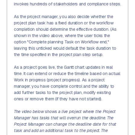
invokes hundreds of stakeholders and compliance steps.
As the project manager, you also decide whether the
project plan task has a fixed duration or the workflow
completion should determine the effective duration. (As
shown in the video above, where the user ticks the
option "Complete planning Task on Workflow end,"
leaving this unticked would default the task duration to
the time specified in the project plan step setup.
As a project goes live, the Gantt chart updates in real
time. It can extend or reduce the timeline based on actual
Work in progress (project progress). As a project
manager, you have complete control and the ability to
add further tasks to the project plan, modify existing
ones or remove them (if they have not started).
The video below shows a live project where the Project
Manager has tasks that will overrun the deadline. The
Project Manager can change the deadline date for that
task and add an additional task to the project. The