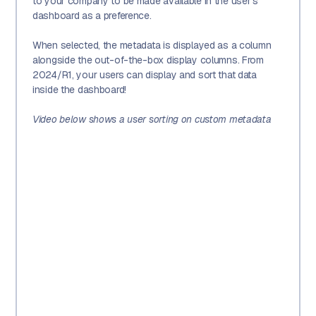
to your company to be made available in the user's
dashboard as a preference.
When selected, the metadata is displayed as a column
alongside the out-of-the-box display columns. From
2024/R1, your users can display and sort that data
inside the dashboard!
Video below shows a user sorting on custom metadata