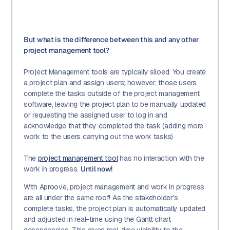
But what is the difference between this and any other
project management tool?
Project Management tools are typically siloed. You create
a project plan and assign users; however, those users
complete the tasks outside of the project management
software, leaving the project plan to be manually updated
or requesting the assigned user to log in and
acknowledge that they completed the task (adding more
work to the users carrying out the work tasks)
The
project management tool
has no interaction with the
work in progress.
Until now!
With Aproove, project management and work in progress
are all under the same roof! As the stakeholder's
complete tasks, the project plan is automatically updated
and adjusted in real-time using the Gantt chart
dependencies. This gives real-time visibility to the