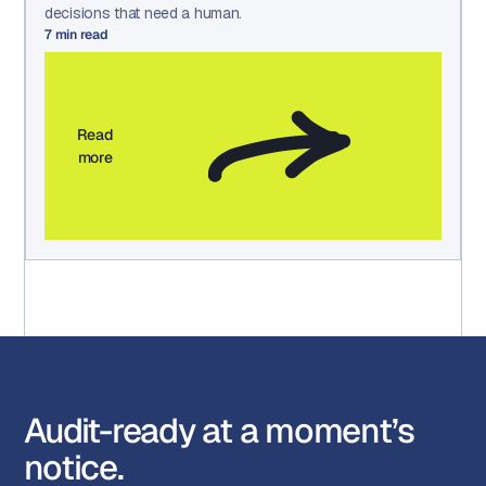
decisions that need a human.
7
min read
Read
more
Audit-ready at a moment’s
notice.