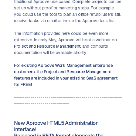
traditional Aproove use cases. Complete projects can be
set up without proof or marketing steps. For example,
you could use the tool to plan an office refurb; users still
receive tasks via email or inside the Aproove task list.
The information provided here could be even more
extensive. In early May, Aproove will host a webinar on
Project and Resource Management
, and complete
documentation will be available shortly.
For existing Aproove Work Management Enterprise
customers, the Project and Resource Management
features are included in your existing SaaS agreement
for FREE!
-----------------------------------------------------
---------------------------
New Aproove HTML5 Administration
Interface!
Released in BETA format alongside the