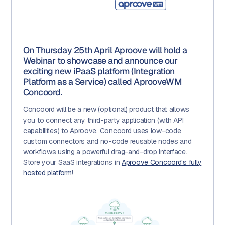
On Thursday 25th April Aproove will hold a
Webinar to showcase and announce our
exciting new iPaaS platform (Integration
Platform as a Service) called AprooveWM
Concoord.
Concoord will be a new (optional) product that allows
you to connect any third-party application (with API
capabilities) to Aproove. Concoord uses low-code
custom connectors and no-code reusable nodes and
workflows using a powerful drag-and-drop interface.
Store your SaaS integrations in
Aproove Concoord's fully
hosted platform
!