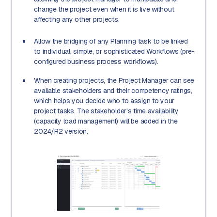
change the project even when it is live without
affecting any other projects.
Allow the bridging of any Planning task to be linked
to individual, simple, or sophisticated Workflows (pre-
configured business process workflows).
When creating projects, the Project Manager can see
available stakeholders and their competency ratings,
which helps you decide who to assign to your
project tasks. The stakeholder's time availability
(capacity load management) will be added in the
2024/R2 version.