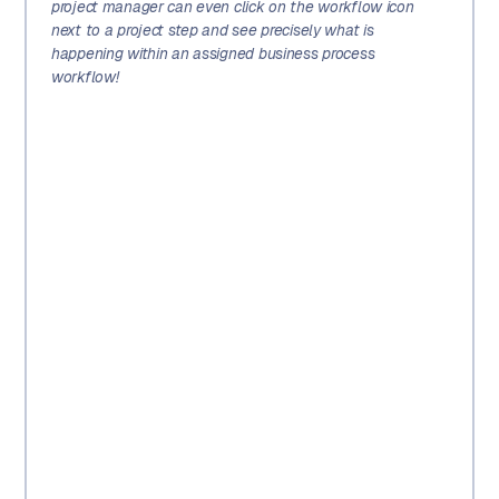
project manager can even click on the workflow icon
next to a project step and see precisely what is
happening within an assigned business process
workflow!