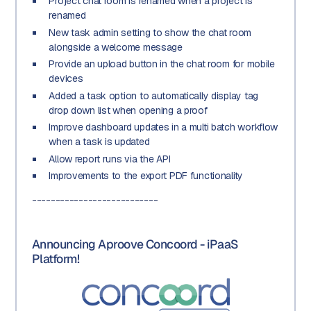
Project chat room is renamed when a project is
renamed
New task admin setting to show the chat room
alongside a welcome message
Provide an upload button in the chat room for mobile
devices
Added a task option to automatically display tag
drop down list when opening a proof
Improve dashboard updates in a multi batch workflow
when a task is updated
Allow report runs via the API
Improvements to the export PDF functionality
---------------------------
Announcing Aproove Concoord - iPaaS
Platform!