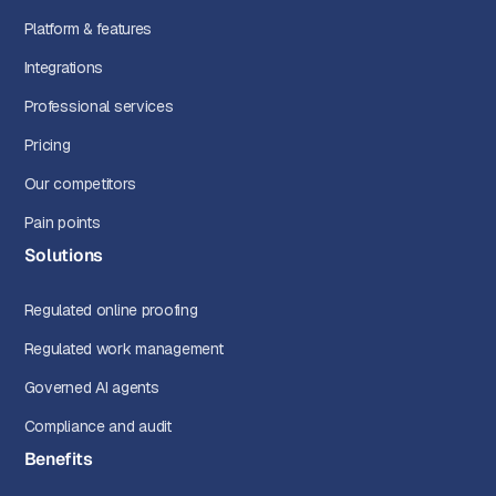
Platform & features
Integrations
Professional services
Pricing
Our competitors
Pain points
Solutions
Regulated online proofing
Regulated work management
Governed AI agents
Compliance and audit
Benefits