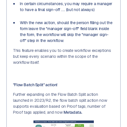
In certain circumstances, you may require a manager
to have a final sign-off ..... (but not always)
With the new action, should the person filling out the
form leave the "manager sign-off" field blank inside
the form, the workflow will skip the "manager sign-
off" step in the workflow.
This feature enables you to create workflow exceptions
but keep every scenario within the scope of the
workflow itself.
"Flow Batch Split" action!
Further expanding on the Flow Batch Split action
launched in 2023/R2, the flow batch split action now
supports evaluation based on Proof tags, number of
Proof tags applied, and now
Metadata.