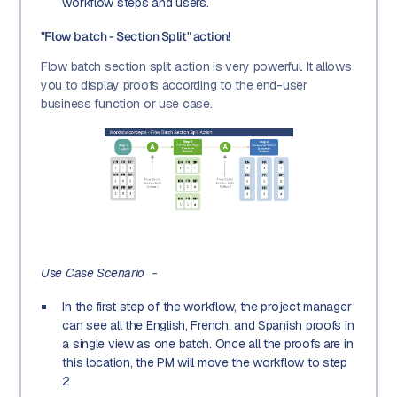
workflow steps and users.
"Flow batch - Section Split" action!
Flow batch section split action is very powerful. It allows
you to display proofs according to the end-user
business function or use case.
Use Case Scenario
-
In the first step of the workflow, the project manager
can see all the English, French, and Spanish proofs in
a single view as one batch. Once all the proofs are in
this location, the PM will move the workflow to step
2