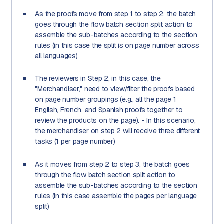
As the proofs move from step 1 to step 2, the batch
goes through the flow batch section split action to
assemble the sub-batches according to the section
rules (in this case the split is on page number across
all languages)
The reviewers in Step 2, in this case, the
"Merchandiser," need to view/filter the proofs based
on page number groupings (e.g., all the page 1
English, French, and Spanish proofs together to
review the products on the page). - In this scenario,
the merchandiser on step 2 will receive three different
tasks (1 per page number)
As it moves from step 2 to step 3, the batch goes
through the flow batch section split action to
assemble the sub-batches according to the section
rules (in this case assemble the pages per language
split)