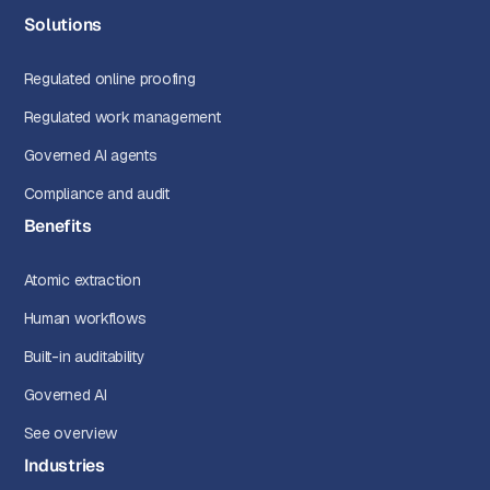
Solutions
Regulated online proofing
Regulated work management
Governed AI agents
Compliance and audit
Benefits
Atomic extraction
Human workflows
Built-in auditability
Governed AI
See overview
Industries