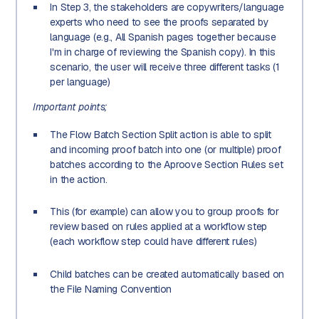
In Step 3, the stakeholders are copywriters/language
experts who need to see the proofs separated by
language (e.g., All Spanish pages together because
I'm in charge of reviewing the Spanish copy). In this
scenario, the user will receive three different tasks (1
per language)
Important points;
The Flow Batch Section Split action is able to split
and incoming proof batch into one (or multiple) proof
batches according to the Aproove Section Rules set
in the action.
This (for example) can allow you to group proofs for
review based on rules applied at a workflow step
(each workflow step could have different rules)
Child batches can be created automatically based on
the File Naming Convention