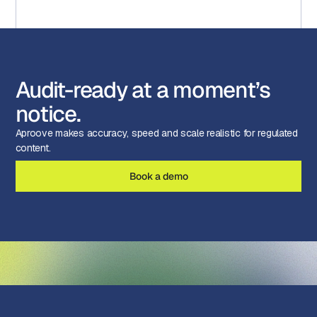
Audit-ready at a moment’s
notice.
Aproove makes accuracy, speed and scale realistic for regulated
content.
Book a demo