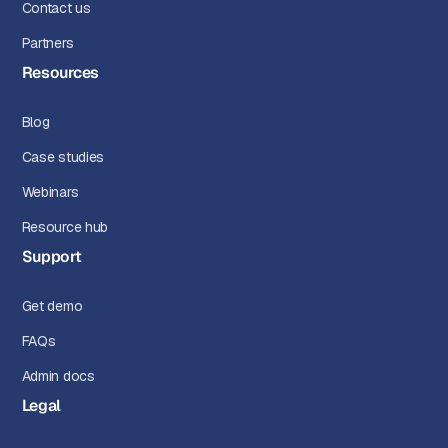
Contact us
Partners
Resources
Blog
Case studies
Webinars
Resource hub
Support
Get demo
FAQs
Admin docs
Legal