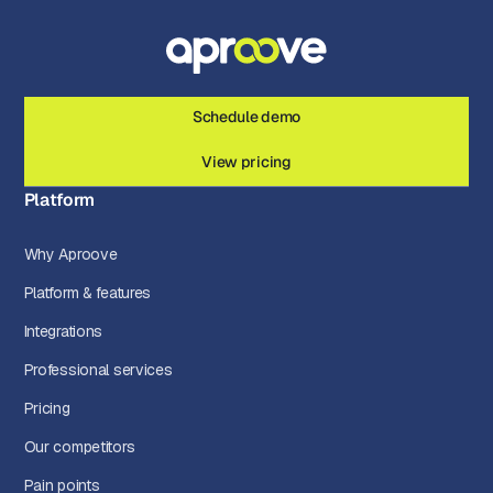
Schedule demo
View pricing
Platform
Why Aproove
Platform & features
Integrations
Professional services
Pricing
Our competitors
Pain points