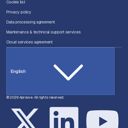
Cookie list
Privacy policy
Data processing agreement
Maintenance & technical support services
Cloud services agreement
English
© 2026 Aproove. All rights reserved.