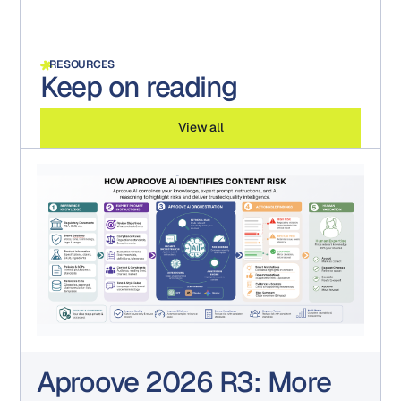
RESOURCES
Keep on reading
View all
Aproove 2026 R3: More