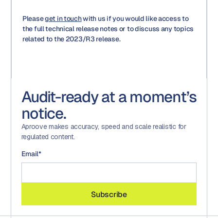
Please
get in touch
with us if you would like access to
the full technical release notes or to discuss any topics
related to the 2023/R3 release.
Audit-ready at a moment’s
notice.
Aproove makes accuracy, speed and scale realistic for
regulated content.
Email
*