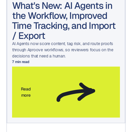
What's New: AI Agents in
the Workflow, Improved
Time Tracking, and Import
/ Export
AI Agents now score content, tag risk, and route proofs
through Aproove workflows, so reviewers focus on the
decisions that need a human.
7
min read
Read
more