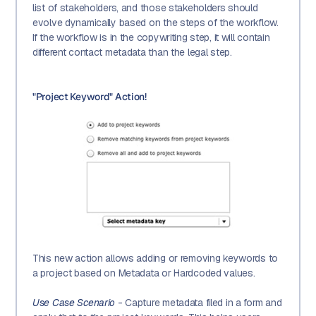
list of stakeholders, and those stakeholders should
evolve dynamically based on the steps of the workflow.
If the workflow is in the copywriting step, it will contain
different contact metadata than the legal step.
"Project Keyword" Action!
This new action allows adding or removing keywords to
a project based on Metadata or Hardcoded values.
Use Case Scenario
- Capture metadata filed in a form and