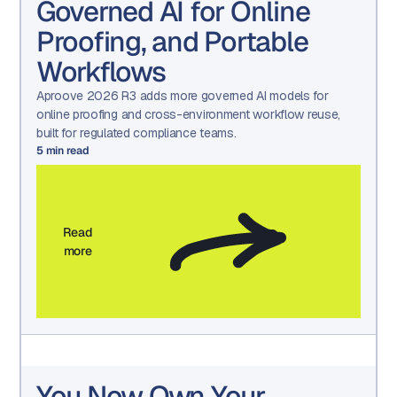
Governed AI for Online
Proofing, and Portable
Workflows
Aproove 2026 R3 adds more governed AI models for
online proofing and cross-environment workflow reuse,
built for regulated compliance teams.
5
min read
Read
more
You Now Own Your