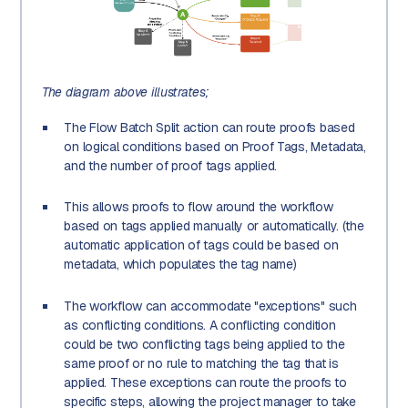
The diagram above illustrates;
The Flow Batch Split action can route proofs based
on logical conditions based on Proof Tags, Metadata,
and the number of proof tags applied.
This allows proofs to flow around the workflow
based on tags applied manually or automatically. (the
automatic application of tags could be based on
metadata, which populates the tag name)
The workflow can accommodate "exceptions" such
as conflicting conditions. A conflicting condition
could be two conflicting tags being applied to the
same proof or no rule to matching the tag that is
applied. These exceptions can route the proofs to
specific steps, allowing the project manager to take