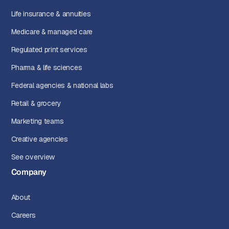
Life insurance & annuities
Medicare & managed care
Regulated print services
Pharma & life sciences
Federal agencies & national labs
Retail & grocery
Marketing teams
Creative agencies
See overview
Company
About
Careers