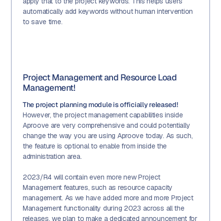
apply that to the project keywords. This helps users
automatically add keywords without human intervention
to save time.
Project Management and Resource Load
Management!
The project planning module is officially released!
However, the project management capabilities inside
Aproove are very comprehensive and could potentially
change the way you are using Aproove today. As such,
the feature is optional to enable from inside the
administration area.
2023/R4 will contain even more new Project
Management features, such as resource capacity
management. As we have added more and more Project
Management functionality during 2023 across all the
releases, we plan to make a dedicated announcement for