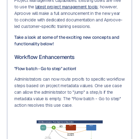
Project Management capabilities. Existing users are free
to use the
latest project management tools
; however,
Aproove will make a full announcement in the new year
to coincide with dedicated documentation and Aproove-
led customer-specific training sessions.
Take a look at some of the exciting new concepts and
functionality below!
Workflow Enhancements
"Flow batch - Go to step" action!
Administrators can now route proofs to specific workflow
steps based on project metadata values. One use case
can allow the administrator to "jump" a step/s if the
metadata value is empty. The "Flow batch - Go to step"
action resolves this use case.