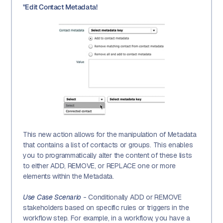
"Edit Contact Metadata!
This new action allows for the manipulation of Metadata
that contains a list of contacts or groups. This enables
you to programmatically alter the content of these lists
to either ADD, REMOVE, or REPLACE one or more
elements within the Metadata.
Use Case Scenario
- Conditionally ADD or REMOVE
stakeholders based on specific rules or triggers in the
workflow step. For example, in a workflow, you have a