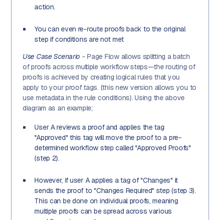
action.
You can even re-route proofs back to the original
step if conditions are not met
Use Case Scenario
- Page Flow allows splitting a batch
of proofs across multiple workflow steps—the routing of
proofs is achieved by creating logical rules that you
apply to your proof tags. (this new version allows you to
use metadata in the rule conditions). Using the above
diagram as an example;
User A reviews a proof and applies the tag
"Approved" this tag will move the proof to a pre-
determined workflow step called "Approved Proofs"
(step 2).
However, if user A applies a tag of "Changes" it
sends the proof to "Changes Required" step (step 3).
This can be done on individual proofs, meaning
multiple proofs can be spread across various