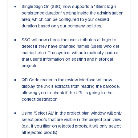
Single Sign On (SSO) now supports a "Silent login
persistence duration" setting inside the administration
area, which can be configured to your desired
duration based on your company policies.
SSO will now check the user attributes at login to
detect if they have changed names (users who get
married, etc.). The system will automatically update
that user's information on existing and historical
projects
QR Code reader in the review interface will now
display the link it extracts from reading the barcode,
allowing you to check if the URL is going to the
correct destination.
Using "Select All" in the project plan window will only
select proofs that are visible in the project plan view
(e.g., if you filter on rejected proofs, it will only select
all rejected proofs)