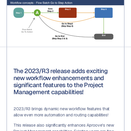
The 2023/R3 release adds exciting
new workflow enhancements and
significant features to the Project
Management capabilities!
2023/R3 brings dynamic new workflow features that
allow even more automation and routing capabilities!
This release also significantly enhances Aproove's new