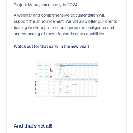
Project Management early in 2024.
A webinar and comprehensive documentation will
support the announcement. We will also offer our clients
training workshops to ensure proper due diligence and
understanding of these fantastic new capabilities.
Watch out for that early in the new year!
And that's not all!