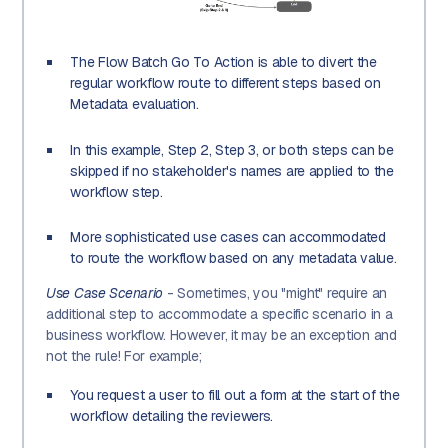
The Flow Batch Go To Action is able to divert the
regular workflow route to different steps based on
Metadata evaluation.
In this example, Step 2, Step 3, or both steps can be
skipped if no stakeholder's names are applied to the
workflow step.
More sophisticated use cases can accommodated
to route the workflow based on any metadata value.
Use Case Scenario
- Sometimes, you "might" require an
additional step to accommodate a specific scenario in a
business workflow. However, it may be an exception and
not the rule! For example;
You request a user to fill out a form at the start of the
workflow detailing the reviewers.