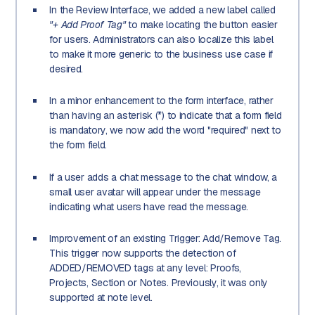
In the Review Interface, we added a new label called
"+ Add Proof Tag"
to make locating the button easier
for users. Administrators can also localize this label
to make it more generic to the business use case if
desired.
In a minor enhancement to the form interface, rather
than having an asterisk (*) to indicate that a form field
is mandatory, we now add the word "required" next to
the form field.
If a user adds a chat message to the chat window, a
small user avatar will appear under the message
indicating what users have read the message.
Improvement of an existing Trigger: Add/Remove Tag.
This trigger now supports the detection of
ADDED/REMOVED tags at any level: Proofs,
Projects, Section or Notes. Previously, it was only
supported at note level.