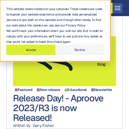
Get a demo
This website stores cookies on your computer. These cookies are used
to improve your website experience and provide more personalized
services to you, both on this website and through other media. To find
out more about the cookies we use, see our Privacy Policy.
We won't track your information when you visit our site. But in order to
comply with your preferences, we'll have to use just one tiny cookie so
that you're not asked to make this choice again.
Accept
Decline
Back to
blog
Featured
New release
Educational
Newsletter
Release Day! - Aproove
2023/R3 is now
Released!
Written by:
Gary Fisher