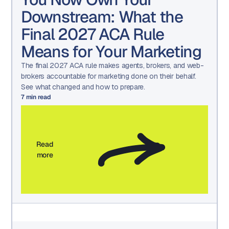
Downstream: What the
Final 2027 ACA Rule
Means for Your Marketing
The final 2027 ACA rule makes agents, brokers, and web-
brokers accountable for marketing done on their behalf.
See what changed and how to prepare.
7
min read
Read
more