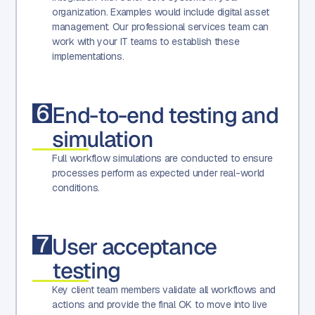
organization. Examples would include digital asset
management. Our professional services team can
work with your IT teams to establish these
implementations.
6
End-to-end testing and
simulation
Full workflow simulations are conducted to ensure
processes perform as expected under real-world
conditions.
7
User acceptance
testing
Key client team members validate all workflows and
actions and provide the final OK to move into live