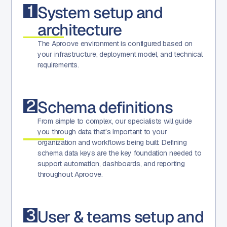
1
System setup and
architecture
The Aproove environment is configured based on
your infrastructure, deployment model, and technical
requirements.
2
Schema definitions
From simple to complex, our specialists will guide
you through data that’s important to your
organization and workflows being built. Defining
schema data keys are the key foundation needed to
support automation, dashboards, and reporting
throughout Aproove.
3
User & teams setup and