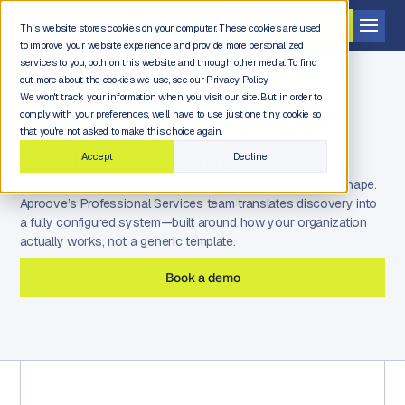
Get a demo
This website stores cookies on your computer. These cookies are used
to improve your website experience and provide more personalized
services to you, both on this website and through other media. To find
out more about the cookies we use, see our Privacy Policy.
We won't track your information when you visit our site. But in order to
comply with your preferences, we'll have to use just one tiny cookie so
Implement Aproove with
that you're not asked to make this choice again.
clarity and control
Accept
Decline
The implementation phase is where your workflows take shape.
Aproove’s Professional Services team translates discovery into
a fully configured system—built around how your organization
actually works, not a generic template.
Book a demo