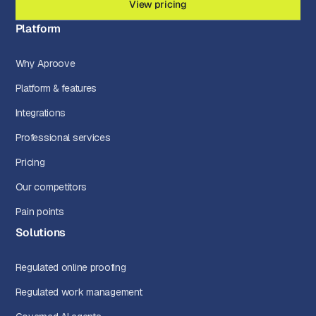
View pricing
Platform
Why Aproove
Platform & features
Integrations
Professional services
Pricing
Our competitors
Pain points
Solutions
Regulated online proofing
Regulated work management