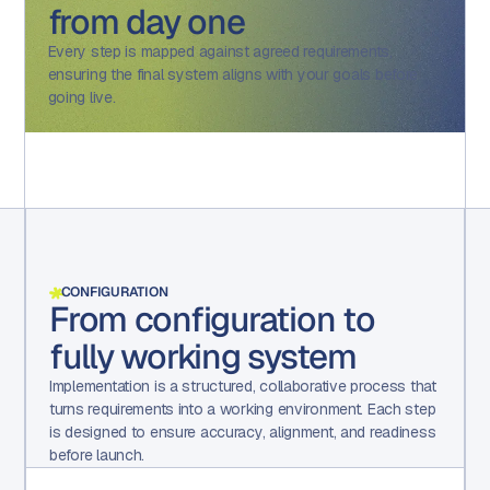
from day one
Every step is mapped against agreed requirements,
ensuring the final system aligns with your goals before
going live.
CONFIGURATION
From configuration to
fully working system
Implementation is a structured, collaborative process that
turns requirements into a working environment. Each step
is designed to ensure accuracy, alignment, and readiness
before launch.