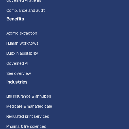
Governed AI agents
Compliance and audit
Benefits
Atomic extraction
Human workflows
Built-in auditability
Governed AI
See overview
Industries
Life insurance & annuities
Medicare & managed care
Regulated print services
Pharma & life sciences