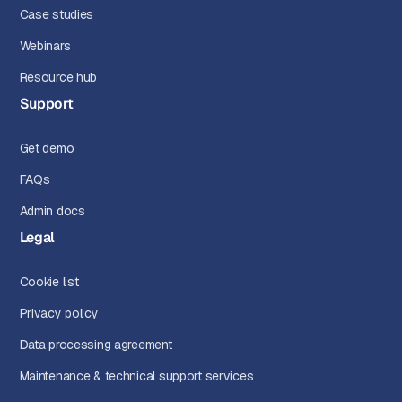
Case studies
Webinars
Resource hub
Support
Get demo
FAQs
Admin docs
Legal
Cookie list
Privacy policy
Data processing agreement
Maintenance & technical support services