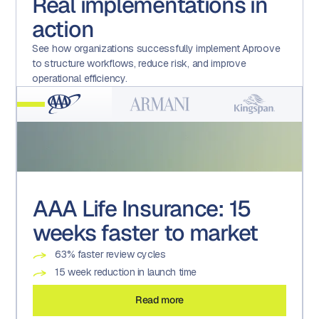
Real implementations in
action
See how organizations successfully implement Aproove
to structure workflows, reduce risk, and improve
operational efficiency.
AAA Life Insurance: 15
Armani: Advanced form
Kingspan: A technology-
Kroger: Transforming a
weeks faster to market
usage
enabled culture of
Promotional Execution
compliance
Centre of Excellence
63% faster review cycles
4X the number of approved assets
200% increase in auditable tasks and projects
22 brands
15 week reduction in launch time
90% reduction in creative turnaround times
19% reduction in associated effort
600+ weekly versions
Read more
Read more
Read more
Read more