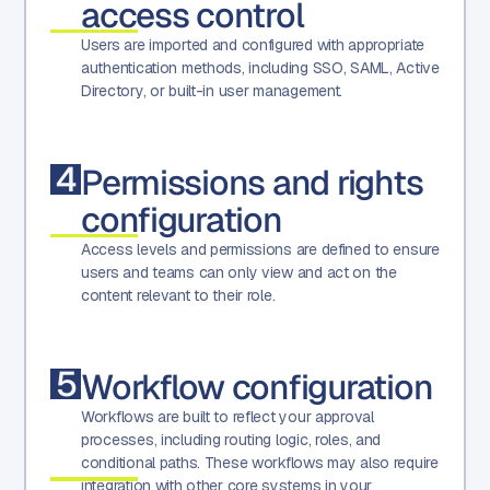
access control
Users are imported and configured with appropriate
authentication methods, including SSO, SAML, Active
Directory, or built-in user management.
4
Permissions and rights
configuration
Access levels and permissions are defined to ensure
users and teams can only view and act on the
content relevant to their role.
5
Workflow configuration
Workflows are built to reflect your approval
processes, including routing logic, roles, and
conditional paths. These workflows may also require
integration with other core systems in your