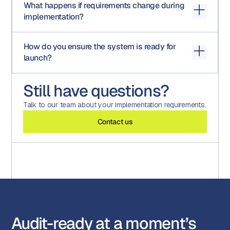
What happens if requirements change during
content platforms, and other enterprise tools as part of
implementation?
implementation.
Changes can be incorporated through a structured
How do you ensure the system is ready for
process to ensure alignment without disrupting the
launch?
overall timeline.
Through testing, simulation, and final UAT validation
Still have questions?
against the agreed scope, ensuring everything performs
as expected before go-live.
Talk to our team about your implementation requirements.
Contact us
Audit-ready at a moment’s