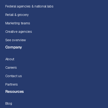
Federal agencies & national labs
Retail & grocery
Marketing teams
Creative agencies
See overview
Company
About
Careers
Contact us
Partners
Resources
Blog