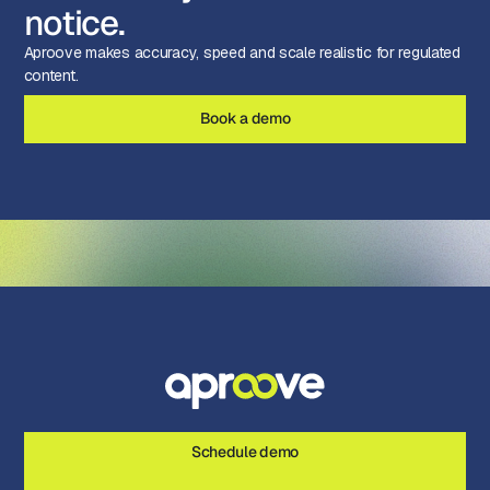
notice.
Aproove makes accuracy, speed and scale realistic for regulated
content.
Book a demo
Schedule demo