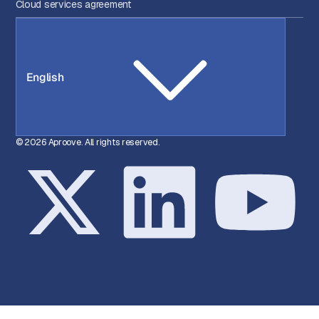
Cloud services agreement
English
© 2026 Aproove. All rights reserved.