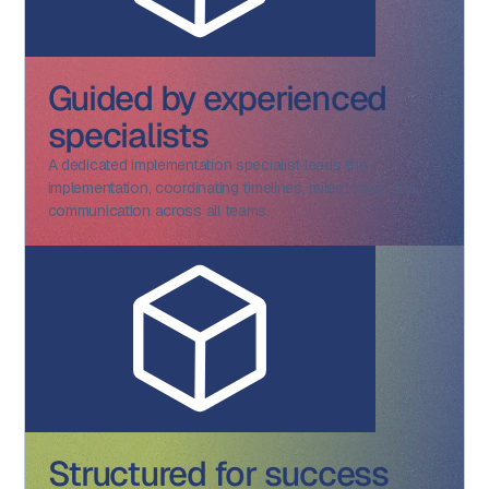
Guided by experienced
specialists
A dedicated implementation specialist leads the
implementation, coordinating timelines, milestones, and
communication across all teams.
Structured for success