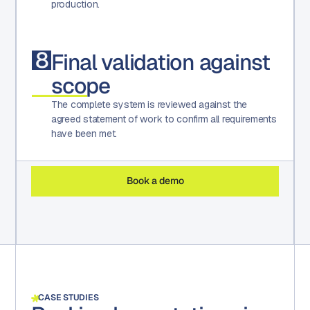
production.
8
Final validation against
scope
The complete system is reviewed against the
agreed statement of work to confirm all requirements
have been met.
Book a demo
CASE STUDIES