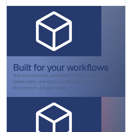
Built for your workflows
Your environment is configured to reflect real processes,
stakeholders, and approval paths—ensuring the system
fits how work actually moves.