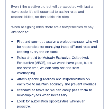
Even if the creative project will be executed with just a
few people, it’s still essential to assign roles and
responsibilities, so don’t skip this step.
When assigning roles, there are a few principles to pay
attention to:
First and foremost, assign a project manager who will
be responsible for managing these different roles and
keeping everyone on track.
Roles should be Mutually Exclusive, Collectively
Exhaustive (MECE), so we won’t have gaps, but at
the same time, we can stop actions from
overlapping.
Attach specific guidelines and responsibilities on
each role to maintain accuracy and prevent overlaps
Standardize tasks so we can easily pass them to
new employees when necessary
Look for automation opportunities whenever
possible.