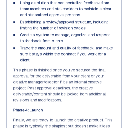
Using a solution that can centralize feedback from
team members and stakeholders to maintain a clear
and streamlined approval process
Establishing a review/approval structure, including
limiting the number of revision cycles.
Create a system to manage, organize, and respond
to feedback from clients
Track the amount and quality of feedback, and make
sure it stays within the contract if you work for a
client.
This phase is finished once you’ve secured the final
approval for the deliverable from your client or your
creative manager/director if it’s an internal creative
project. Past approval deadlines, the creative
deliverable/content should be locked from additional
revisions and modifications.
Phase 4: Launch
Finally, we are ready to launch the creative product. This
phase is typically the simplest but doesn’t make it less