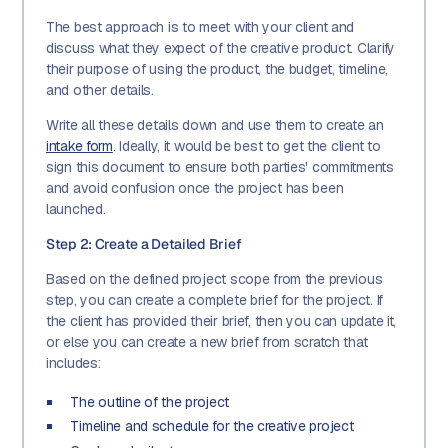
The best approach is to meet with your client and
discuss what they expect of the creative product. Clarify
their purpose of using the product, the budget, timeline,
and other details.
Write all these details down and use them to create an
intake form
. Ideally, it would be best to get the client to
sign this document to ensure both parties' commitments
and avoid confusion once the project has been
launched.
Step 2: Create a Detailed Brief
Based on the defined project scope from the previous
step, you can create a complete brief for the project. If
the client has provided their brief, then you can update it,
or else you can create a new brief from scratch that
includes:
The outline of the project
Timeline and schedule for the creative project