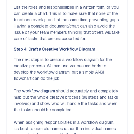
List the roles and responsibilities in a written form, or you
can create a chart. This is to make sure that none of the
functions overlap and, at the same time, preventing gaps.
Having a complete document/chart can also avoid the
issue of your team members thinking that others will take
care of tasks that are unaccounted for.
Step 4: Draft a Creative Workflow Diagram
The next step is to create a workflow diagram for the
creative process. We can use various methods to
develop the workflow diagram, but a simple ANSI
flowchart can do the job.
The
workflow diagram
should accurately and completely
map out the whole creative process (all steps and tasks
involved) and show who will handle the tasks and when
the tasks should be completed.
When assigning responsibilities in a workflow diagram,
it’s best to use role names rather than individual names,