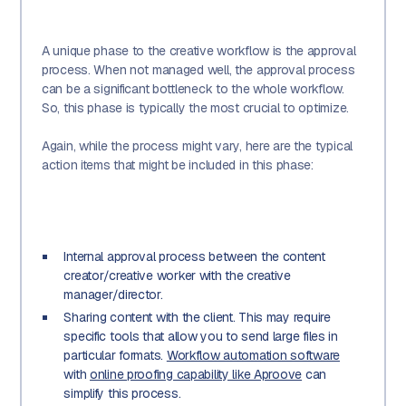
A unique phase to the creative workflow is the approval
process. When not managed well, the approval process
can be a significant bottleneck to the whole workflow.
So, this phase is typically the most crucial to optimize.
Again, while the process might vary, here are the typical
action items that might be included in this phase:
Internal approval process between the content
creator/creative worker with the creative
manager/director.
Sharing content with the client. This may require
specific tools that allow you to send large files in
particular formats.
Workflow automation software
with
online proofing capability like Aproove
can
simplify this process.