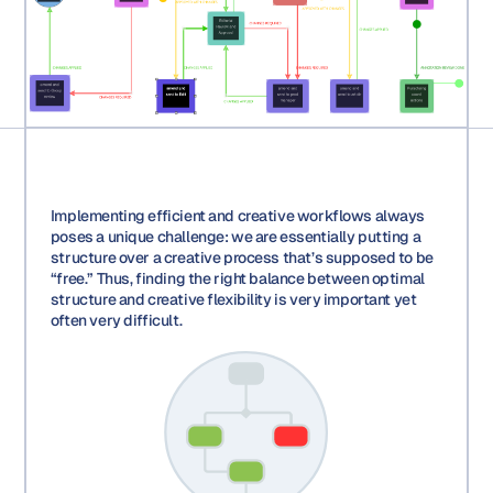
Implementing efficient and creative workflows always
poses a unique challenge: we are essentially putting a
structure over a creative process that’s supposed to be
“free.” Thus, finding the right balance between optimal
structure and creative flexibility is very important yet
often very difficult.