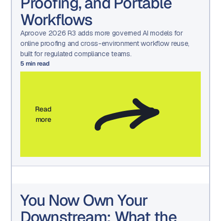
Proofing, and Portable
Workflows
Aproove 2026 R3 adds more governed AI models for
online proofing and cross-environment workflow reuse,
built for regulated compliance teams.
5
min read
Read
more
You Now Own Your
Downstream: What the