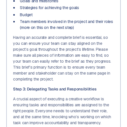
Goals and milestones
Strategies for achieving the goals
Budget
Team members involved in the project and their roles
(more on this on the next step)
Having an accurate and complete brief is essential, so
you can ensure your team can stay aligned on the
project’s goal throughout the project’s lifetime. Please
make sure all pieces of information are easy to find, so
your team can easily refer to the brief as they progress.
This brief’s primary function is to ensure every team
member and stakeholder can stay on the same page in
completing the project.
Step 3: Delegating Tasks and Responsibilities
A crucial aspect of executing a creative workflow is
ensuring tasks and responsibilities are assigned to the
right people. Everyone needs to understand their role,
and at the same time, knocking who’s working on which
task can improve accountability and transparency.