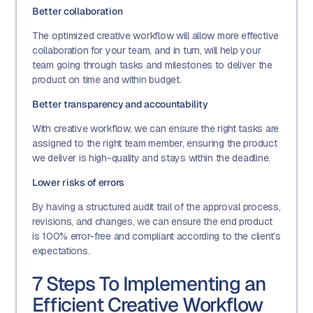
Better collaboration
The optimized creative workflow will allow more effective
collaboration for your team, and in turn, will help your
team going through tasks and milestones to deliver the
product on time and within budget.
Better transparency and accountability
With creative workflow, we can ensure the right tasks are
assigned to the right team member, ensuring the product
we deliver is high-quality and stays within the deadline.
Lower risks of errors
By having a structured audit trail of the approval process,
revisions, and changes, we can ensure the end product
is 100% error-free and compliant according to the client’s
expectations.
7 Steps To Implementing an
Efficient Creative Workflow