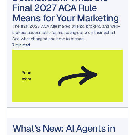
Final 2027 ACA Rule
Means for Your Marketing
The final 2027 ACA rule makes agents, brokers, and web-
brokers accountable for marketing done on their behalf.
See what changed and how to prepare.
7
min read
Read
more
What's New: AI Agents in