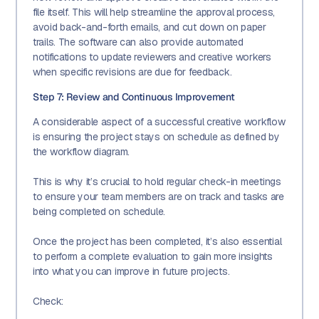
file itself. This will help streamline the approval process,
avoid back-and-forth emails, and cut down on paper
trails. The software can also provide automated
notifications to update reviewers and creative workers
when specific revisions are due for feedback.
Step 7: Review and Continuous Improvement
A considerable aspect of a successful creative workflow
is ensuring the project stays on schedule as defined by
the workflow diagram.
This is why it’s crucial to hold regular check-in meetings
to ensure your team members are on track and tasks are
being completed on schedule.
Once the project has been completed, it’s also essential
to perform a complete evaluation to gain more insights
into what you can improve in future projects.
Check: