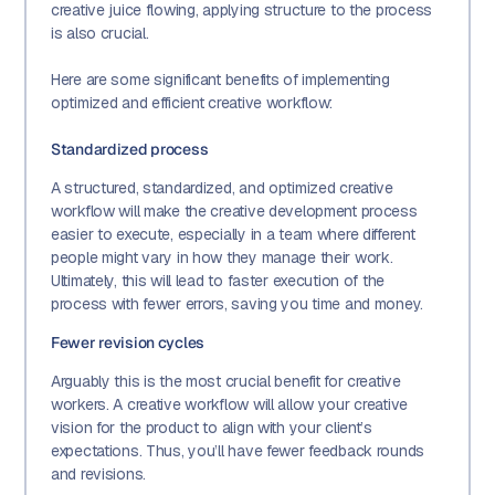
creative juice flowing, applying structure to the process
is also crucial.
Here are some significant benefits of implementing
optimized and efficient creative workflow:
Standardized process
A structured, standardized, and optimized creative
workflow will make the creative development process
easier to execute, especially in a team where different
people might vary in how they manage their work.
Ultimately, this will lead to faster execution of the
process with fewer errors, saving you time and money.
Fewer revision cycles
Arguably this is the most crucial benefit for creative
workers. A creative workflow will allow your creative
vision for the product to align with your client’s
expectations. Thus, you’ll have fewer feedback rounds
and revisions.