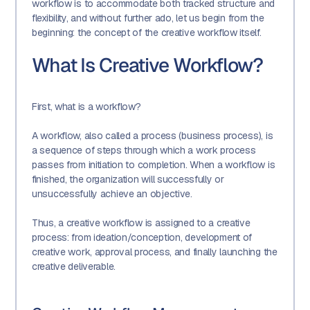
workflow is to accommodate both tracked structure and
flexibility, and without further ado, let us begin from the
beginning: the concept of the creative workflow itself.
What Is Creative Workflow?
First, what is a workflow?
A workflow, also called a process (business process), is
a sequence of steps through which a work process
passes from initiation to completion. When a workflow is
finished, the organization will successfully or
unsuccessfully achieve an objective.
Thus, a creative workflow is assigned to a creative
process: from ideation/conception, development of
creative work, approval process, and finally launching the
creative deliverable.