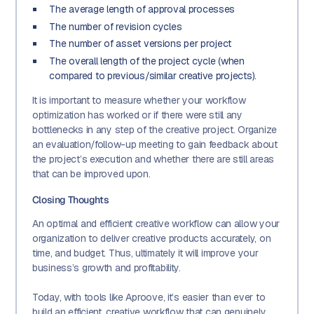
The average length of approval processes
The number of revision cycles
The number of asset versions per project
The overall length of the project cycle (when
compared to previous/similar creative projects).
It is important to measure whether your workflow
optimization has worked or if there were still any
bottlenecks in any step of the creative project. Organize
an evaluation/follow-up meeting to gain feedback about
the project’s execution and whether there are still areas
that can be improved upon.
Closing Thoughts
An optimal and efficient creative workflow can allow your
organization to deliver creative products accurately, on
time, and budget. Thus, ultimately it will improve your
business’s growth and profitability.
Today, with tools like Aproove, it’s easier than ever to
build an efficient, creative workflow that can genuinely