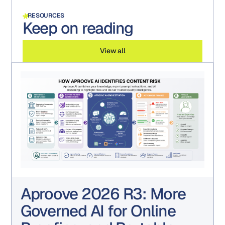
RESOURCES
Keep on reading
View all
Aproove 2026 R3: More
Governed AI for Online