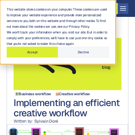
Get a demo
This website stores cookies on your computer. These cookies are used
to improve your website experience and provide more personalized
services to you, both on this website and through other media. To find
out more about the cookies we use, see our Privacy Policy.
We won't track your information when you visit our site. But in order to
comply with your preferences, we'll have to use just one tiny cookie so
that you're not asked to make this choice again.
Accept
Decline
Back to
blog
Business workflow
Creative workflow
Implementing an efficient
creative workflow
Written by:
Sylvain Doré