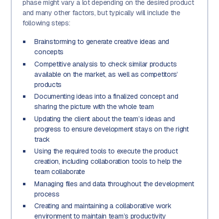
phase might vary a lot depending on the desired product
and many other factors, but typically will include the
following steps:
Brainstorming to generate creative ideas and
concepts
Competitive analysis to check similar products
available on the market, as well as competitors’
products
Documenting ideas into a finalized concept and
sharing the picture with the whole team
Updating the client about the team’s ideas and
progress to ensure development stays on the right
track
Using the required tools to execute the product
creation, including collaboration tools to help the
team collaborate
Managing files and data throughout the development
process
Creating and maintaining a collaborative work
environment to maintain team’s productivity