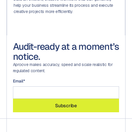
help your business streamline its process and execute
creative projects more efficiently.
Audit-ready at a moment’s
notice.
Aproove makes accuracy, speed and scale realistic for
regulated content.
Email
*