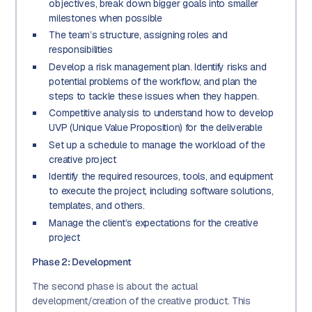
objectives, break down bigger goals into smaller
milestones when possible
The team’s structure, assigning roles and
responsibilities
Develop a risk management plan. Identify risks and
potential problems of the workflow, and plan the
steps to tackle these issues when they happen.
Competitive analysis to understand how to develop
UVP (Unique Value Proposition) for the deliverable
Set up a schedule to manage the workload of the
creative project
Identify the required resources, tools, and equipment
to execute the project, including software solutions,
templates, and others.
Manage the client’s expectations for the creative
project
Phase 2: Development
The second phase is about the actual
development/creation of the creative product. This