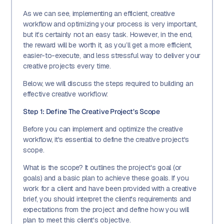
As we can see, implementing an efficient, creative
workflow and optimizing your process is very important,
but it’s certainly not an easy task. However, in the end,
the reward will be worth it, as you’ll get a more efficient,
easier-to-execute, and less stressful way to deliver your
creative projects every time.
Below, we will discuss the steps required to building an
effective creative workflow:
Step 1: Define The Creative Project’s Scope
Before you can implement and optimize the creative
workflow, it's essential to define the creative project's
scope.
What is the scope? It outlines the project's goal (or
goals) and a basic plan to achieve these goals. If you
work for a client and have been provided with a creative
brief, you should interpret the client's requirements and
expectations from the project and define how you will
plan to meet this client's objective.