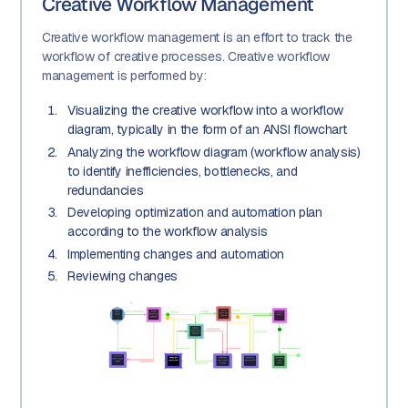
Creative Workflow Management
Creative workflow management is an effort to track the
workflow of creative processes. Creative workflow
management is performed by:
Visualizing the creative workflow into a workflow
diagram, typically in the form of an ANSI flowchart
Analyzing the workflow diagram (workflow analysis)
to identify inefficiencies, bottlenecks, and
redundancies
Developing optimization and automation plan
according to the workflow analysis
Implementing changes and automation
Reviewing changes