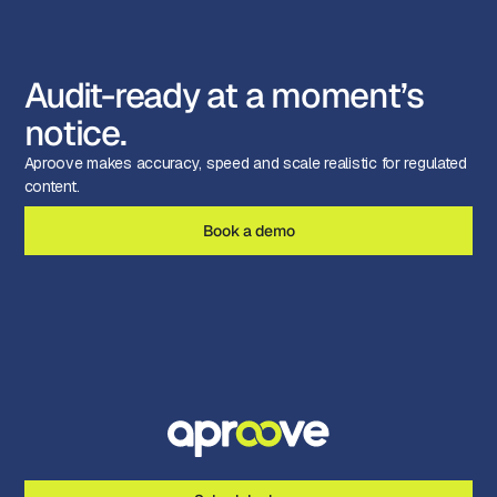
Audit-ready at a moment’s
notice.
Aproove makes accuracy, speed and scale realistic for regulated
content.
Book a demo