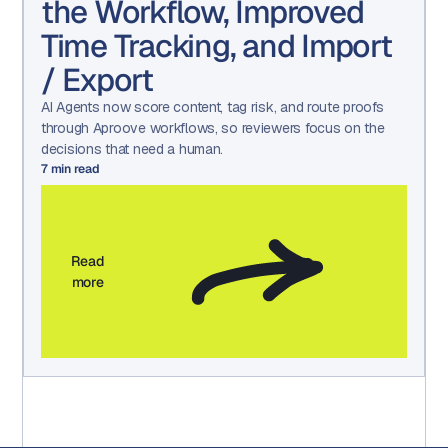
the Workflow, Improved
Time Tracking, and Import
/ Export
AI Agents now score content, tag risk, and route proofs
through Aproove workflows, so reviewers focus on the
decisions that need a human.
7
min read
Read
more