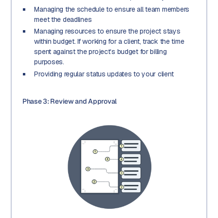
Managing the schedule to ensure all team members
meet the deadlines
Managing resources to ensure the project stays
within budget. If working for a client, track the time
spent against the project’s budget for billing
purposes.
Providing regular status updates to your client
Phase 3: Review and Approval