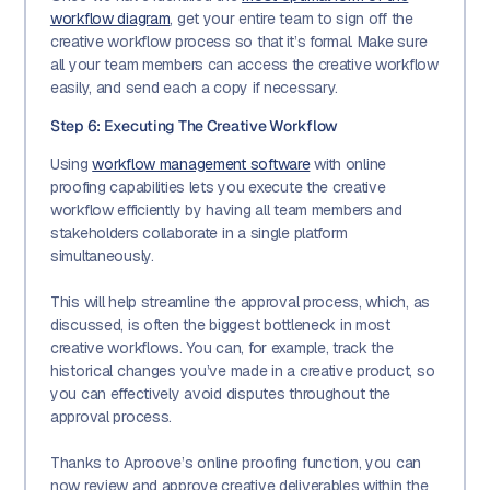
workflow diagram
, get your entire team to sign off the
creative workflow process so that it’s formal. Make sure
all your team members can access the creative workflow
easily, and send each a copy if necessary.
Step 6: Executing The Creative Workflow
Using
workflow management software
with online
proofing capabilities lets you execute the creative
workflow efficiently by having all team members and
stakeholders collaborate in a single platform
simultaneously.
This will help streamline the approval process, which, as
discussed, is often the biggest bottleneck in most
creative workflows. You can, for example, track the
historical changes you’ve made in a creative product, so
you can effectively avoid disputes throughout the
approval process.
Thanks to Aproove’s online proofing function, you can
now review and approve creative deliverables within the