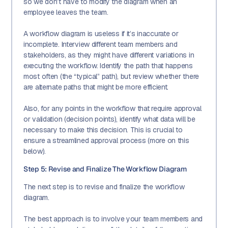
so we don’t have to modify the diagram when an
employee leaves the team.
A workflow diagram is useless if it’s inaccurate or
incomplete. Interview different team members and
stakeholders, as they might have different variations in
executing the workflow. Identify the path that happens
most often (the “typical” path), but review whether there
are alternate paths that might be more efficient.
Also, for any points in the workflow that require approval
or validation (decision points), identify what data will be
necessary to make this decision. This is crucial to
ensure a streamlined approval process (more on this
below).
Step 5: Revise and Finalize The Workflow Diagram
The next step is to revise and finalize the workflow
diagram.
The best approach is to involve your team members and