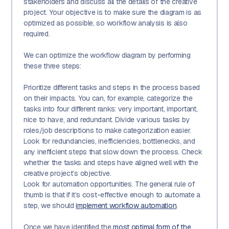
stakeholders and discuss all the details of the creative
project. Your objective is to make sure the diagram is as
optimized as possible, so workflow analysis is also
required.
We can optimize the workflow diagram by performing
these three steps:
Prioritize different tasks and steps in the process based
on their impacts. You can, for example, categorize the
tasks into four different ranks: very important, important,
nice to have, and redundant. Divide various tasks by
roles/job descriptions to make categorization easier.
Look for redundancies, inefficiencies, bottlenecks, and
any inefficient steps that slow down the process. Check
whether the tasks and steps have aligned well with the
creative project’s objective.
Look for automation opportunities. The general rule of
thumb is that if it’s cost-effective enough to automate a
step, we should
implement workflow automation
.
Once we have identified the
most optimal form of the