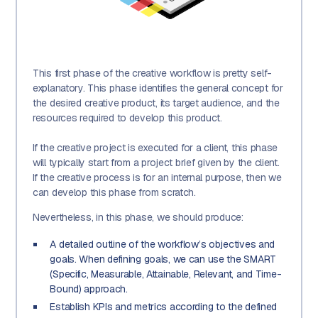
This first phase of the creative workflow is pretty self-
explanatory. This phase identifies the general concept for
the desired creative product, its target audience, and the
resources required to develop this product.
If the creative project is executed for a client, this phase
will typically start from a project brief given by the client.
If the creative process is for an internal purpose, then we
can develop this phase from scratch.
Nevertheless, in this phase, we should produce:
A detailed outline of the workflow’s objectives and
goals. When defining goals, we can use the SMART
(Specific, Measurable, Attainable, Relevant, and Time-
Bound) approach.
Establish KPIs and metrics according to the defined