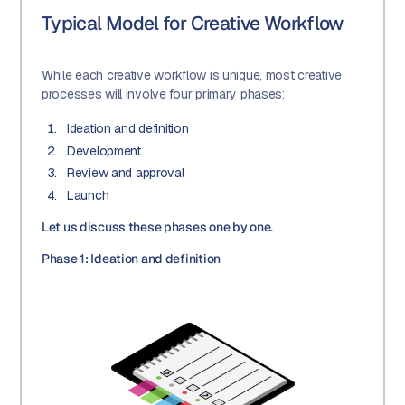
Typical Model for Creative Workflow
While each creative workflow is unique, most creative
processes will involve four primary phases:
Ideation and definition
Development
Review and approval
Launch
Let us discuss these phases one by one.
Phase 1: Ideation and definition