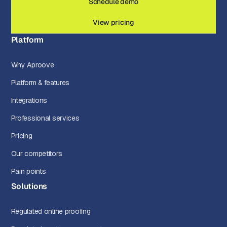
Schedule demo
View pricing
Platform
Why Aproove
Platform & features
Integrations
Professional services
Pricing
Our competitors
Pain points
Solutions
Regulated online proofing