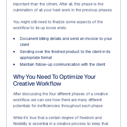
important than the others. After all, this phase is the
culmination of all your hard work in the previous phases.
You might still need to finalize some aspects of the
workflow to tie up loose ends:
Document billing details and send an invoice to your
client
Sending over the finished product to the client in its
appropriate format
Maintain follow-up communication with the client
Why You Need To Optimize Your
Creative Workflow
After discussing the four different phases of a creative
workflow, we can see how there are many different
potentials for inefficiencies throughout each phase.
While it’s true that a certain degree of freedom and
flexibility is essential in a creative process to keep that