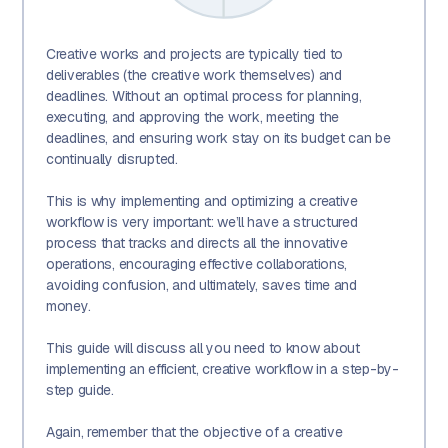
Creative works and projects are typically tied to
deliverables (the creative work themselves) and
deadlines. Without an optimal process for planning,
executing, and approving the work, meeting the
deadlines, and ensuring work stay on its budget can be
continually disrupted.
This is why implementing and optimizing a creative
workflow is very important: we’ll have a structured
process that tracks and directs all the innovative
operations, encouraging effective collaborations,
avoiding confusion, and ultimately, saves time and
money.
This guide will discuss all you need to know about
implementing an efficient, creative workflow in a step-by-
step guide.
Again, remember that the objective of a creative