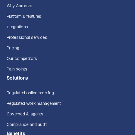
Why Aproove
Platform & features
Integrations
Professional services
Pricing
Our competitors
Pain points
Solutions
Regulated online proofing
Regulated work management
Governed AI agents
Compliance and audit
Benefits