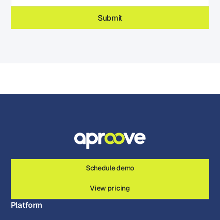
Schedule demo
View pricing
Platform