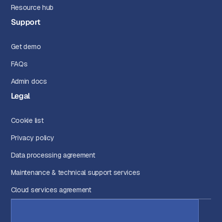
Resource hub
Support
Get demo
FAQs
Admin docs
Legal
Cookie list
Privacy policy
Data processing agreement
Maintenance & technical support services
Cloud services agreement