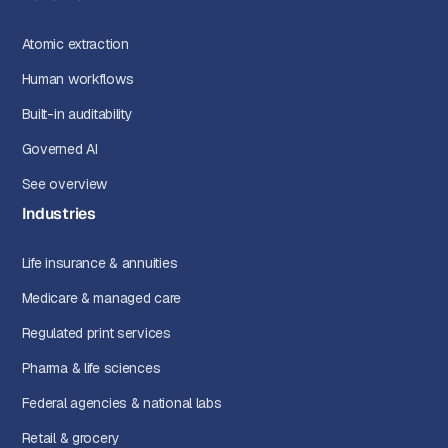
Atomic extraction
Human workflows
Built-in auditability
Governed AI
See overview
Industries
Life insurance & annuities
Medicare & managed care
Regulated print services
Pharma & life sciences
Federal agencies & national labs
Retail & grocery