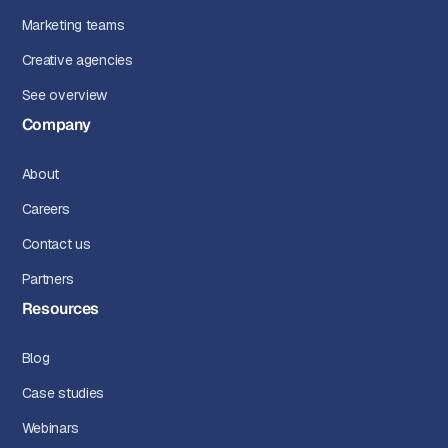
Marketing teams
Creative agencies
See overview
Company
About
Careers
Contact us
Partners
Resources
Blog
Case studies
Webinars