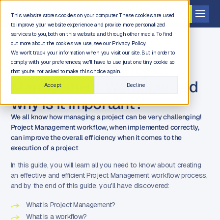
Get a demo
This website stores cookies on your computer. These cookies are used
to improve your website experience and provide more personalized
services to you, both on this website and through other media. To find
out more about the cookies we use, see our Privacy Policy.
We won't track your information when you visit our site. But in order to
comply with your preferences, we'll have to use just one tiny cookie so
eBook: "What is Project
that you're not asked to make this choice again.
Management Workflow and
Accept
Decline
why is it important?"
We all know how managing a project can be very challenging!
Project Management workflow, when implemented correctly,
can improve the overall efficiency when it comes to the
execution of a project
In this guide, you will learn all you need to know about creating
an effective and efficient Project Management workflow process,
and by the end of this guide, you'll have discovered:
What is Project Management?
What is a workflow?