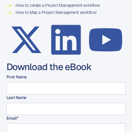
How to create a Project Management workflow
How to Map a Project Management workflow
Download the eBook
First Name
Last Name
Email
*