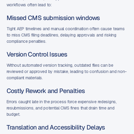
workflows often lead to:
Missed CMS submission windows
Tight AEP timelines and manual coordination often cause teams
to miss CMS filing deadlines, delaying approvals and risking
compliance penalties.
Version Control Issues
Without automated version tracking, outdated files can be
reviewed or approved by mistake, leading to confusion and non-
compliant materials.
Costly Rework and Penalties
Errors caught late in the process force expensive redesigns,
resubmissions, and potential CMS fines that drain time and
budget.
Translation and Accessibility Delays