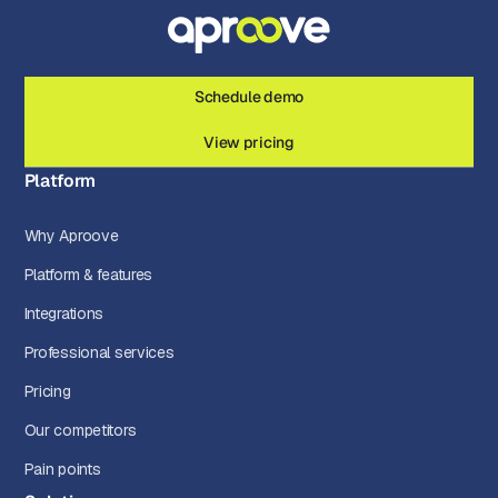
Schedule demo
View pricing
Platform
Why Aproove
Platform & features
Integrations
Professional services
Pricing
Our competitors
Pain points