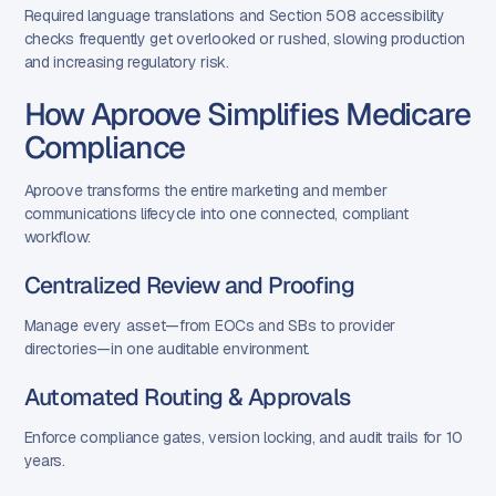
Required language translations and Section 508 accessibility
checks frequently get overlooked or rushed, slowing production
and increasing regulatory risk.
How Aproove Simplifies Medicare
Compliance
Aproove transforms the entire marketing and member
communications lifecycle into one connected, compliant
workflow:
Centralized Review and Proofing
Manage every asset—from EOCs and SBs to provider
directories—in one auditable environment.
Automated Routing & Approvals
Enforce compliance gates, version locking, and audit trails for 10
years.