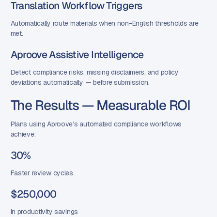
Translation Workflow Triggers
Automatically route materials when non-English thresholds are
met.
Aproove Assistive Intelligence
Detect compliance risks, missing disclaimers, and policy
deviations automatically — before submission.
The Results — Measurable ROI
Plans using Aproove’s automated compliance workflows
achieve:
30%
Faster review cycles
$250,000
In productivity savings