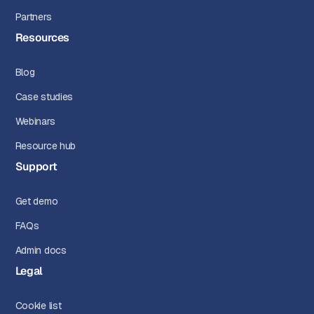
Partners
Resources
Blog
Case studies
Webinars
Resource hub
Support
Get demo
FAQs
Admin docs
Legal
Cookie list