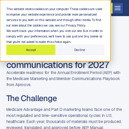
Get a demo
This website stores cookies on your computer. These cookies are used
to improve your website experience and provide more personalized
services to you, both on this website and through other media. To find
out more about the cookies we use, see our Privacy Policy.
We won't track your information when you visit our site. But in order to
comply with your preferences, we'll have to use just one tiny cookie so
FREE DOWNLOAD
Streamline medicare
that you're not asked to make this choice again.
Accept
Decline
marketing & member
communications for 2027
Accelerate readiness for the Annual Enrollment Period (AEP) with
the Medicare Marketing and Member Communications Playbook
from Aproove.
The Challenge
Medicare Advantage and Part D marketing teams face one of the
most regulated and time-sensitive operational cycles in U.S.
healthcare. Each year, thousands of materials must be produced,
reviewed, translated, and approved before AEP. Manual