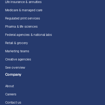
Life insurance & annuities
Medicare & managed care
Regulated print services
Pharma & life sciences
Federal agencies & national labs
Retail & grocery
Marketing teams
Creative agencies
See overview
Company
About
Careers
Contact us