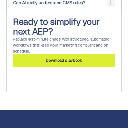
Can AI really understand CMS rules?
review, approvals). Compliance software provides
documentation and evidence
. A strong compliance
program needs both.
AI tools like Aproove’s Assistive Intelligence are trained
Ready to simplify your
on CMS guidelines and compliance frameworks, enabling
them to spot potential risks or inconsistencies. Human
next AEP?
oversight remains critical — but AI dramatically reduces
review time and risk exposure.
Replace last-minute chaos with structured, automated
workflows that keep your marketing compliant and on
schedule.
Download playbook