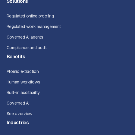
Solutions
Regulated online proofing
Regulated work management
Governed AI agents
Compliance and audit
Benefits
Atomic extraction
Human workflows
Built-in auditability
Governed AI
See overview
Industries