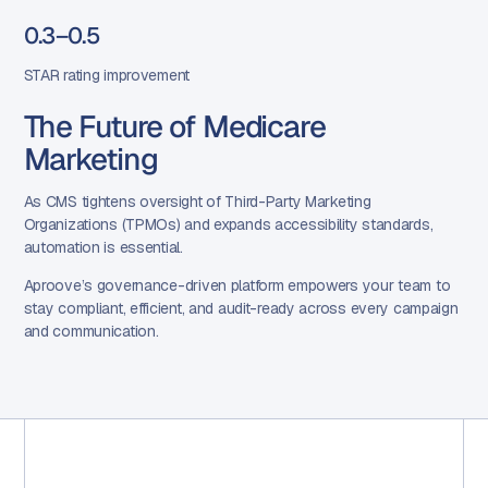
0.3–0.5
STAR rating improvement
The Future of Medicare
Marketing
As CMS tightens oversight of Third-Party Marketing
Organizations (TPMOs) and expands accessibility standards,
automation is essential.
Aproove’s governance-driven platform empowers your team to
stay compliant, efficient, and audit-ready across every campaign
and communication.