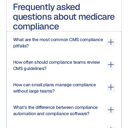
Frequently asked
questions about medicare
compliance
What are the most common CMS compliance
pitfalls?
Late HPMS submissions, missing disclaimers, untracked
How often should compliance teams review
vendor materials, incomplete audit documentation, and
CMS guidelines?
outdated SOPs are top culprits.
At least quarterly. CMS releases routine memos and
How can small plans manage compliance
annual updates that affect marketing, audit, and data
without large teams?
requirements.
Automating workflows and using AI-driven review tools
What’s the difference between compliance
can significantly reduce manual effort and human error,
automation and compliance software?
freeing teams to focus on strategy.
Automation streamlines
how
tasks are done (routing,