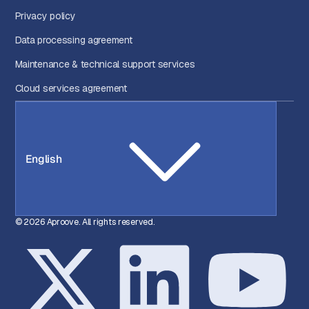
Privacy policy
Data processing agreement
Maintenance & technical support services
Cloud services agreement
English
© 2026 Aproove. All rights reserved.