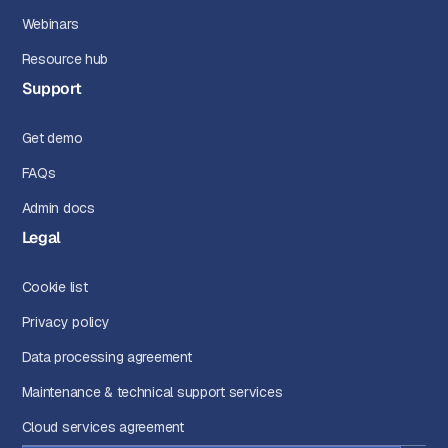
Webinars
Resource hub
Support
Get demo
FAQs
Admin docs
Legal
Cookie list
Privacy policy
Data processing agreement
Maintenance & technical support services
Cloud services agreement