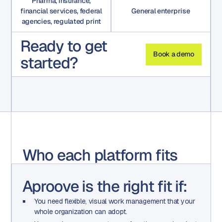
Pharma, insurance,
financial services, federal
General enterprise
agencies, regulated print
Ready to get
Book a demo
started?
Who each platform fits
Aproove is the right fit if:
You need flexible, visual work management that your
whole organization can adopt.