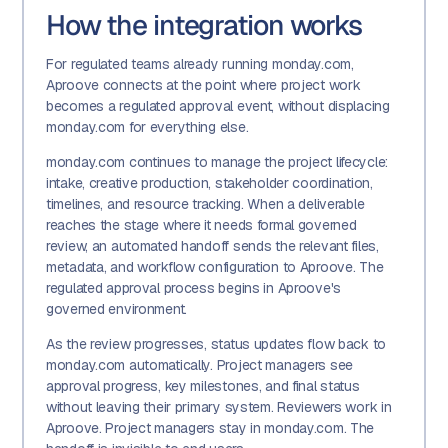
How the integration works
For regulated teams already running monday.com,
Aproove connects at the point where project work
becomes a regulated approval event, without displacing
monday.com for everything else.
monday.com continues to manage the project lifecycle:
intake, creative production, stakeholder coordination,
timelines, and resource tracking. When a deliverable
reaches the stage where it needs formal governed
review, an automated handoff sends the relevant files,
metadata, and workflow configuration to Aproove. The
regulated approval process begins in Aproove's
governed environment.
As the review progresses, status updates flow back to
monday.com automatically. Project managers see
approval progress, key milestones, and final status
without leaving their primary system. Reviewers work in
Aproove. Project managers stay in monday.com. The