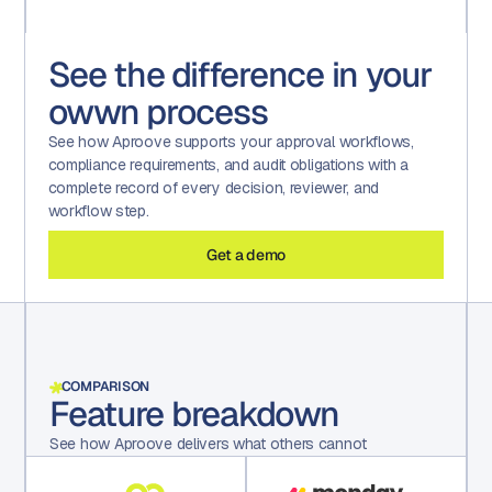
See the difference in your
owwn process
See how Aproove supports your approval workflows,
compliance requirements, and audit obligations with a
complete record of every decision, reviewer, and
workflow step.
Get a demo
COMPARISON
Feature breakdown
See how Aproove delivers what others cannot