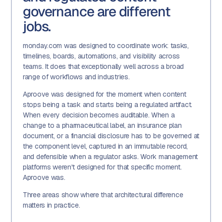
governance are different
jobs.
monday.com was designed to coordinate work: tasks,
timelines, boards, automations, and visibility across
teams. It does that exceptionally well across a broad
range of workflows and industries.
Aproove was designed for the moment when content
stops being a task and starts being a regulated artifact.
When every decision becomes auditable. When a
change to a pharmaceutical label, an insurance plan
document, or a financial disclosure has to be governed at
the component level, captured in an immutable record,
and defensible when a regulator asks. Work management
platforms weren't designed for that specific moment.
Aproove was.
Three areas show where that architectural difference
matters in practice.