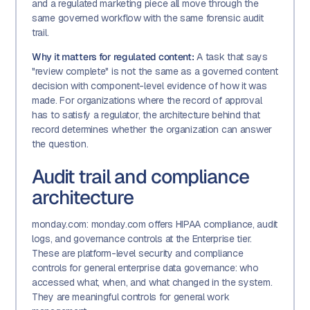
and a regulated marketing piece all move through the
same governed workflow with the same forensic audit
trail.
Why it matters for regulated content:
A task that says
"review complete" is not the same as a governed content
decision with component-level evidence of how it was
made. For organizations where the record of approval
has to satisfy a regulator, the architecture behind that
record determines whether the organization can answer
the question.
Audit trail and compliance
architecture
monday.com: monday.com offers HIPAA compliance, audit
logs, and governance controls at the Enterprise tier.
These are platform-level security and compliance
controls for general enterprise data governance: who
accessed what, when, and what changed in the system.
They are meaningful controls for general work