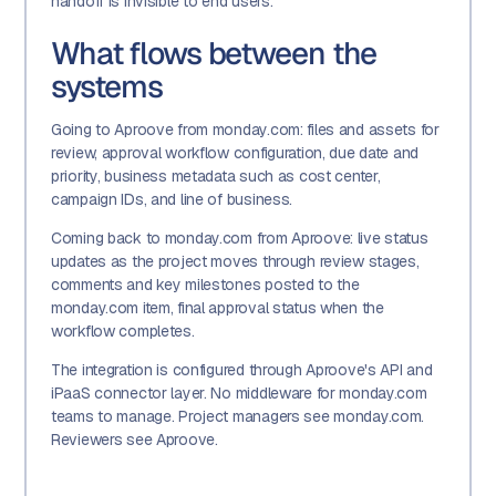
handoff is invisible to end users.
What flows between the
systems
Going to Aproove from monday.com: files and assets for
review, approval workflow configuration, due date and
priority, business metadata such as cost center,
campaign IDs, and line of business.
Coming back to monday.com from Aproove: live status
updates as the project moves through review stages,
comments and key milestones posted to the
monday.com item, final approval status when the
workflow completes.
The integration is configured through Aproove's API and
iPaaS connector layer. No middleware for monday.com
teams to manage. Project managers see monday.com.
Reviewers see Aproove.