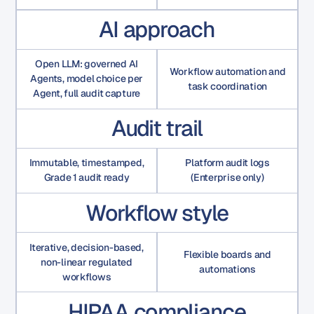
AI approach
Open LLM: governed AI
Workflow automation and
Agents, model choice per
task coordination
Agent, full audit capture
Audit trail
Immutable, timestamped,
Platform audit logs
Grade 1 audit ready
(Enterprise only)
Workflow style
Iterative, decision-based,
Flexible boards and
non-linear regulated
automations
workflows
HIPAA compliance