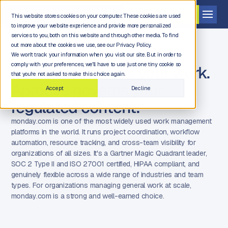
Get a demo
This website stores cookies on your computer. These cookies are used
to improve your website experience and provide more personalized
services to you, both on this website and through other media. To find
out more about the cookies we use, see our Privacy Policy.
We won't track your information when you visit our site. But in order to
comply with your preferences, we'll have to use just one tiny cookie so
monday.com runs your work.
that you're not asked to make this choice again.
Aproove governs your
Accept
Decline
regulated content.
monday.com is one of the most widely used work management
platforms in the world. It runs project coordination, workflow
automation, resource tracking, and cross-team visibility for
organizations of all sizes. It's a Gartner Magic Quadrant leader,
SOC 2 Type II and ISO 27001 certified, HIPAA compliant, and
genuinely flexible across a wide range of industries and team
types. For organizations managing general work at scale,
monday.com is a strong and well-earned choice.