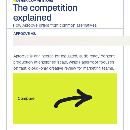
OTHER COMPETITORS
The competition
explained
How Aproove differs from common alternatives
APROOVE VS.
Aproove is engineered for regulated, audit-ready content
production at enterprise scale, while PageProof focuses
on fast, cloud-only creative review for marketing teams.
Compare