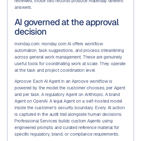
reviewed, those two records produce materially different
answers.
AI governed at the approval
decision
monday.com: monday.com AI offers workflow
automation, task suggestions, and process streamlining
across general work management. These are genuinely
useful tools for coordinating work at scale. They operate
at the task and project coordination level.
Aproove: Each AI Agent in an Aproove workflow is
powered by the model the customer chooses, per Agent
and per task. A regulatory Agent on Anthropic. A brand
Agent on OpenAI. A legal Agent on a self-hosted model
inside the customer's security boundary. Every AI action
is captured in the audit trail alongside human decisions.
Professional Services builds custom Agents using
engineered prompts and curated reference material for
specific regulatory, brand, or compliance requirements.