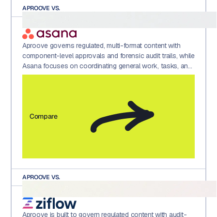
APROOVE VS.
Aproove governs regulated, multi-format content with
component-level approvals and forensic audit trails, while
Asana focuses on coordinating general work, tasks, and
projects across teams.
Compare
APROOVE VS.
Aproove is built to govern regulated content with audit-