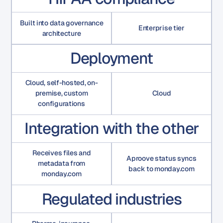
Built into data governance
Enterprise tier
architecture
Deployment
Cloud, self-hosted, on-
premise, custom
Cloud
configurations
Integration with the other
Receives files and
Aproove status syncs
metadata from
back to monday.com
monday.com
Regulated industries