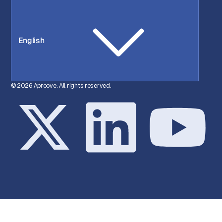
English
© 2026 Aproove. All rights reserved.