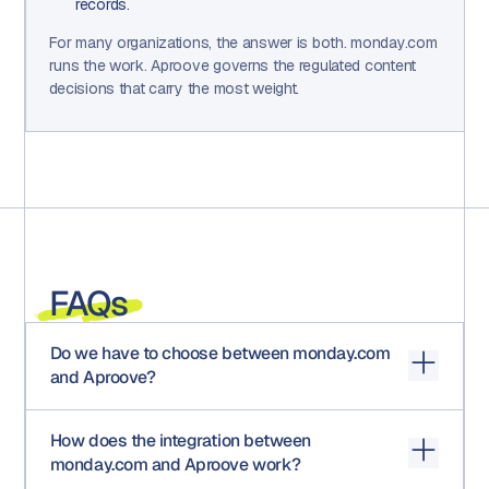
records.
For many organizations, the answer is both. monday.com
runs the work. Aproove governs the regulated content
decisions that carry the most weight.
FAQs
Do we have to choose between monday.com
and Aproove?
No. For most regulated organizations, monday.com and
How does the integration between
Aproove handle different parts of the work lifecycle.
monday.com and Aproove work?
monday.com coordinates projects, timelines, and team
workflows. Aproove governs the regulated content