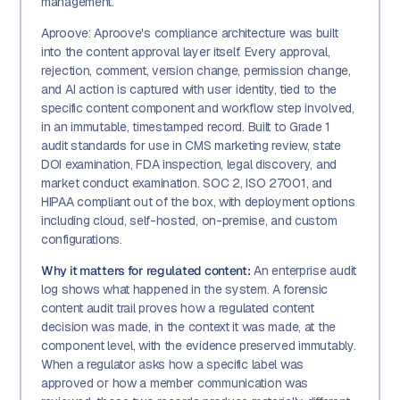
management.
Aproove: Aproove's compliance architecture was built
into the content approval layer itself. Every approval,
rejection, comment, version change, permission change,
and AI action is captured with user identity, tied to the
specific content component and workflow step involved,
in an immutable, timestamped record. Built to Grade 1
audit standards for use in CMS marketing review, state
DOI examination, FDA inspection, legal discovery, and
market conduct examination. SOC 2, ISO 27001, and
HIPAA compliant out of the box, with deployment options
including cloud, self-hosted, on-premise, and custom
configurations.
Why it matters for regulated content:
An enterprise audit
log shows what happened in the system. A forensic
content audit trail proves how a regulated content
decision was made, in the context it was made, at the
component level, with the evidence preserved immutably.
When a regulator asks how a specific label was
approved or how a member communication was