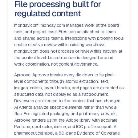
File processing built for
regulated content
monday.com: monday.com manages work at the board,
task, and project level. Files can be attached to items
and shared across teams. Integrations with proofing tools
enable creative review within existing workflows.
monday.com does not process or review files natively at
the content level. Its architecture is designed around
work coordination, not content governance.
Aproove: Aproove breaks every file down to its pixel-
level components through atomic extraction. Text,
images, colors, layout blocks, and pages are extracted as
structured data, not displayed as a flat document.
Reviewers are directed to the content that has changed.
AI Agents analyze specific elements rather than whole
files. For regulated packaging and print-ready artwork,
Aproove renders using the Adobe library with accurate
Pantone, spot color, dieline, and ICC profile support. A
pharmaceutical label, a 60-page Evidence of Coverage,