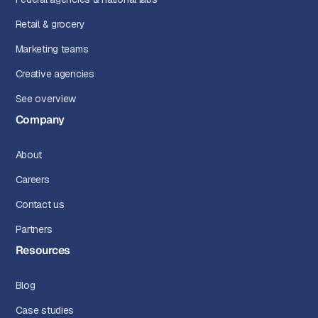
Retail & grocery
Marketing teams
Creative agencies
See overview
Company
About
Careers
Contact us
Partners
Resources
Blog
Case studies