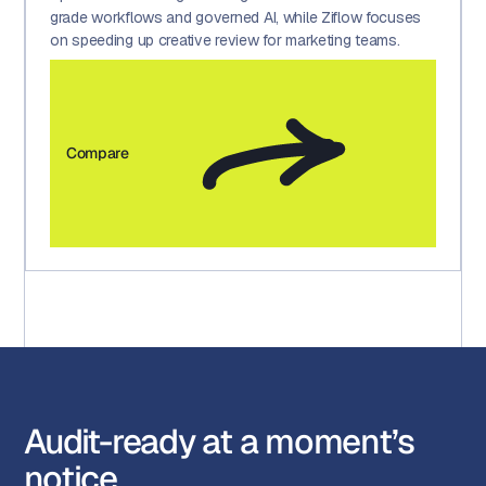
grade workflows and governed AI, while Ziflow focuses
on speeding up creative review for marketing teams.
Compare
Audit-ready at a moment’s
notice.