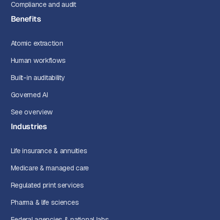
Compliance and audit
Benefits
Atomic extraction
Human workflows
Built-in auditability
Governed AI
See overview
Industries
Life insurance & annuities
Medicare & managed care
Regulated print services
Pharma & life sciences
Federal agencies & national labs