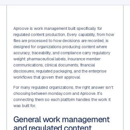
Aproove is work management built specifically for
regulated content production. Every capability, from how
files are processed to how decisions are recorded, is
designed for organizations producing content where
accuracy, traceability, and compliance carry regulatory
weight: pharmaceutical labels, insurance member
communications, clinical documents, financial
disclosures, regulated packaging, and the enterprise
workflows that govern their approval.
For many regulated organizations, the right answer isn't
choosing between monday.com and Aproove. It's
connecting them so each platform handles the work it
was built for.
General work management
and regulated content