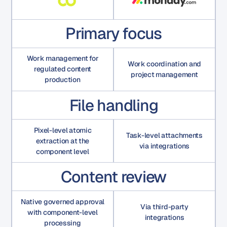
Primary focus
Work management for
Work coordination and
regulated content
project management
production
File handling
Pixel-level atomic
Task-level attachments
extraction at the
via integrations
component level
Content review
Native governed approval
Via third-party
with component-level
integrations
processing