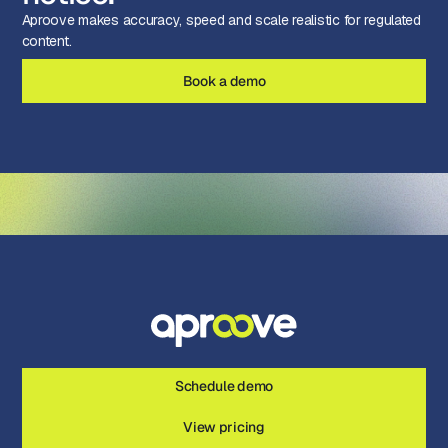
Aproove makes accuracy, speed and scale realistic for regulated
content.
Book a demo
Schedule demo
View pricing