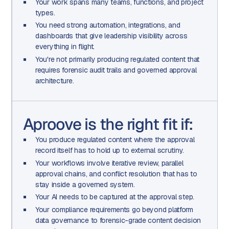
Your work spans many teams, functions, and project
types.
You need strong automation, integrations, and
dashboards that give leadership visibility across
everything in flight.
You're not primarily producing regulated content that
requires forensic audit trails and governed approval
architecture.
Aproove is the right fit if:
You produce regulated content where the approval
record itself has to hold up to external scrutiny.
Your workflows involve iterative review, parallel
approval chains, and conflict resolution that has to
stay inside a governed system.
Your AI needs to be captured at the approval step.
Your compliance requirements go beyond platform
data governance to forensic-grade content decision