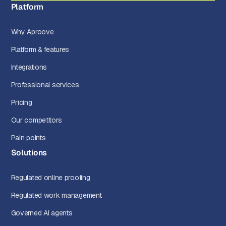
Platform
Why Aproove
Platform & features
Integrations
Professional services
Pricing
Our competitors
Pain points
Solutions
Regulated online proofing
Regulated work management
Governed AI agents