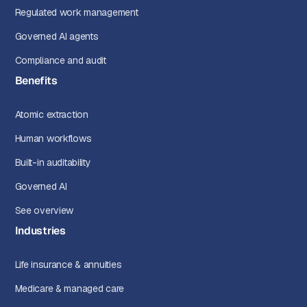
Regulated work management
Governed AI agents
Compliance and audit
Benefits
Atomic extraction
Human workflows
Built-in auditability
Governed AI
See overview
Industries
Life insurance & annuities
Medicare & managed care