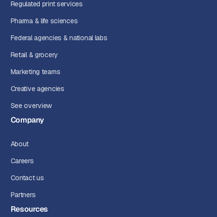
Regulated print services
Pharma & life sciences
Federal agencies & national labs
Retail & grocery
Marketing teams
Creative agencies
See overview
Company
About
Careers
Contact us
Partners
Resources