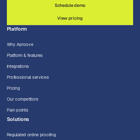
Schedule demo
View pricing
Platform
Why Aproove
Platform & features
Integrations
Professional services
Pricing
Our competitors
Pain points
Solutions
Regulated online proofing