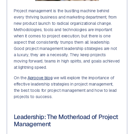
Project management is the bustling machine behind
every thriving business and marketing department, from
new product launch to radical organizational change.
Methodologies, tools and technologies are important
when it comes to project execution, but there is one
aspect that consistently trumps them all: leadership.
Good project management leadership strategies are not
a luxury, they are a necessity. They keep projects
moving forward, teams in high spirits, and goals achieved
at lightning speed.
On the
Aproove blog
we will explore the importance of
effective leadership strategies in project management,
the best tools for project management and how to lead
projects to success.
Leadership: The Motherload of Project
Management