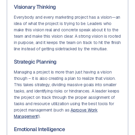
Visionary Thinking
Everybody and every marketing project has a vision—an
idea of what the project is trying to be. Leaders who
make this vision real and concrete speak about it to the
team and make this vision clear. A strong vision is rooted
in purpose, and it keeps the team on track to hit the finish
line instead of getting sidetracked by the minutiae.
Strategic Planning
Managing a project is more than just having a vision
though – it is also creating a plan to realize that vision.
This takes strategy, dividing massive goals into smaller
tasks, and identifying risks or hindrances. A leader keeps
the project on track through the proper assignment of
tasks and resource utilization using the best tools for
project management (such as
Aproove Work
Management
!).
Emotional Intelligence