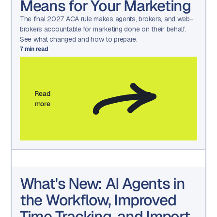
Means for Your Marketing
The final 2027 ACA rule makes agents, brokers, and web-
brokers accountable for marketing done on their behalf.
See what changed and how to prepare.
7
min read
Read
more
What's New: AI Agents in
the Workflow, Improved
Time Tracking, and Import