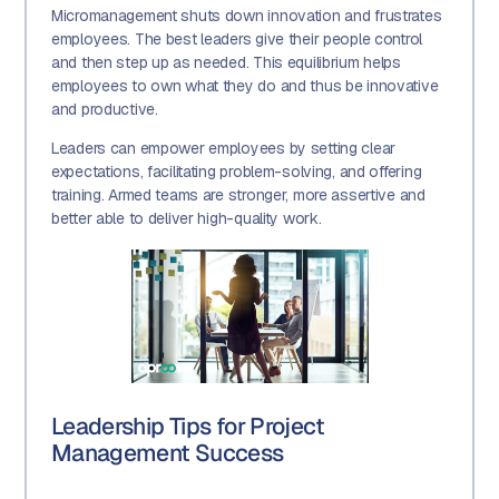
Micromanagement shuts down innovation and frustrates
employees. The best leaders give their people control
and then step up as needed. This equilibrium helps
employees to own what they do and thus be innovative
and productive.
Leaders can empower employees by setting clear
expectations, facilitating problem-solving, and offering
training. Armed teams are stronger, more assertive and
better able to deliver high-quality work.
Leadership Tips for Project
Management Success