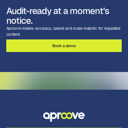
Audit-ready at a moment’s
notice.
Aproove makes accuracy, speed and scale realistic for regulated
content.
Book a demo