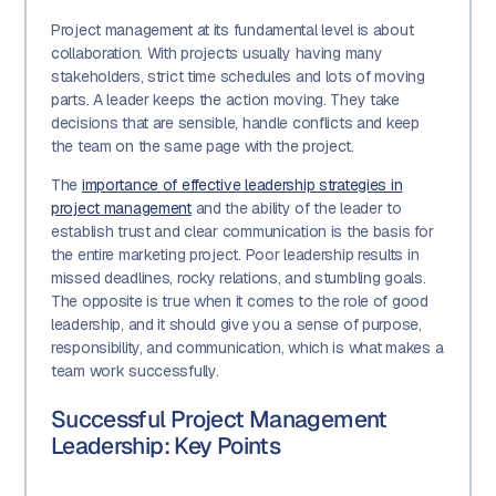
Project management at its fundamental level is about
collaboration. With projects usually having many
stakeholders, strict time schedules and lots of moving
parts. A leader keeps the action moving. They take
decisions that are sensible, handle conflicts and keep
the team on the same page with the project.
The
importance of effective leadership strategies in
project management
and the ability of the leader to
establish trust and clear communication is the basis for
the entire marketing project. Poor leadership results in
missed deadlines, rocky relations, and stumbling goals.
The opposite is true when it comes to the role of good
leadership, and it should give you a sense of purpose,
responsibility, and communication, which is what makes a
team work successfully.
Successful Project Management
Leadership: Key Points