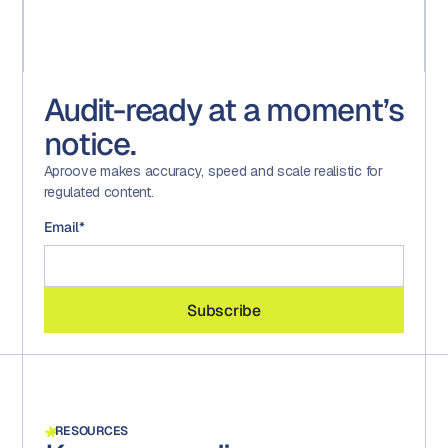
Audit-ready at a moment’s
notice.
Aproove makes accuracy, speed and scale realistic for
regulated content.
Email
*
RESOURCES