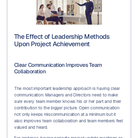
The Effect of Leadership Methods
Upon Project Achievement
Clear Communication Improves Team
Collaboration
The most important leadership approach is having clear
communication. Managers and Directors need to make
sure every team member knows his or her part and their
contribution to the bigger picture. Open communication
not only keeps miscommunication at a minimum but it
also improves team collaboration and team members feel
valued and heard.
For instance, having periodic project update meetings or